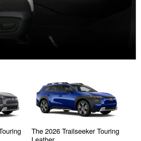
Touring
The 2026 Trailseeker Touring
Leather