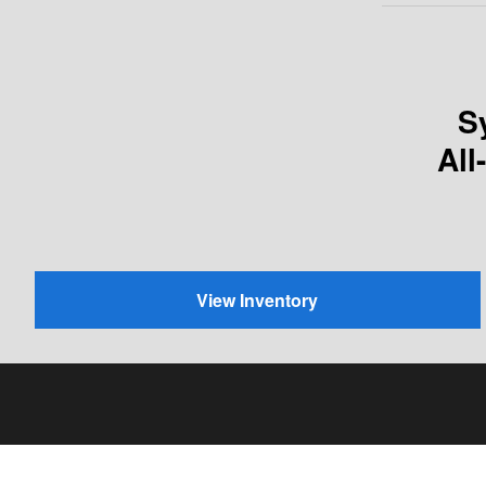
S
All
View Inventory