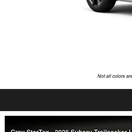
Not all colors ar
Gray StarTex - 2026 Subaru Trailseeker