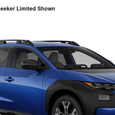
lseeker Limited Shown