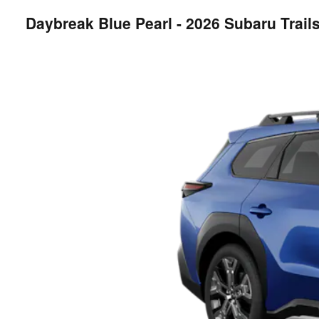
Daybreak Blue Pearl - 2026 Subaru Trai