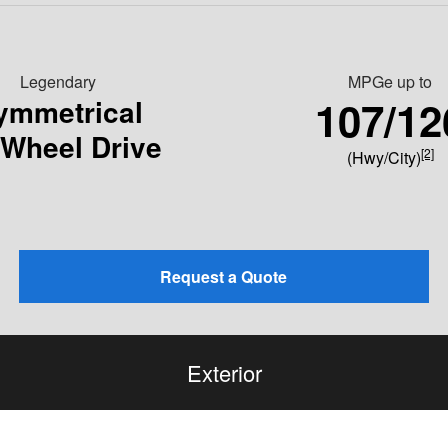
Legendary
MPGe up to
107/12
ymmetrical
-Wheel Drive
[2]
(Hwy/City)
Request a Quote
Exterior