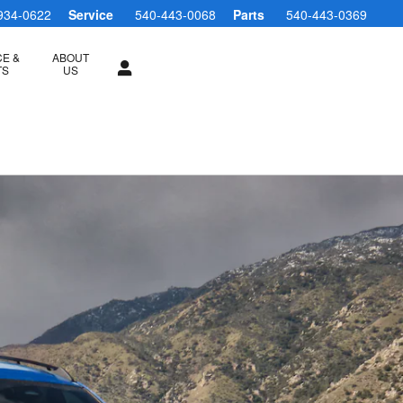
934-0622
Service
540-443-0068
Parts
540-443-0369
CE &
ABOUT
TS
US