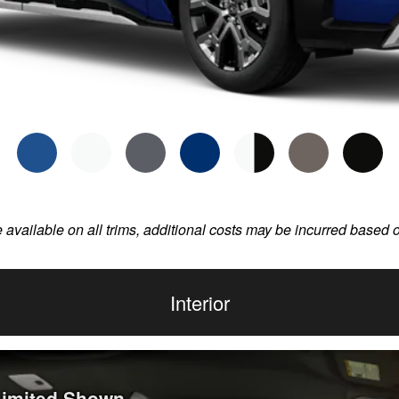
e available on all trims, additional costs may be incurred based 
Interior
 Limited Shown