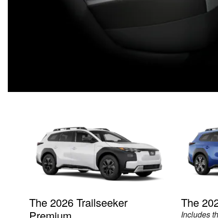
The 2026 Trailseeker
The 202
Premium
Includes t