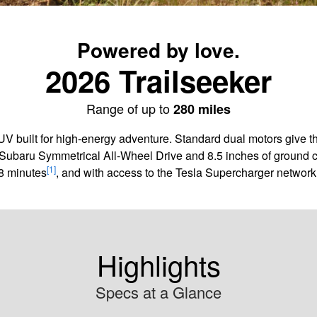
Powered by love.
2026 Trailseeker
Range of up to
280 miles
SUV built for high-energy adventure. Standard dual motors give 
Subaru Symmetrical All-Wheel Drive and 8.5 inches of ground cle
[1]
8 minutes
, and with access to the Tesla Supercharger network,
Highlights
Specs at a Glance