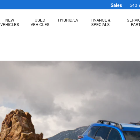
Sales
540-
NEW
USED
HYBRID/EV
FINANCE &
SERVI
VEHICLES
VEHICLES
SPECIALS
PAR