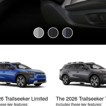
6 Trailseeker Limited
The 2026 Trailseeker 
hese key features:
Includes these key features: