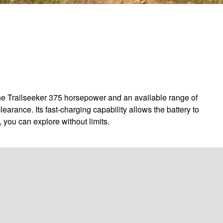
the Trailseeker 375 horsepower and an available range of
arance. Its fast-charging capability allows the battery to
 you can explore without limits.