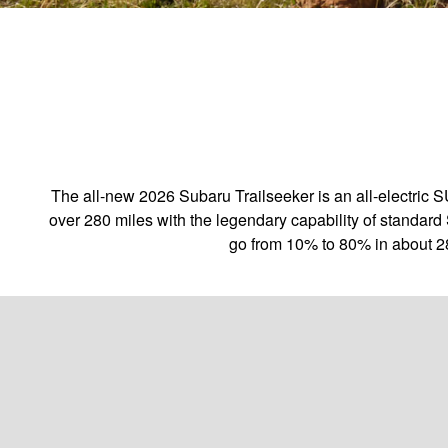
The all-new 2026 Subaru Trailseeker is an all-electric 
over 280 miles with the legendary capability of standard 
go from 10% to 80% in about 2