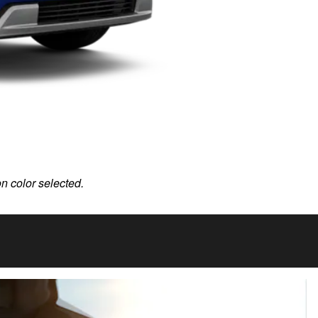
on color selected.