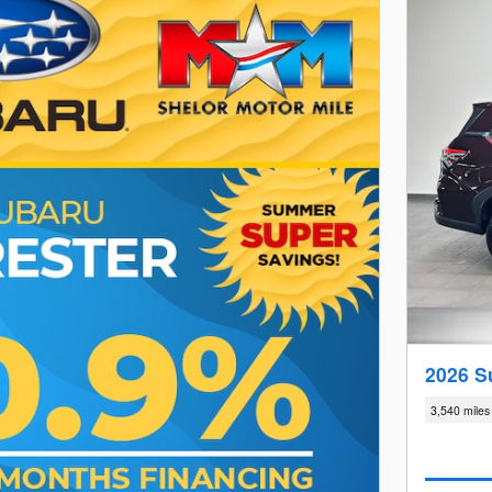
2026 S
3,540 miles