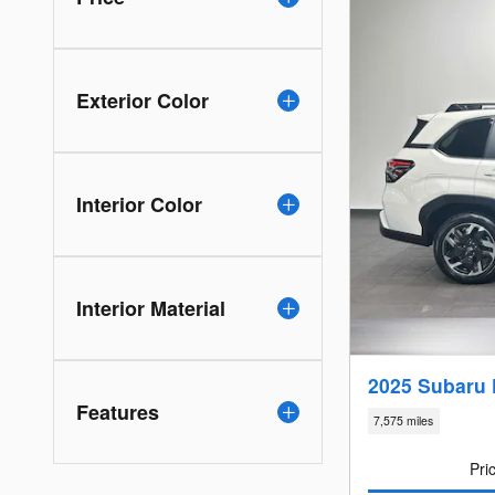
Exterior Color
Interior Color
Interior Material
2025 Subaru 
Features
7,575 miles
Pri