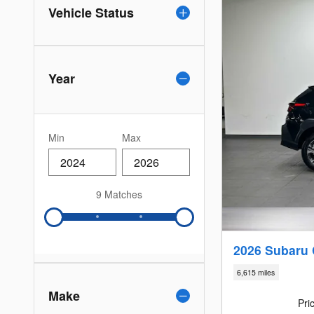
Vehicle Status
Year
Min
Max
9 Matches
2026 Subaru
6,615 miles
Make
Pri