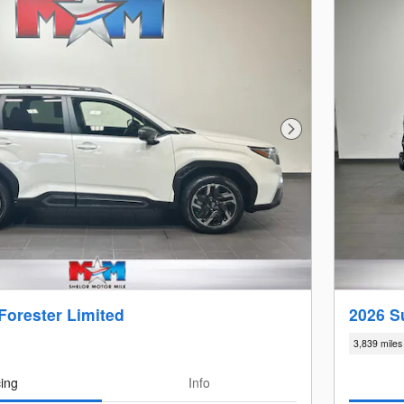
Next Photo
Forester Limited
2026 S
3,839 miles
cing
Info