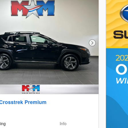
Next Photo
 Crosstrek Premium
cing
Info