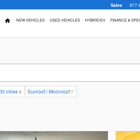
Sales
877-
NEW VEHICLES
USED VEHICLES
HYBRID/EV
FINANCE & SPE
HOME
00 miles
Sunroof / Moonroof
9
7