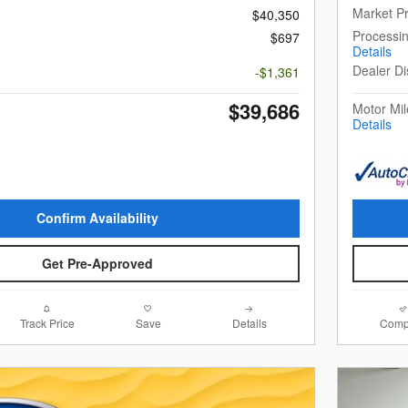
Market Pr
$40,350
Processi
$697
Details
Dealer Di
-$1,361
$39,686
Motor Mil
Details
Confirm Availability
Get Pre-Approved
Track Price
Save
Details
Comp