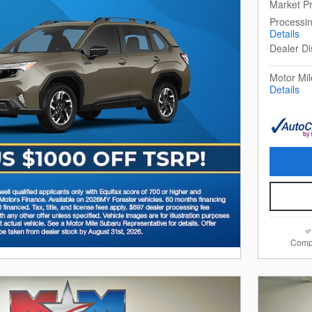
Market Pr
Processi
Details
Dealer Di
Motor Mil
Details
Comp