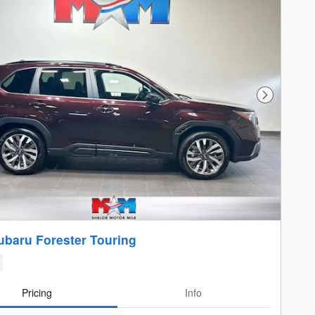
Next Photo
ubaru Forester Touring
Pricing
Info