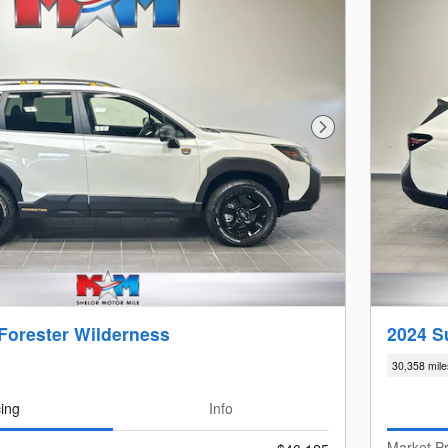
Next Photo
Forester Wilderness
2024 S
30,358 mile
cing
Info
Market Pr