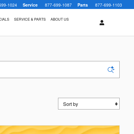
699-1024
Service
877-699-1087
Parts
877-699-1103
CIALS
SERVICE & PARTS
ABOUT US
Sort by