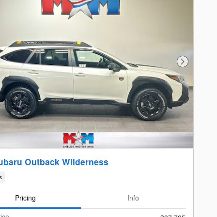
Next Photo
ubaru Outback Wilderness
s
Pricing
Info
ice