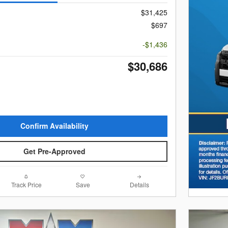
$31,425
$697
-$1,436
$30,686
Confirm Availability
Get Pre-Approved
Track Price
Save
Details