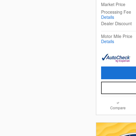
Market Price
Processing Fee
Details
Dealer Discount
Motor Mile Price
Details
Compare