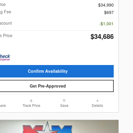
ice
$34,990
ng Fee
$697
scount
-$1,001
$34,686
e Price
Confirm Availability
Get Pre-Approved
are
Track Price
Save
Details