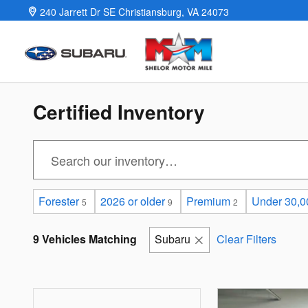
Skip to main content
240 Jarrett Dr SE
Christiansburg
,
VA
24073
Certified Inventory
Forester
2026 or older
Premium
Under 30,0
5
9
2
9 Vehicles Matching
Subaru
Clear Filters