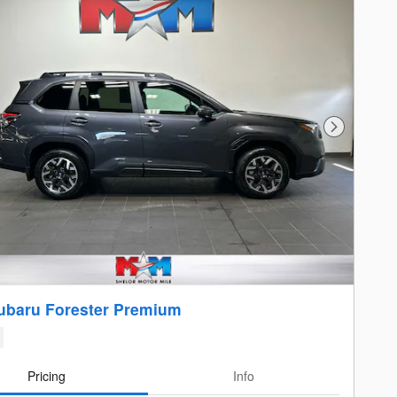
Next Photo
ubaru Forester Premium
Pricing
Info