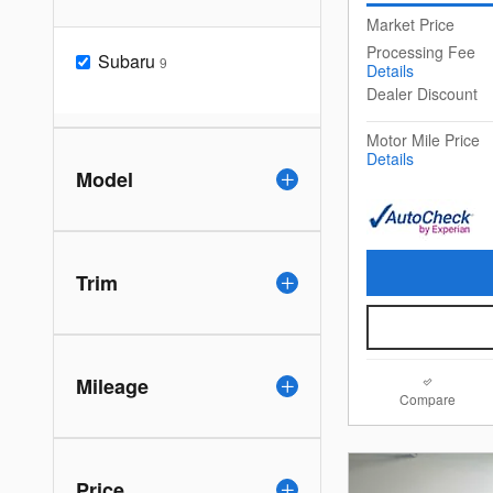
Market Price
Processing Fee
Subaru
9
Details
Dealer Discount
Motor Mile Price
Details
Model
Trim
Mileage
Compare
Price