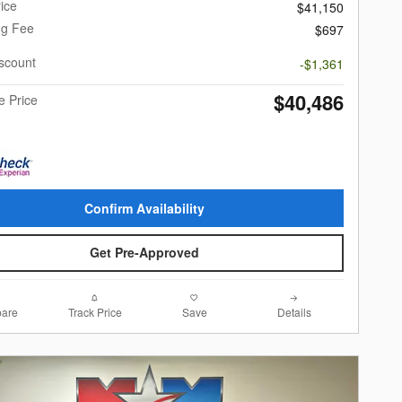
ice
$41,150
ng Fee
$697
scount
-$1,361
$40,486
e Price
Confirm Availability
Get Pre-Approved
are
Track Price
Save
Details