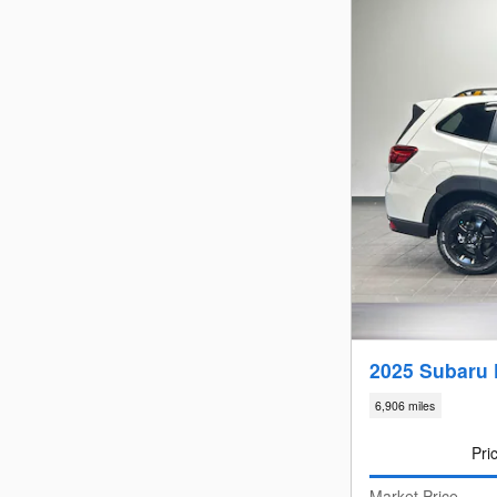
2025 Subaru 
6,906 miles
Pri
Market Price