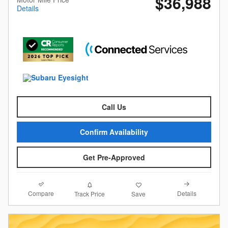
$36,988
Details
Call Us
Confirm Availability
Get Pre-Approved
Compare
Details
Track Price
Save