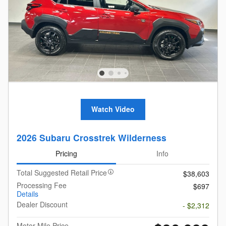
Watch Video
2026 Subaru Crosstrek Wilderness
Pricing
Info
Total Suggested Retail Price
$38,603
Processing Fee
$697
Details
Dealer Discount
- $2,312
Motor Mile Price