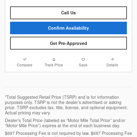
Call Us
Confirm Availability
Get Pre-Approved
Compare
Details
Track Price
Save
*Total Suggested Retail Price (TSRP) and is for information
purposes only. TSRP is not the dealer’s advertised or asking
price. TSRP excludes tax, title, license, and optional equipment.
Actual pricing may vary.
Dealer’s Total Price (labeled as “Motor Mile Total Price” and/or
“Motor Mile Price”) expires at the end of each business day.
$697 Processing Fee is not required by law. $697 Processing Fee