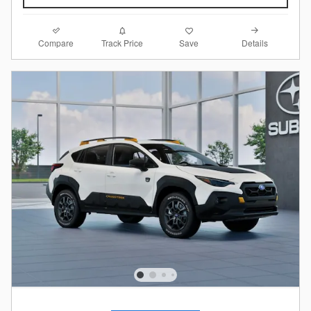
Compare
Details
Track Price
Save