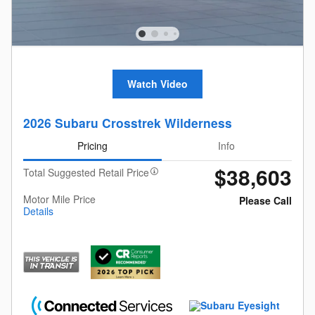
Watch Video
2026 Subaru Crosstrek Wilderness
Pricing
Info
$38,603
Total Suggested Retail Price
Motor Mile Price
Please Call
Details