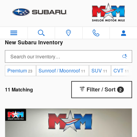
Skip to main content
New Subaru Inventory
Premium
Sunroof / Moonroof
SUV
CVT
23
11
11
11
Filter / Sort
11 Matching
2