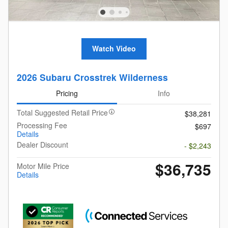
Watch Video
2026 Subaru Crosstrek Wilderness
Pricing
Info
Total Suggested Retail Price
$38,281
Processing Fee
$697
Details
Dealer Discount
- $2,243
$36,735
Motor Mile Price
Details