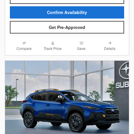
Confirm Availability
Get Pre-Approved
Compare
Details
Track Price
Save