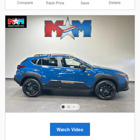
Compare
Details
Track Price
Save
Watch Video