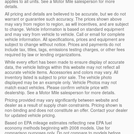
applies to all units. See a Motor Mile salesperson for more
details.
All pricing and details are believed to be accurate, but we do not
warrant or guarantee such accuracy. The prices shown above
may vary from region to region, as will incentives, and are subject
to change. Vehicle information is based on standard equipment
and may vary from vehicle to vehicle. Call or email for complete
vehicle information. All specifications, prices and equipment are
subject to change without notice. Prices and payments do not
include tax, titles, tags, emissions testing charges, or other fees
required by law or lending organizations.
While every effort has been made to ensure display of accurate
data, the vehicle listings within this website may not reflect all
accurate vehicle items. Accessories and colors may vary. All
inventory listed is subject to prior sale. The vehicle photo
displayed may be an example only. Vehicle Photos may not
match exact vehicles. Please confirm vehicle price with
dealership. See a Motor Mile salesperson for more details.
Pricing provided may vary significantly between website and
dealer as a result of supply chain constraints. Pricing shown is
non-binding and does not constitute an offer. Contact your dealer
for updated vehicle pricing.
Based on EPA mileage estimates reflecting new EPA fuel
economy methods beginning with 2008 models. Use for
comparison purposes only. Do not compare to models before