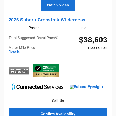
Watch Video
2026 Subaru Crosstrek Wilderness
Pricing
Info
$38,603
Total Suggested Retail Price
Motor Mile Price
Please Call
Details
Call Us
Confirm Availability