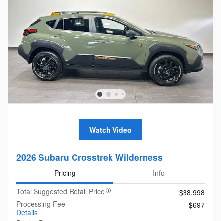
Watch Video
2026 Subaru Crosstrek Wilderness
Pricing
Info
Total Suggested Retail Price
$38,998
Processing Fee
$697
Details