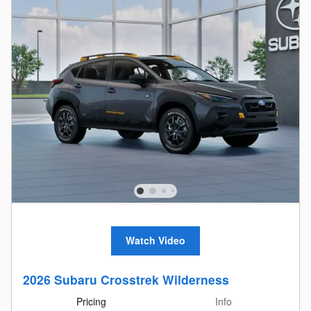
Watch Video
2026 Subaru Crosstrek Wilderness
Pricing
Info