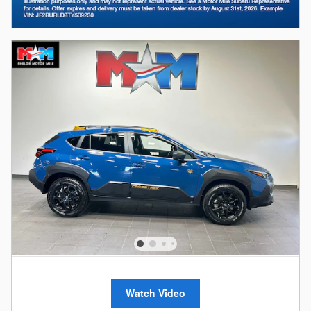
Watch Video