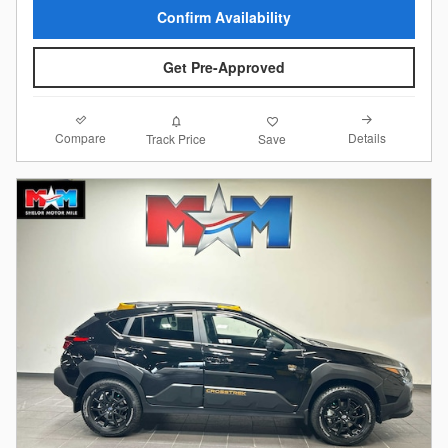
Confirm Availability
Get Pre-Approved
Compare
Details
Track Price
Save