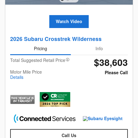
Watch Video
2026 Subaru Crosstrek Wilderness
Pricing
Info
$38,603
Total Suggested Retail Price
Motor Mile Price
Please Call
Details
Call Us