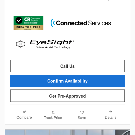
Call Us
Confirm Availability
Get Pre-Approved
Compare
Details
Track Price
Save