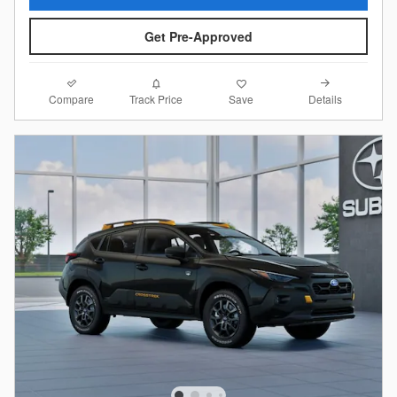
Get Pre-Approved
Compare
Details
Track Price
Save