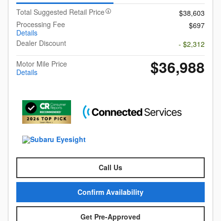
Total Suggested Retail Price
$38,603
Processing Fee
$697
Details
Dealer Discount
- $2,312
$36,988
Motor Mile Price
Details
Call Us
Confirm Availability
Get Pre-Approved