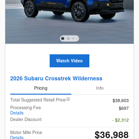
Watch Video
2026 Subaru Crosstrek Wilderness
Pricing
Info
Total Suggested Retail Price
$38,603
Processing Fee
$697
Details
Dealer Discount
- $2,312
$36,988
Motor Mile Price
Details