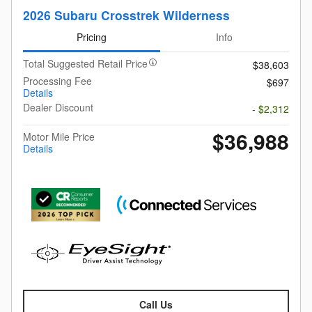
2026 Subaru Crosstrek Wilderness
Pricing
Info
Total Suggested Retail Price
$38,603
Processing Fee
$697
Details
Dealer Discount
- $2,312
$36,988
Motor Mile Price
Details
Call Us