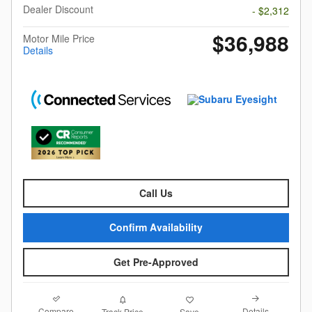
Dealer Discount
- $2,312
$36,988
Motor Mile Price
Details
Call Us
Confirm Availability
Get Pre-Approved
Compare
Details
Track Price
Save