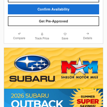
Confirm Availability
Get Pre-Approved
Compare
Details
Track Price
Save