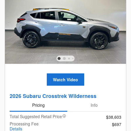
Watch Video
2026 Subaru Crosstrek Wilderness
Pricing
Info
Total Suggested Retail Price
$38,603
Processing Fee
$697
Details