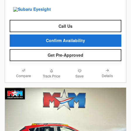
Call Us
Confirm Availability
Get Pre-Approved
Compare
Details
Track Price
Save