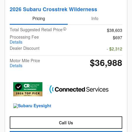
2026 Subaru Crosstrek Wilderness
Pricing
Info
Total Suggested Retail Price
$38,603
Processing Fee
$697
Details
Dealer Discount
- $2,312
$36,988
Motor Mile Price
Details
Call Us