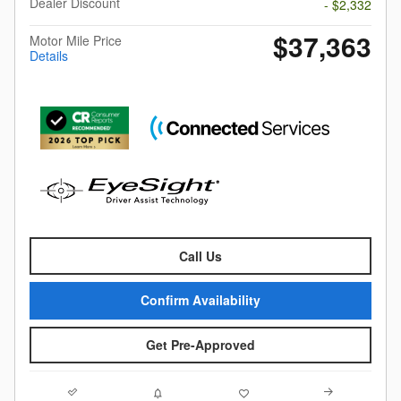
Dealer Discount
- $2,332
$37,363
Motor Mile Price
Details
Call Us
Confirm Availability
Get Pre-Approved