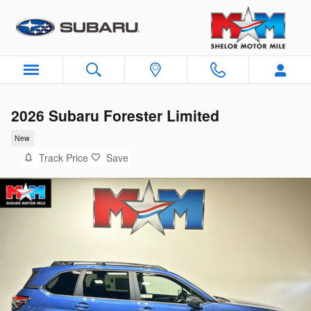
Skip to main content
2026 Subaru Forester Limited
New
Track Price
Save