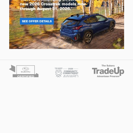
Privacy