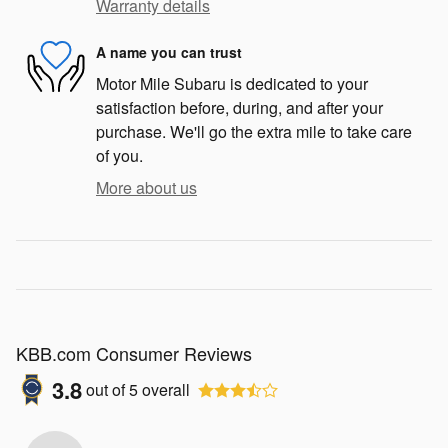
Warranty details
A name you can trust
Motor Mile Subaru is dedicated to your
satisfaction before, during, and after your
purchase. We'll go the extra mile to take care
of you.
More about us
KBB.com Consumer Reviews
3.8
out of
5
overall