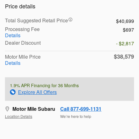
Price details
Total Suggested Retail Price
$40,699
Processing Fee
$697
Details
Dealer Discount
- $2,817
$38,579
Motor Mile Price
Details
1.9% APR Financing for 36 Months
Explore All Offers
Motor Mile Subaru
Call 877-699-1131
Location Details
We’re here to help