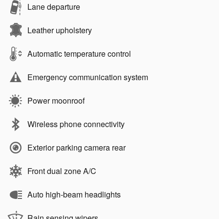
Lane departure
Leather upholstery
Automatic temperature control
Emergency communication system
Power moonroof
Wireless phone connectivity
Exterior parking camera rear
Front dual zone A/C
Auto high-beam headlights
Rain sensing wipers