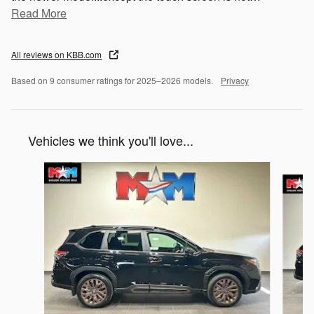
Read More
All reviews on KBB.com
Based on 9 consumer ratings for 2025–2026 models.
Privacy
Vehicles we think you'll love...
Slide 1 of 6