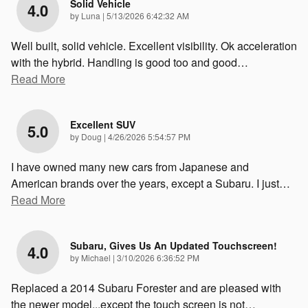
Solid Vehicle
4.0
on
by
Luna
|
5/13/2026 6:42:32 AM
Well built, solid vehicle. Excellent visibility. Ok acceleration
with the hybrid. Handling is good too and good
…
Read More
Excellent SUV
5.0
on
by
Doug
|
4/26/2026 5:54:57 PM
I have owned many new cars from Japanese and
American brands over the years, except a Subaru. I just
…
Read More
Subaru, Gives Us An Updated Touchscreen!
4.0
on
by
Michael
|
3/10/2026 6:36:52 PM
Replaced a 2014 Subaru Forester and are pleased with
the newer model...except the touch screen is not
…