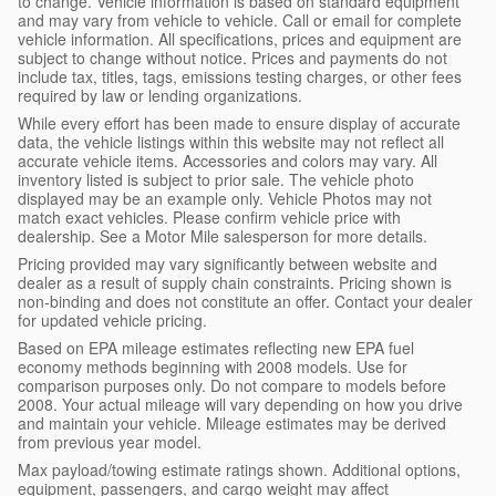
to change. Vehicle information is based on standard equipment
and may vary from vehicle to vehicle. Call or email for complete
vehicle information. All specifications, prices and equipment are
subject to change without notice. Prices and payments do not
include tax, titles, tags, emissions testing charges, or other fees
required by law or lending organizations.
While every effort has been made to ensure display of accurate
data, the vehicle listings within this website may not reflect all
accurate vehicle items. Accessories and colors may vary. All
inventory listed is subject to prior sale. The vehicle photo
displayed may be an example only. Vehicle Photos may not
match exact vehicles. Please confirm vehicle price with
dealership. See a Motor Mile salesperson for more details.
Pricing provided may vary significantly between website and
dealer as a result of supply chain constraints. Pricing shown is
non-binding and does not constitute an offer. Contact your dealer
for updated vehicle pricing.
Based on EPA mileage estimates reflecting new EPA fuel
economy methods beginning with 2008 models. Use for
comparison purposes only. Do not compare to models before
2008. Your actual mileage will vary depending on how you drive
and maintain your vehicle. Mileage estimates may be derived
from previous year model.
Max payload/towing estimate ratings shown. Additional options,
equipment, passengers, and cargo weight may affect