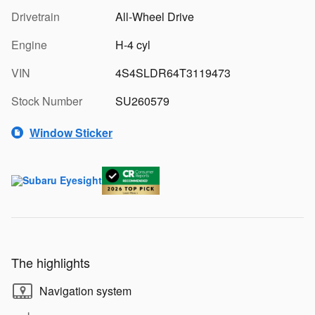
Drivetrain
All-Wheel Drive
Engine
H-4 cyl
VIN
4S4SLDR64T3119473
Stock Number
SU260579
Window Sticker
The highlights
Navigation system