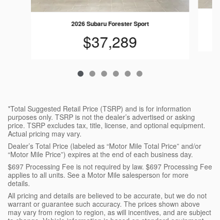
2
2026 Subaru Forester Sport
$37,289
*Total Suggested Retail Price (TSRP) and is for information
purposes only. TSRP is not the dealer’s advertised or asking
price. TSRP excludes tax, title, license, and optional equipment.
Actual pricing may vary.
Dealer’s Total Price (labeled as “Motor Mile Total Price” and/or
“Motor Mile Price”) expires at the end of each business day.
$697 Processing Fee is not required by law. $697 Processing Fee
applies to all units. See a Motor Mile salesperson for more
details.
All pricing and details are believed to be accurate, but we do not
warrant or guarantee such accuracy. The prices shown above
may vary from region to region, as will incentives, and are subject