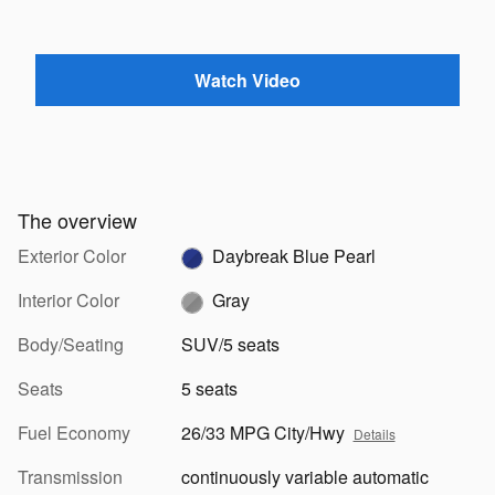
Watch Video
The overview
Exterior Color
Daybreak Blue Pearl
Interior Color
Gray
Body/Seating
SUV/5 seats
Seats
5 seats
Fuel Economy
26/33 MPG City/Hwy
Details
Transmission
continuously variable automatic