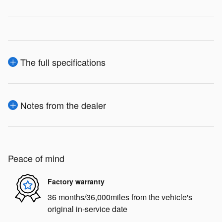
The full specifications
Notes from the dealer
Peace of mind
Factory warranty
36 months/36,000miles from the vehicle's
original in-service date