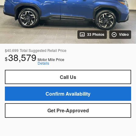
33 Photos
Video
$40,699
Total Suggested Retail Price
38,579
$
Motor Mile Price
Details
Call Us
Confirm Availability
Get Pre-Approved