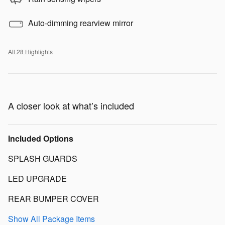
Auto-dimming rearview mirror
All 28 Highlights
A closer look at what’s included
Included Options
SPLASH GUARDS
LED UPGRADE
REAR BUMPER COVER
Show All Package Items