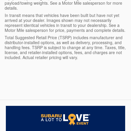
payload/towing weights. See a Motor Mile salesperson for more
details.
In transit means that vehicles have been built but have not yet
arrived at your dealer. Images shown may not necessarily
represent identical vehicles in transit to your dealership. See a
Motor Mile salesperson for price, payments and complete details.
Total Suggested Retail Price (TSRP) includes manufacturer and
distributor-installed options, as well as delivery, processing, and
handling fees. TSRP is subject to change at any time. Taxes, title,
license, and retailer-installed options, fees, and charges are not
included. Actual retailer pricing will vary.