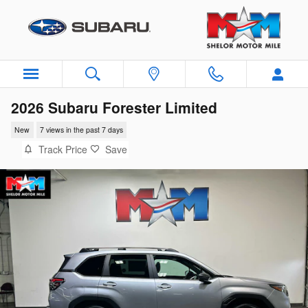
Skip to main content
2026 Subaru Forester Limited
New
7 views in the past 7 days
Track Price
Save