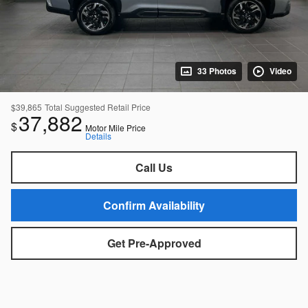
33 Photos
Video
$39,865
Total Suggested Retail Price
37,882
$
Motor Mile Price
Details
Call Us
Confirm Availability
Get Pre-Approved