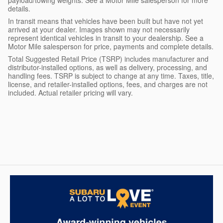
details.
In transit means that vehicles have been built but have not yet
arrived at your dealer. Images shown may not necessarily
represent identical vehicles in transit to your dealership. See a
Motor Mile salesperson for price, payments and complete details.
Total Suggested Retail Price (TSRP) includes manufacturer and
distributor-installed options, as well as delivery, processing, and
handling fees. TSRP is subject to change at any time. Taxes, title,
license, and retailer-installed options, fees, and charges are not
included. Actual retailer pricing will vary.