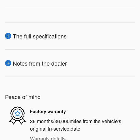
The full specifications
Notes from the dealer
Peace of mind
Factory warranty
36 months/36,000miles from the vehicle's
original in-service date
Warranty details