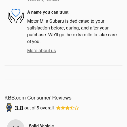
A name you can trust
Motor Mile Subaru is dedicated to your
satisfaction before, during, and after your
purchase. We'll go the extra mile to take care
of you.
More about us
KBB.com Consumer Reviews
3.8
out of
5
overall
Solid Vehicle