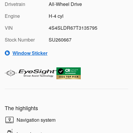
Drivetrain
All-Wheel Drive
Engine
H-4 cyl
VIN
4S4SLDR67T3135795
Stock Number
SU260667
Window Sticker
The highlights
Navigation system