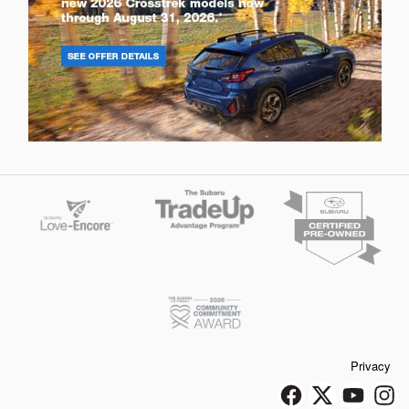
Privacy