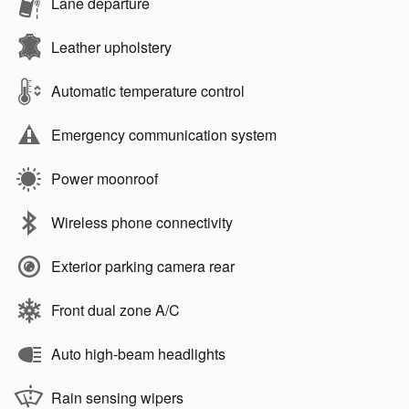
Lane departure
Leather upholstery
Automatic temperature control
Emergency communication system
Power moonroof
Wireless phone connectivity
Exterior parking camera rear
Front dual zone A/C
Auto high-beam headlights
Rain sensing wipers