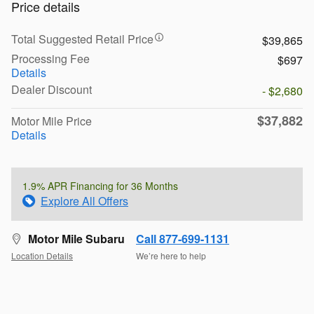
Price details
Total Suggested Retail Price
$39,865
Processing Fee
$697
Details
Dealer Discount
- $2,680
$37,882
Motor Mile Price
Details
1.9% APR Financing for 36 Months
Explore All Offers
Motor Mile Subaru
Call 877-699-1131
Location Details
We’re here to help