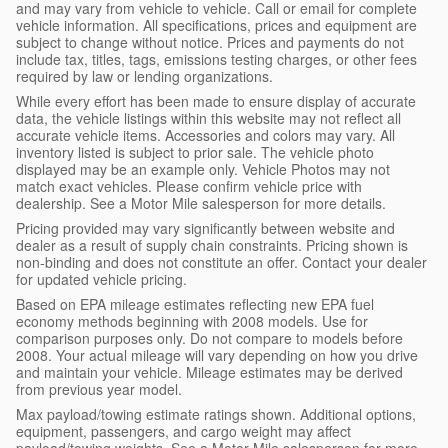
and may vary from vehicle to vehicle. Call or email for complete
vehicle information. All specifications, prices and equipment are
subject to change without notice. Prices and payments do not
include tax, titles, tags, emissions testing charges, or other fees
required by law or lending organizations.
While every effort has been made to ensure display of accurate
data, the vehicle listings within this website may not reflect all
accurate vehicle items. Accessories and colors may vary. All
inventory listed is subject to prior sale. The vehicle photo
displayed may be an example only. Vehicle Photos may not
match exact vehicles. Please confirm vehicle price with
dealership. See a Motor Mile salesperson for more details.
Pricing provided may vary significantly between website and
dealer as a result of supply chain constraints. Pricing shown is
non-binding and does not constitute an offer. Contact your dealer
for updated vehicle pricing.
Based on EPA mileage estimates reflecting new EPA fuel
economy methods beginning with 2008 models. Use for
comparison purposes only. Do not compare to models before
2008. Your actual mileage will vary depending on how you drive
and maintain your vehicle. Mileage estimates may be derived
from previous year model.
Max payload/towing estimate ratings shown. Additional options,
equipment, passengers, and cargo weight may affect
payload/towing weights. See a Motor Mile salesperson for more