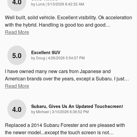
4.0
on
by
Luna
|
5/13/2026 6:42:32 AM
Well built, solid vehicle. Excellent visibility. Ok acceleration
with the hybrid. Handling is good too and good
…
Read More
Excellent SUV
5.0
on
by
Doug
|
4/26/2026 5:54:57 PM
I have owned many new cars from Japanese and
American brands over the years, except a Subaru. I just
…
Read More
Subaru, Gives Us An Updated Touchscreen!
4.0
on
by
Michael
|
3/10/2026 6:36:52 PM
Replaced a 2014 Subaru Forester and are pleased with
the newer model...except the touch screen is not
…