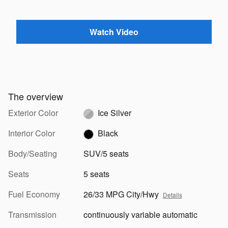
Watch Video
The overview
Exterior Color
Ice Silver
Interior Color
Black
Body/Seating
SUV/5 seats
Seats
5 seats
Fuel Economy
26/33 MPG City/Hwy
Details
Transmission
continuously variable automatic