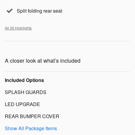
Split folding rear seat
All 26 Highlights
A closer look at what’s included
Included Options
SPLASH GUARDS
LED UPGRADE
REAR BUMPER COVER
Show All Package Items