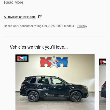
Read More
All reviews on KBB.com
Based on 9 consumer ratings for 2025–2026 models.
Privacy
Vehicles we think you'll love...
Slide 1 of 6