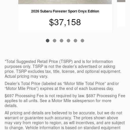
2026 Subaru Forester Sport Onyx Edition
$37,158
*Total Suggested Retail Price (TSRP) and is for information
purposes only. TSRP is not the dealer’s advertised or asking
price. TSRP excludes tax, title, license, and optional equipment.
Actual pricing may vary.
Dealer’s Total Price (labeled as “Motor Mile Total Price” and/or
“Motor Mile Price”) expires at the end of each business day.
$697 Processing Fee is not required by law. $697 Processing Fee
applies to all units. See a Motor Mile salesperson for more
details.
All pricing and details are believed to be accurate, but we do not
warrant or guarantee such accuracy. The prices shown above
may vary from region to region, as will incentives, and are subject
to change. Vehicle information is based on standard equipment