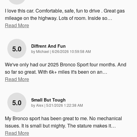
I love this car. Comfortable, safe, fun to drive . Great gas
mileage on the highway. Lots of room. Inside so
…
Read More
Diffrent And Fun
5.0
on
by
Michael
|
6/26/2026 10:59:58 AM
We've only had our 2025 Bronco Sport four months. And
so far so great. With 6k+ miles it's been on an
…
Read More
Small But Tough
5.0
on
by
Alex
|
5/21/2026 1:22:38 AM
My Bronco sport has been great to me. No mechanical
issues. It is small but mighty. The stature makes it
…
Read More