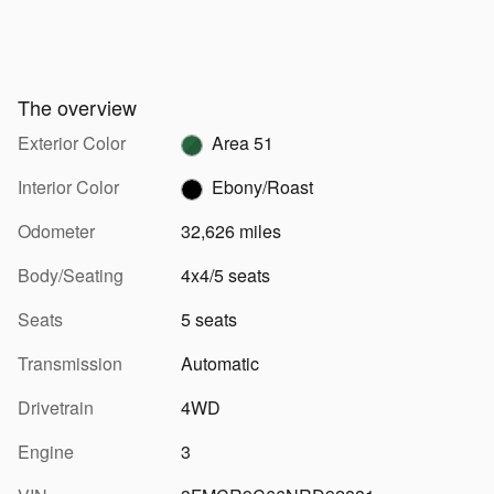
The overview
Exterior Color
Area 51
Interior Color
Ebony/Roast
Odometer
32,626 miles
Body/Seating
4x4/5 seats
Seats
5 seats
Transmission
Automatic
Drivetrain
4WD
Engine
3