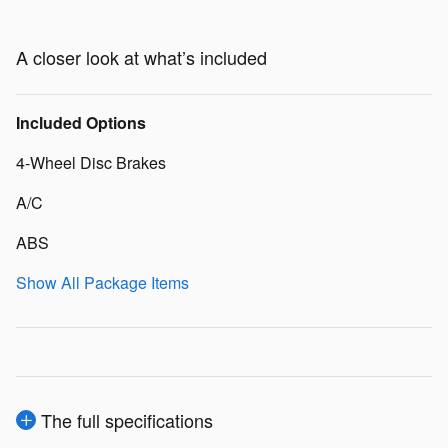
A closer look at what’s included
Included Options
4-Wheel Disc Brakes
A/C
ABS
Show All Package Items
The full specifications