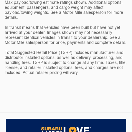
Max payload/towing estimate ratings shown. Additional options,
equipment, passengers, and cargo weight may affect
payload/towing weights. See a Motor Mile salesperson for more
details.
In transit means that vehicles have been built but have not yet
arrived at your dealer. Images shown may not necessarily
represent identical vehicles in transit to your dealership. See a
Motor Mile salesperson for price, payments and complete details.
Total Suggested Retail Price (TSRP) includes manufacturer and
distributor-installed options, as well as delivery, processing, and
handling fees. TSRP is subject to change at any time. Taxes, title,
license, and retailer-installed options, fees, and charges are not
included. Actual retailer pricing will vary.