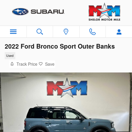
Skip to main content
2022 Ford Bronco Sport Outer Banks
Used
Track Price
Save