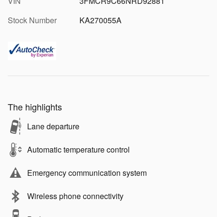
VIN
3FMCR9C66NRD92881
Stock Number
KA270055A
The highlights
Lane departure
Automatic temperature control
Emergency communication system
Wireless phone connectivity