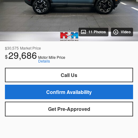
11 Photos
Video
$30,575
Market Price
29,686
$
Motor Mile Price
Details
Call Us
Confirm Availability
Get Pre-Approved