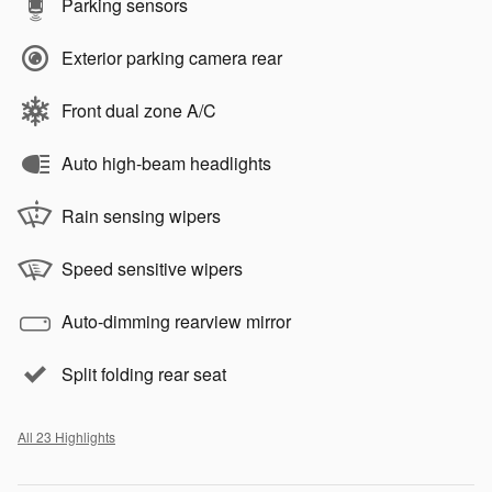
Parking sensors
Exterior parking camera rear
Front dual zone A/C
Auto high-beam headlights
Rain sensing wipers
Speed sensitive wipers
Auto-dimming rearview mirror
Split folding rear seat
All 23 Highlights