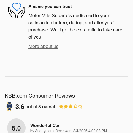
A name you can trust
Motor Mile Subaru is dedicated to your
satisfaction before, during, and after your
purchase. We'll go the extra mile to take care
of you.
More about us
KBB.com Consumer Reviews
3.6
out of
5
overall
Wonderful Car
5.0
on
by
Anonymous Reviewer
|
8/4/2026 4:00:08 PM