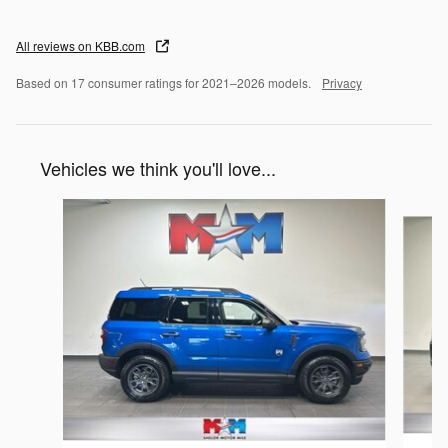
All reviews on KBB.com
Based on 17 consumer ratings for 2021–2026 models.
Privacy
Vehicles we think you'll love...
Slide 1 of 6