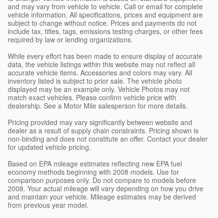
and may vary from vehicle to vehicle. Call or email for complete
vehicle information. All specifications, prices and equipment are
subject to change without notice. Prices and payments do not
include tax, titles, tags, emissions testing charges, or other fees
required by law or lending organizations.
While every effort has been made to ensure display of accurate
data, the vehicle listings within this website may not reflect all
accurate vehicle items. Accessories and colors may vary. All
inventory listed is subject to prior sale. The vehicle photo
displayed may be an example only. Vehicle Photos may not
match exact vehicles. Please confirm vehicle price with
dealership. See a Motor Mile salesperson for more details.
Pricing provided may vary significantly between website and
dealer as a result of supply chain constraints. Pricing shown is
non-binding and does not constitute an offer. Contact your dealer
for updated vehicle pricing.
Based on EPA mileage estimates reflecting new EPA fuel
economy methods beginning with 2008 models. Use for
comparison purposes only. Do not compare to models before
2008. Your actual mileage will vary depending on how you drive
and maintain your vehicle. Mileage estimates may be derived
from previous year model.