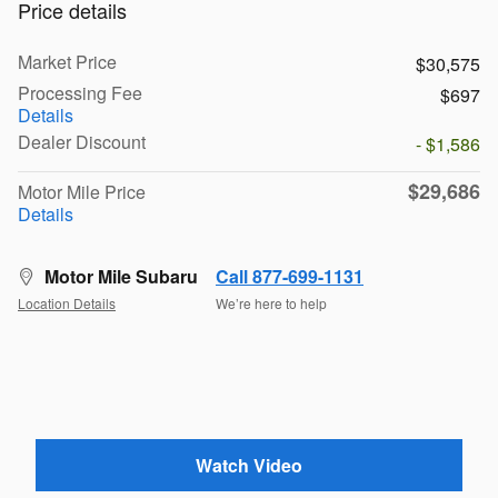
Price details
Market Price
$30,575
Processing Fee
$697
Details
Dealer Discount
- $1,586
$29,686
Motor Mile Price
Details
Motor Mile Subaru
Call 877-699-1131
Location Details
We’re here to help
Watch Video