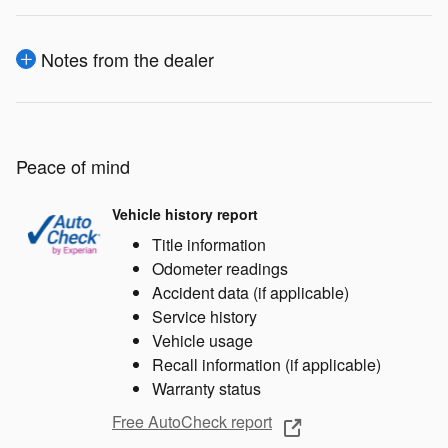
Notes from the dealer
Peace of mind
Vehicle history report
Title information
Odometer readings
Accident data (if applicable)
Service history
Vehicle usage
Recall information (if applicable)
Warranty status
Free AutoCheck report