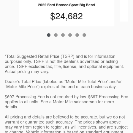
2022 Ford Bronco Sport Big Bend
$24,682
*Total Suggested Retail Price (TSRP) and is for information
purposes only. TSRP is not the dealer’s advertised or asking
price. TSRP excludes tax, title, license, and optional equipment.
Actual pricing may vary.
Dealer’s Total Price (labeled as “Motor Mile Total Price” and/or
“Motor Mile Price”) expires at the end of each business day.
$697 Processing Fee is not required by law. $697 Processing Fee
applies to all units. See a Motor Mile salesperson for more
details.
All pricing and details are believed to be accurate, but we do not
warrant or guarantee such accuracy. The prices shown above
may vary from region to region, as will incentives, and are subject
to change. Vehicle information is based on standard equipment