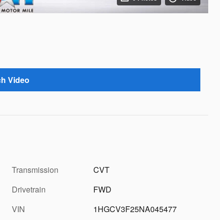
h Video
Transmission
CVT
Drivetrain
FWD
VIN
1HGCV3F25NA045477