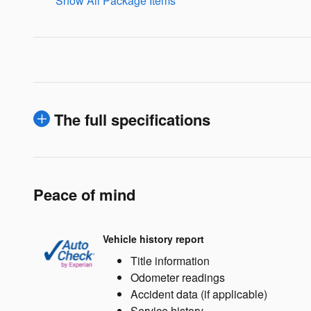
Show All Package Items
The full specifications
Peace of mind
Vehicle history report
Title information
Odometer readings
Accident data (if applicable)
Service history