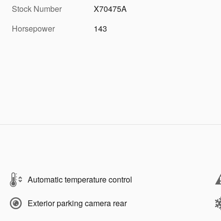
Stock Number
X70475A
Horsepower
143
Automatic temperature control
Exterior parking camera rear