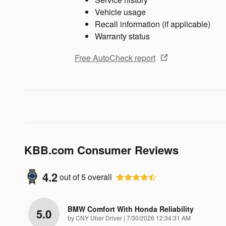
Vehicle usage
Recall information (if applicable)
Warranty status
Free AutoCheck report
KBB.com Consumer Reviews
4.2
out of
5
overall
BMW Comfort With Honda Reliability
5.0
on
by
CNY Uber Driver
|
7/30/2026 12:34:31 AM