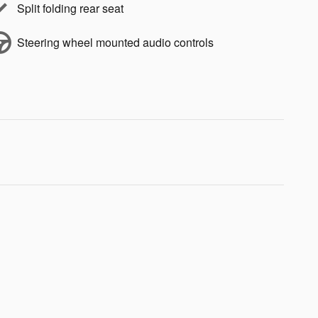
Split folding rear seat
Steering wheel mounted audio controls