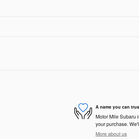
A name you can trus
Motor Mile Subaru is
your purchase. We'll
More about us