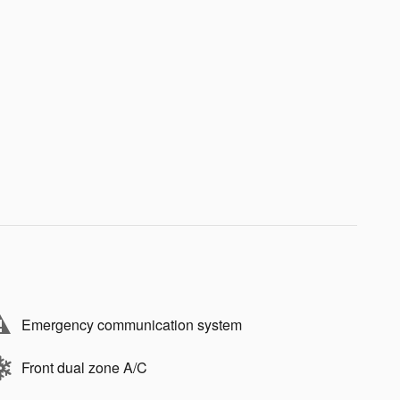
Emergency communication system
Front dual zone A/C