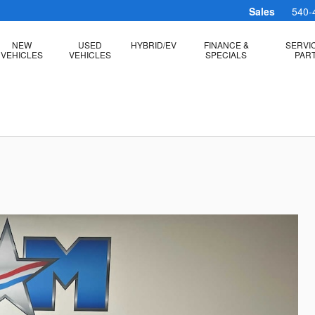
Sales
540-
NEW
USED
HYBRID/EV
FINANCE &
SERVI
VEHICLES
VEHICLES
SPECIALS
PAR