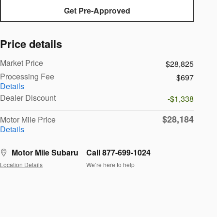
Get Pre-Approved
Price details
Market Price
$28,825
Processing Fee
$697
Details
Dealer Discount
-$1,338
$28,184
Motor Mile Price
Details
Motor Mile Subaru
Call 877-699-1024
Location Details
We’re here to help