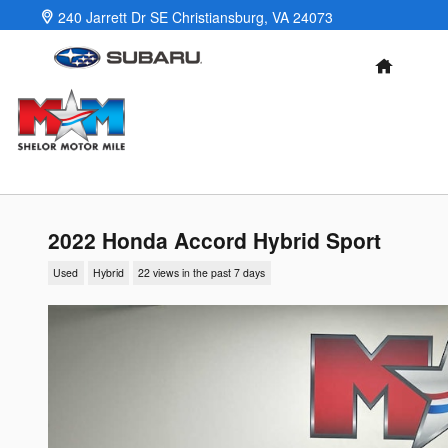
Skip to main content
240 Jarrett Dr SE
Christiansburg
,
VA
24073
HOME
2022 Honda Accord Hybrid Sport
Used
Hybrid
22 views in the past 7 days