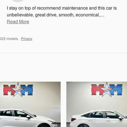
I stay on top of recommend maintenance and this car is
unbelievable, great drive, smooth, economical,
…
Read More
2022 models.
Privacy