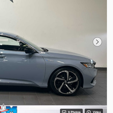
9 Photos
Video