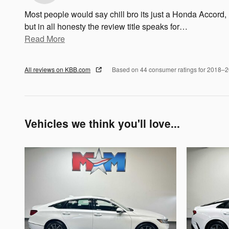
Most people would say chill bro its just a Honda Accord,
but in all honesty the review title speaks for
…
Read More
All reviews on KBB.com
Based on 44 consumer ratings for 2018–
Vehicles we think you'll love...