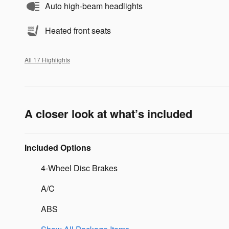
Auto high-beam headlights
Heated front seats
All 17 Highlights
A closer look at what’s included
Included Options
4-Wheel Disc Brakes
A/C
ABS