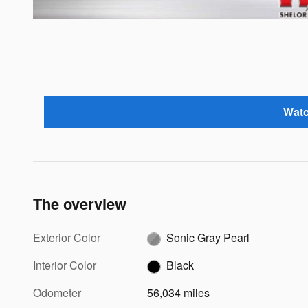
Watc
The overview
Exterior Color
Sonic Gray Pearl
Interior Color
Black
Odometer
56,034 miles