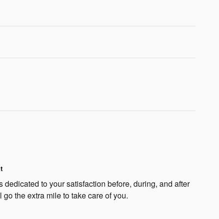
t
 dedicated to your satisfaction before, during, and after
 go the extra mile to take care of you.