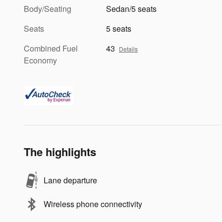
Body/Seating
Sedan/5 seats
Seats
5 seats
Combined Fuel
43
Details
Economy
The highlights
Lane departure
Wireless phone connectivity