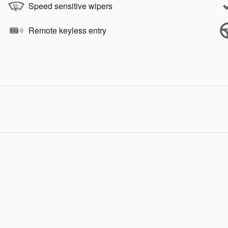
Speed sensitive wipers
Remote keyless entry