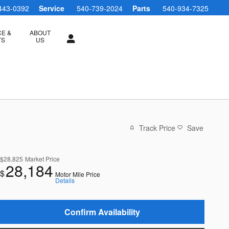
443-0392
Service
540-739-2024
Parts
540-934-7325
CE &
ABOUT
TS
US
Track Price
Save
$28,825
Market Price
28,184
$
Motor Mile Price
Details
Confirm Availability