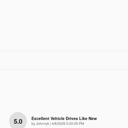
Excellent Vehicle Drives Like New
5.0
on
by
Johnnyk
|
4/8/2026 5:20:05 PM