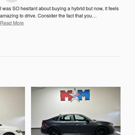
I was SO hesitant about buying a hybrid but now, it feels
amazing to drive. Consider the fact that you
…
Read More