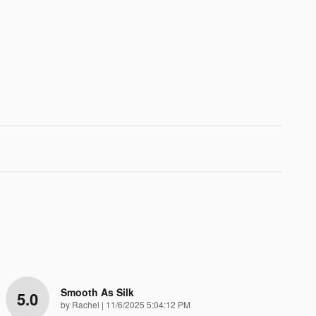
Smooth As Silk
5.0
on
by
Rachel
|
11/6/2025 5:04:12 PM