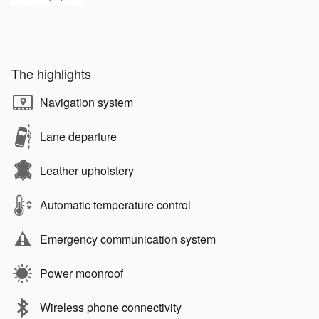
The highlights
Navigation system
Lane departure
Leather upholstery
Automatic temperature control
Emergency communication system
Power moonroof
Wireless phone connectivity