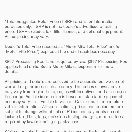
*Total Suggested Retail Price (TSRP) and is for information
purposes only. TSRP is not the dealer’s advertised or asking
price. TSRP excludes tax, title, license, and optional equipment.
Actual pricing may vary.
Dealer’s Total Price (labeled as “Motor Mile Total Price” and/or
“Motor Mile Price”) expires at the end of each business day.
$697 Processing Fee is not required by law. $697 Processing Fee
applies to all units. See a Motor Mile salesperson for more
details.
All pricing and details are believed to be accurate, but we do not
warrant or guarantee such accuracy. The prices shown above
may vary from region to region, as will incentives, and are subject
to change. Vehicle information is based on standard equipment
and may vary from vehicle to vehicle. Call or email for complete
vehicle information. All specifications, prices and equipment are
subject to change without notice. Prices and payments do not
include tax, titles, tags, emissions testing charges, or other fees
required by law or lending organizations.
While every effort has been made to ensure display of accurate