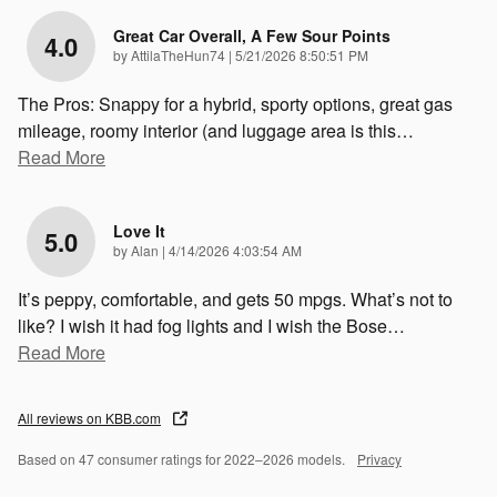
Great Car Overall, A Few Sour Points
4.0
on
by
AttilaTheHun74
|
5/21/2026 8:50:51 PM
The Pros: Snappy for a hybrid, sporty options, great gas
mileage, roomy interior (and luggage area is this
…
Read More
Love It
5.0
on
by
Alan
|
4/14/2026 4:03:54 AM
It’s peppy, comfortable, and gets 50 mpgs. What’s not to
like? I wish it had fog lights and I wish the Bose
…
Read More
All reviews on KBB.com
Based on 47 consumer ratings for 2022–2026 models.
Privacy