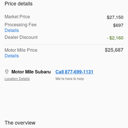
Price details
Market Price
$27,150
Processing Fee
$697
Details
Dealer Discount
- $2,160
$25,687
Motor Mile Price
Details
Motor Mile Subaru
Call 877-699-1131
Location Details
We’re here to help
The overview