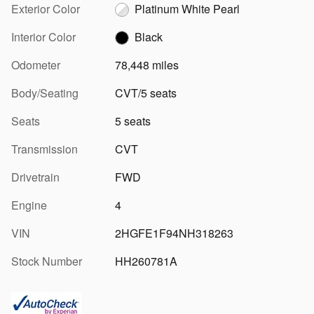
Exterior Color
Platinum White Pearl
Interior Color
Black
Odometer
78,448 miles
Body/Seating
CVT/5 seats
Seats
5 seats
Transmission
CVT
Drivetrain
FWD
Engine
4
VIN
2HGFE1F94NH318263
Stock Number
HH260781A