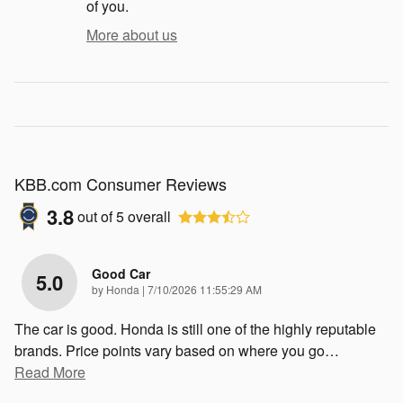
of you.
More about us
KBB.com Consumer Reviews
3.8
out of
5
overall
Good Car
5.0
on
by
Honda
|
7/10/2026 11:55:29 AM
The car is good. Honda is still one of the highly reputable
brands. Price points vary based on where you go
…
Read More