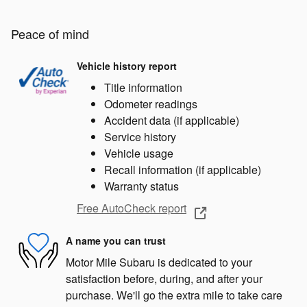
Peace of mind
Vehicle history report
Title information
Odometer readings
Accident data (if applicable)
Service history
Vehicle usage
Recall information (if applicable)
Warranty status
Free AutoCheck report
A name you can trust
Motor Mile Subaru is dedicated to your
satisfaction before, during, and after your
purchase. We'll go the extra mile to take care