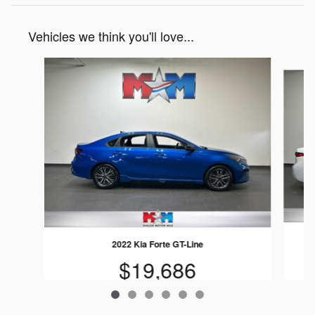
Vehicles we think you'll love...
Slide 1 of 6
2022 Kia Forte GT-Line
$19,686