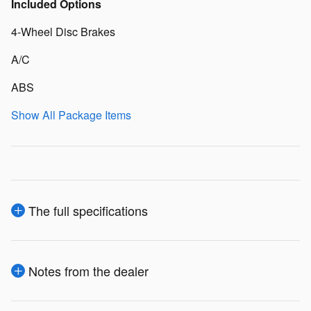
Included Options
4-Wheel Disc Brakes
A/C
ABS
Show All Package Items
The full specifications
Notes from the dealer