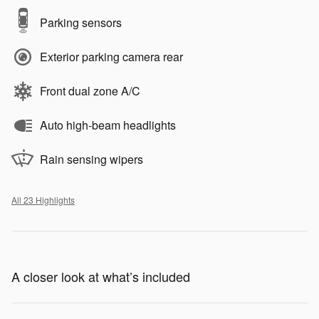
Parking sensors
Exterior parking camera rear
Front dual zone A/C
Auto high-beam headlights
Rain sensing wipers
All 23 Highlights
A closer look at what’s included