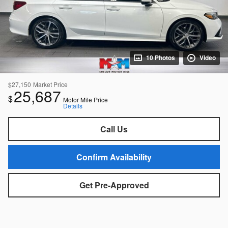
10 Photos
Video
$27,150
Market Price
25,687
$
Motor Mile Price
Details
Call Us
Confirm Availability
Get Pre-Approved