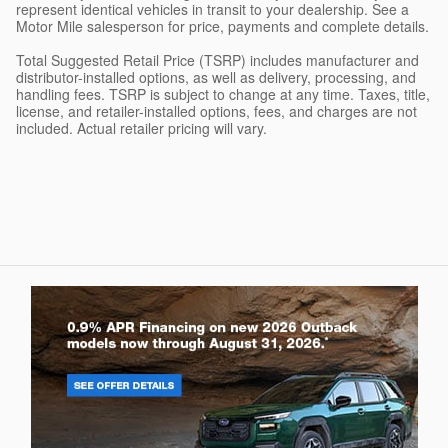
represent identical vehicles in transit to your dealership. See a
Motor Mile salesperson for price, payments and complete details.
Total Suggested Retail Price (TSRP) includes manufacturer and
distributor-installed options, as well as delivery, processing, and
handling fees. TSRP is subject to change at any time. Taxes, title,
license, and retailer-installed options, fees, and charges are not
included. Actual retailer pricing will vary.