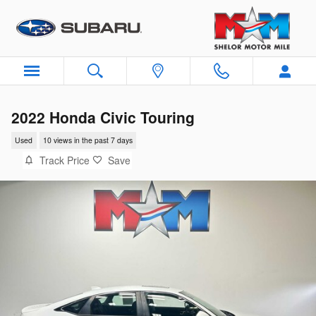
Skip to main content
2022 Honda Civic Touring
Used
10 views in the past 7 days
Track Price
Save