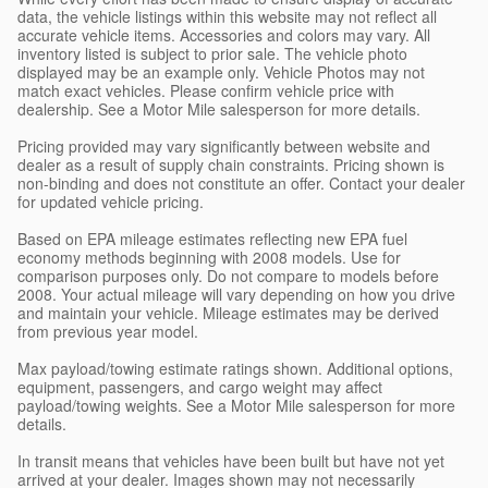
data, the vehicle listings within this website may not reflect all
accurate vehicle items. Accessories and colors may vary. All
inventory listed is subject to prior sale. The vehicle photo
displayed may be an example only. Vehicle Photos may not
match exact vehicles. Please confirm vehicle price with
dealership. See a Motor Mile salesperson for more details.
Pricing provided may vary significantly between website and
dealer as a result of supply chain constraints. Pricing shown is
non-binding and does not constitute an offer. Contact your dealer
for updated vehicle pricing.
Based on EPA mileage estimates reflecting new EPA fuel
economy methods beginning with 2008 models. Use for
comparison purposes only. Do not compare to models before
2008. Your actual mileage will vary depending on how you drive
and maintain your vehicle. Mileage estimates may be derived
from previous year model.
Max payload/towing estimate ratings shown. Additional options,
equipment, passengers, and cargo weight may affect
payload/towing weights. See a Motor Mile salesperson for more
details.
In transit means that vehicles have been built but have not yet
arrived at your dealer. Images shown may not necessarily