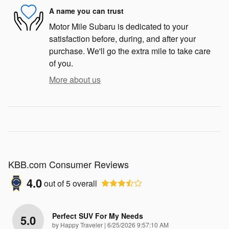
A name you can trust
Motor Mile Subaru is dedicated to your
satisfaction before, during, and after your
purchase. We'll go the extra mile to take care
of you.
More about us
KBB.com Consumer Reviews
4.0
out of
5
overall
Perfect SUV For My Needs
5.0
on
by
Happy Traveler
|
6/25/2026 9:57:10 AM