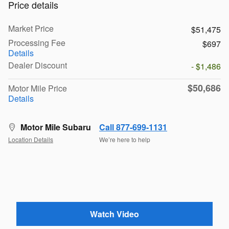
Price details
Market Price
$51,475
Processing Fee
$697
Details
Dealer Discount
- $1,486
$50,686
Motor Mile Price
Details
Motor Mile Subaru
Call 877-699-1131
Location Details
We’re here to help
Watch Video