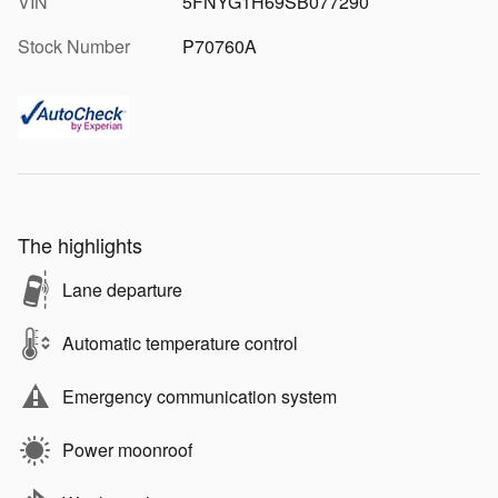
VIN
5FNYG1H69SB077290
Stock Number
P70760A
The highlights
Lane departure
Automatic temperature control
Emergency communication system
Power moonroof