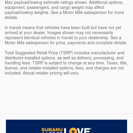
Max payload/towing estimate ratings shown. Additional options,
equipment, passengers, and cargo weight may affect
payload/towing weights. See a Motor Mile salesperson for more
details.
In transit means that vehicles have been built but have not yet
arrived at your dealer. Images shown may not necessarily
represent identical vehicles in transit to your dealership. See a
Motor Mile salesperson for price, payments and complete details.
Total Suggested Retail Price (TSRP) includes manufacturer and
distributor-installed options, as well as delivery, processing, and
handling fees. TSRP is subject to change at any time. Taxes, title,
license, and retailer-installed options, fees, and charges are not
included. Actual retailer pricing will vary.