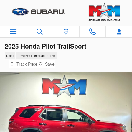
Skip to main content
2025 Honda Pilot TrailSport
Used
19 views in the past 7 days
Track Price
Save