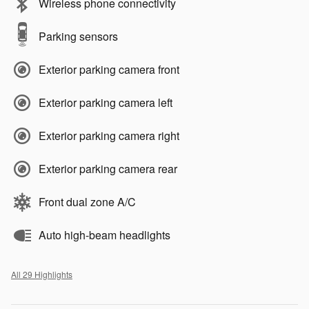
Wireless phone connectivity
Parking sensors
Exterior parking camera front
Exterior parking camera left
Exterior parking camera right
Exterior parking camera rear
Front dual zone A/C
Auto high-beam headlights
All 29 Highlights