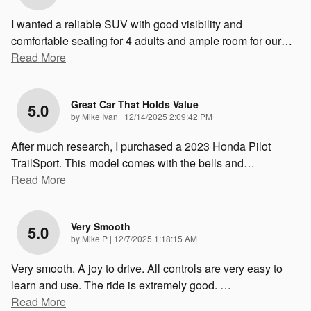
I wanted a reliable SUV with good visibility and
comfortable seating for 4 adults and ample room for our
…
Read More
Great Car That Holds Value
5.0
on
by
Mike Ivan
|
12/14/2025 2:09:42 PM
After much research, I purchased a 2023 Honda Pilot
TrailSport. This model comes with the bells and
…
Read More
Very Smooth
5.0
on
by
Mike P
|
12/7/2025 1:18:15 AM
Very smooth. A joy to drive. All controls are very easy to
learn and use. The ride is extremely good.
…
Read More