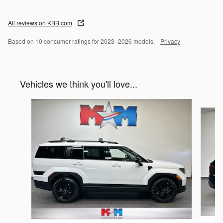
All reviews on KBB.com
Based on 10 consumer ratings for 2023–2026 models.
Privacy
Vehicles we think you'll love...
Slide 1 of 6