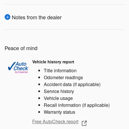
Notes from the dealer
Peace of mind
Vehicle history report
Title information
Odometer readings
Accident data (if applicable)
Service history
Vehicle usage
Recall information (if applicable)
Warranty status
Free AutoCheck report