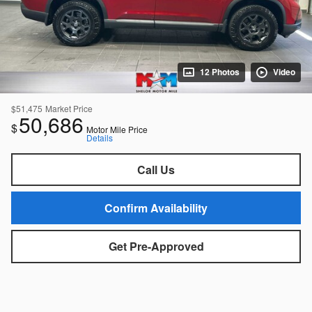
12 Photos
Video
$51,475
Market Price
50,686
$
Motor Mile Price
Details
Call Us
Confirm Availability
Get Pre-Approved