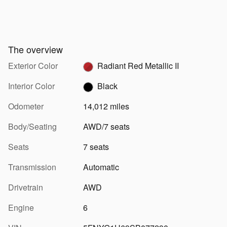
The overview
Exterior Color
Radiant Red Metallic II
Interior Color
Black
Odometer
14,012 miles
Body/Seating
AWD/7 seats
Seats
7 seats
Transmission
Automatic
Drivetrain
AWD
Engine
6