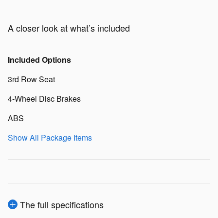
A closer look at what’s included
Included Options
3rd Row Seat
4-Wheel Disc Brakes
ABS
Show All Package Items
The full specifications