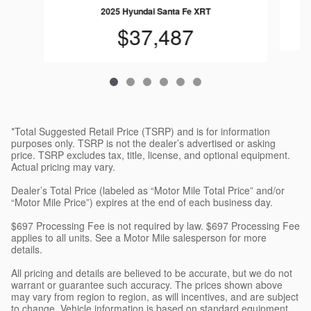
2025 Hyundai Santa Fe XRT
$37,487
*Total Suggested Retail Price (TSRP) and is for information
purposes only. TSRP is not the dealer’s advertised or asking
price. TSRP excludes tax, title, license, and optional equipment.
Actual pricing may vary.
Dealer’s Total Price (labeled as “Motor Mile Total Price” and/or
“Motor Mile Price”) expires at the end of each business day.
$697 Processing Fee is not required by law. $697 Processing Fee
applies to all units. See a Motor Mile salesperson for more
details.
All pricing and details are believed to be accurate, but we do not
warrant or guarantee such accuracy. The prices shown above
may vary from region to region, as will incentives, and are subject
to change. Vehicle information is based on standard equipment