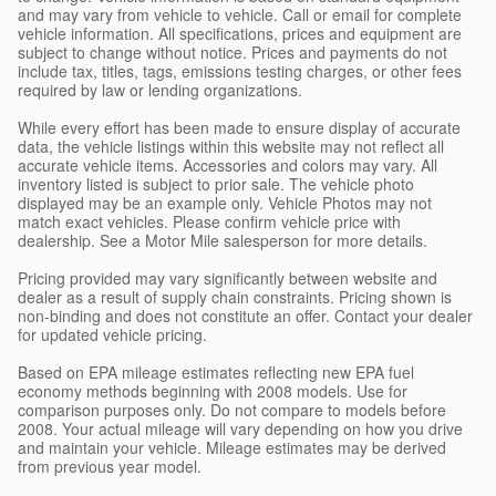
and may vary from vehicle to vehicle. Call or email for complete
vehicle information. All specifications, prices and equipment are
subject to change without notice. Prices and payments do not
include tax, titles, tags, emissions testing charges, or other fees
required by law or lending organizations.
While every effort has been made to ensure display of accurate
data, the vehicle listings within this website may not reflect all
accurate vehicle items. Accessories and colors may vary. All
inventory listed is subject to prior sale. The vehicle photo
displayed may be an example only. Vehicle Photos may not
match exact vehicles. Please confirm vehicle price with
dealership. See a Motor Mile salesperson for more details.
Pricing provided may vary significantly between website and
dealer as a result of supply chain constraints. Pricing shown is
non-binding and does not constitute an offer. Contact your dealer
for updated vehicle pricing.
Based on EPA mileage estimates reflecting new EPA fuel
economy methods beginning with 2008 models. Use for
comparison purposes only. Do not compare to models before
2008. Your actual mileage will vary depending on how you drive
and maintain your vehicle. Mileage estimates may be derived
from previous year model.