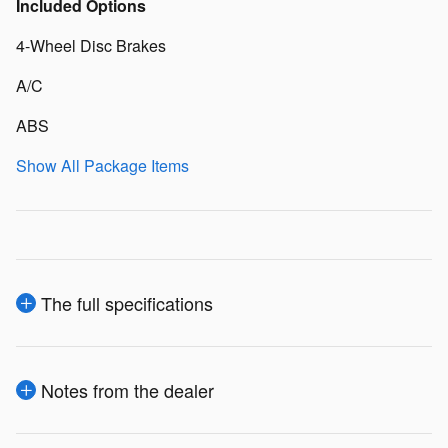
Included Options
4-Wheel Disc Brakes
A/C
ABS
Show All Package Items
The full specifications
Notes from the dealer