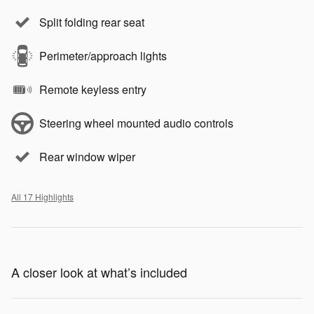
Split folding rear seat
Perimeter/approach lights
Remote keyless entry
Steering wheel mounted audio controls
Rear window wiper
All 17 Highlights
A closer look at what’s included