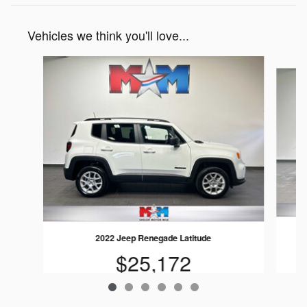
Vehicles we think you'll love...
Slide 1 of 6
2022 Jeep Renegade Latitude
$25,172