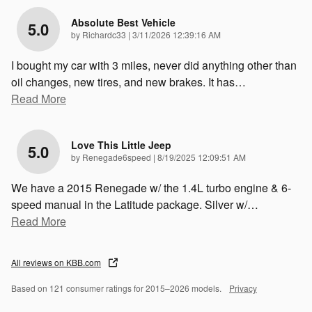
Absolute Best Vehicle
5.0
on
by
Richardc33
|
3/11/2026 12:39:16 AM
I bought my car with 3 miles, never did anything other than
oil changes, new tires, and new brakes. It has
…
Read More
Love This Little Jeep
5.0
on
by
Renegade6speed
|
8/19/2025 12:09:51 AM
We have a 2015 Renegade w/ the 1.4L turbo engine & 6-
speed manual in the Latitude package. Silver w/
…
Read More
All reviews on KBB.com
Based on 121 consumer ratings for 2015–2026 models.
Privacy