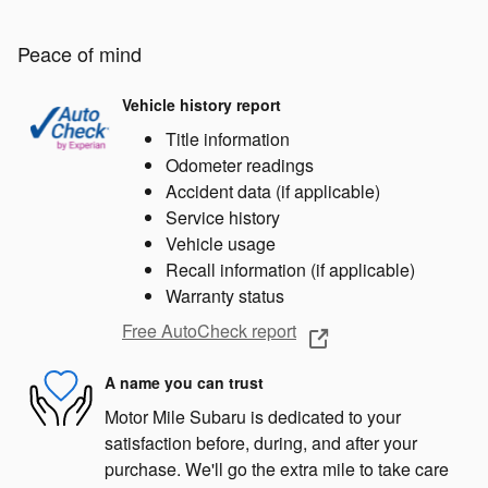
Peace of mind
Vehicle history report
Title information
Odometer readings
Accident data (if applicable)
Service history
Vehicle usage
Recall information (if applicable)
Warranty status
Free AutoCheck report
A name you can trust
Motor Mile Subaru is dedicated to your
satisfaction before, during, and after your
purchase. We'll go the extra mile to take care