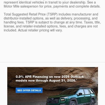
represent identical vehicles in transit to your dealership. See a
Motor Mile salesperson for price, payments and complete details.
Total Suggested Retail Price (TSRP) includes manufacturer and
distributor-installed options, as well as delivery, processing, and
handling fees. TSRP is subject to change at any time. Taxes, title,
license, and retailer-installed options, fees, and charges are not
included. Actual retailer pricing will vary.