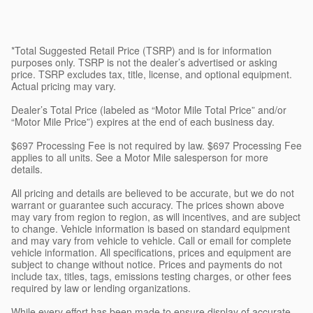
*Total Suggested Retail Price (TSRP) and is for information
purposes only. TSRP is not the dealer’s advertised or asking
price. TSRP excludes tax, title, license, and optional equipment.
Actual pricing may vary.
Dealer’s Total Price (labeled as “Motor Mile Total Price” and/or
“Motor Mile Price”) expires at the end of each business day.
$697 Processing Fee is not required by law. $697 Processing Fee
applies to all units. See a Motor Mile salesperson for more
details.
All pricing and details are believed to be accurate, but we do not
warrant or guarantee such accuracy. The prices shown above
may vary from region to region, as will incentives, and are subject
to change. Vehicle information is based on standard equipment
and may vary from vehicle to vehicle. Call or email for complete
vehicle information. All specifications, prices and equipment are
subject to change without notice. Prices and payments do not
include tax, titles, tags, emissions testing charges, or other fees
required by law or lending organizations.
While every effort has been made to ensure display of accurate