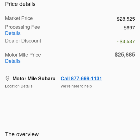
Price details
Market Price
$28,525
Processing Fee
$697
Details
Dealer Discount
- $3,537
$25,685
Motor Mile Price
Details
Motor Mile Subaru
Call 877-699-1131
Location Details
We’re here to help
The overview