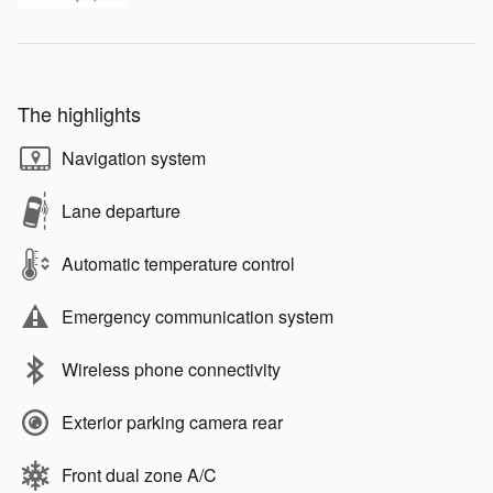
The highlights
Navigation system
Lane departure
Automatic temperature control
Emergency communication system
Wireless phone connectivity
Exterior parking camera rear
Front dual zone A/C