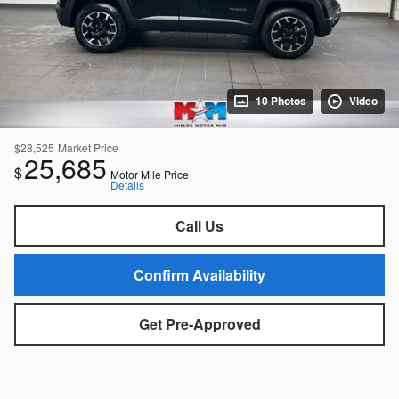
10 Photos
Video
$28,525
Market Price
25,685
$
Motor Mile Price
Details
Call Us
Confirm Availability
Get Pre-Approved