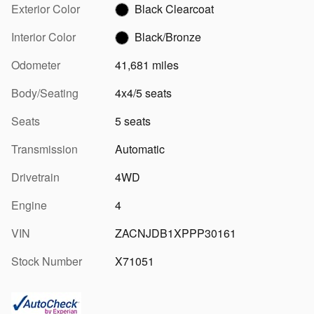
Exterior Color
Black Clearcoat
Interior Color
Black/Bronze
Odometer
41,681 miles
Body/Seating
4x4/5 seats
Seats
5 seats
Transmission
Automatic
Drivetrain
4WD
Engine
4
VIN
ZACNJDB1XPPP30161
Stock Number
X71051