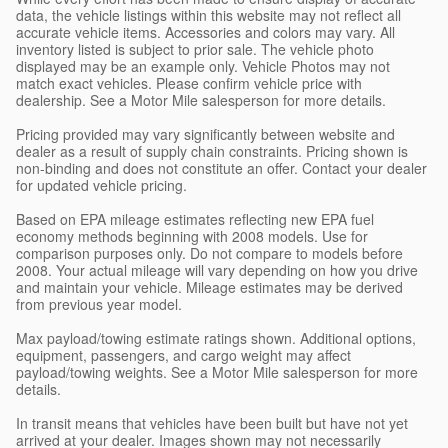
data, the vehicle listings within this website may not reflect all
accurate vehicle items. Accessories and colors may vary. All
inventory listed is subject to prior sale. The vehicle photo
displayed may be an example only. Vehicle Photos may not
match exact vehicles. Please confirm vehicle price with
dealership. See a Motor Mile salesperson for more details.
Pricing provided may vary significantly between website and
dealer as a result of supply chain constraints. Pricing shown is
non-binding and does not constitute an offer. Contact your dealer
for updated vehicle pricing.
Based on EPA mileage estimates reflecting new EPA fuel
economy methods beginning with 2008 models. Use for
comparison purposes only. Do not compare to models before
2008. Your actual mileage will vary depending on how you drive
and maintain your vehicle. Mileage estimates may be derived
from previous year model.
Max payload/towing estimate ratings shown. Additional options,
equipment, passengers, and cargo weight may affect
payload/towing weights. See a Motor Mile salesperson for more
details.
In transit means that vehicles have been built but have not yet
arrived at your dealer. Images shown may not necessarily