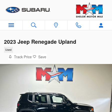
Skip to main content
2023 Jeep Renegade Upland
Used
Track Price
Save