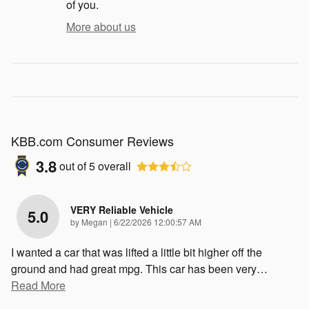
of you.
More about us
KBB.com Consumer Reviews
3.8
out of
5
overall
VERY Reliable Vehicle
5.0
on
by
Megan
|
6/22/2026 12:00:57 AM
I wanted a car that was lifted a little bit higher off the
ground and had great mpg. This car has been very
…
Read More