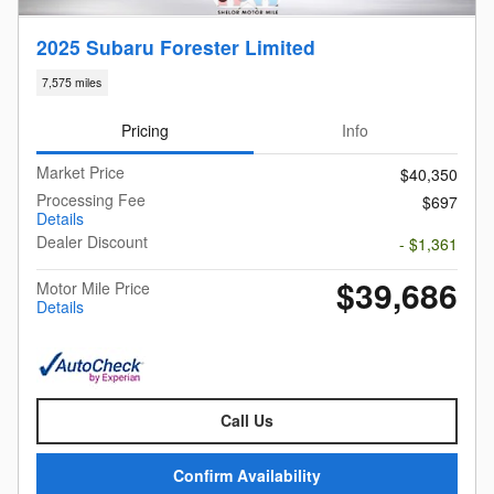
2025 Subaru Forester Limited
7,575 miles
Pricing
Info
Market Price
$40,350
Processing Fee
$697
Details
Dealer Discount
- $1,361
$39,686
Motor Mile Price
Details
Call Us
Confirm Availability