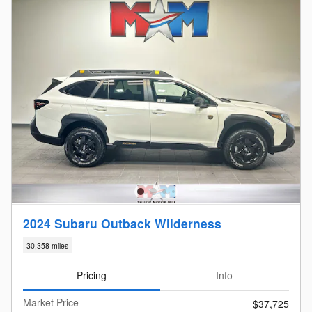
2024 Subaru Outback Wilderness
30,358 miles
Pricing
Info
Market Price
$37,725