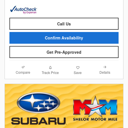
Call Us
Confirm Availability
Get Pre-Approved
Compare
Details
Track Price
Save