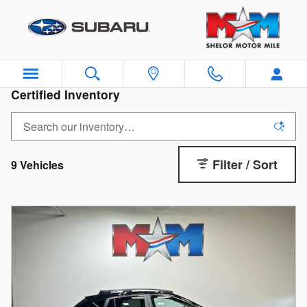
Skip to main content
Certified Inventory
Filter / Sort
9 Vehicles