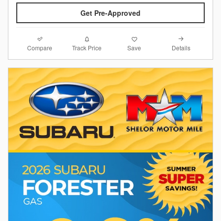
Get Pre-Approved
Compare
Details
Track Price
Save