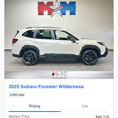
2025 Subaru Forester Wilderness
6,906 miles
Pricing
Info
Market Price
$40,125