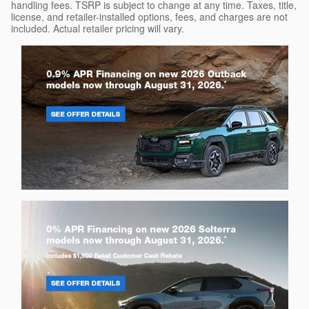
handling fees. TSRP is subject to change at any time. Taxes, title,
license, and retailer-installed options, fees, and charges are not
included. Actual retailer pricing will vary.