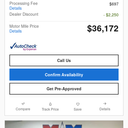
Processing Fee
$697
Details
Dealer Discount
- $2,250
$36,172
Motor Mile Price
Details
Call Us
Confirm Availability
Get Pre-Approved
Compare
Details
Track Price
Save