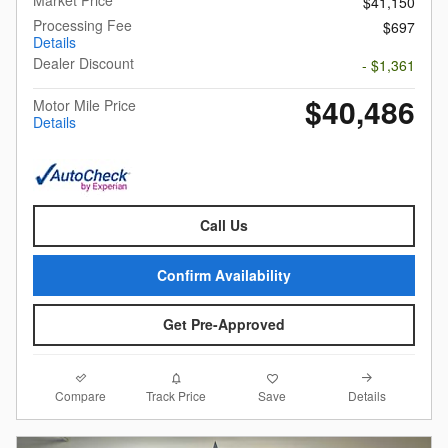
$41,150
Processing Fee
$697
Details
Dealer Discount
- $1,361
$40,486
Motor Mile Price
Details
Call Us
Confirm Availability
Get Pre-Approved
Compare
Details
Track Price
Save