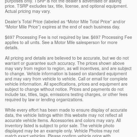
purposes only. TSRP is not the dealer’s advertised or asking
price. TSRP excludes tax, title, license, and optional equipment.
Actual pricing may vary.
Dealer’s Total Price (labeled as “Motor Mile Total Price” and/or
“Motor Mile Price”) expires at the end of each business day.
$697 Processing Fee is not required by law. $697 Processing Fee
applies to all units. See a Motor Mile salesperson for more
details.
All pricing and details are believed to be accurate, but we do not
warrant or guarantee such accuracy. The prices shown above
may vary from region to region, as will incentives, and are subject
to change. Vehicle information is based on standard equipment
and may vary from vehicle to vehicle. Call or email for complete
vehicle information. All specifications, prices and equipment are
subject to change without notice. Prices and payments do not
include tax, titles, tags, emissions testing charges, or other fees
required by law or lending organizations.
While every effort has been made to ensure display of accurate
data, the vehicle listings within this website may not reflect all
accurate vehicle items. Accessories and colors may vary. All
inventory listed is subject to prior sale. The vehicle photo
displayed may be an example only. Vehicle Photos may not
match exact vehicles. Please confirm vehicle price with