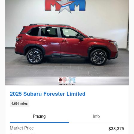
2025 Subaru Forester Limited
4,691 miles
Pricing
Info
Market Price
$38,375