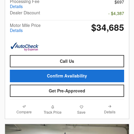
Processing Fee
$697
Details
Dealer Discount
- $4,387
$34,685
Motor Mile Price
Details
Call Us
Confirm Availability
Get Pre-Approved
Compare
Details
Track Price
Save