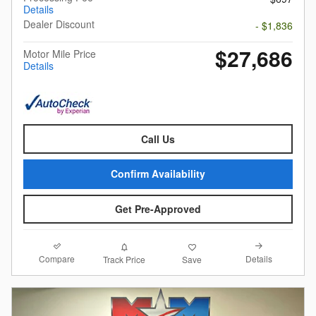
Details
Dealer Discount
- $1,836
$27,686
Motor Mile Price
Details
Call Us
Confirm Availability
Get Pre-Approved
Compare
Details
Track Price
Save