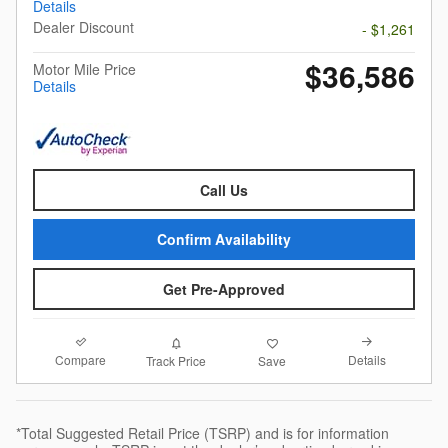
Details
Dealer Discount
- $1,261
$36,586
Motor Mile Price
Details
Call Us
Confirm Availability
Get Pre-Approved
Compare
Details
Track Price
Save
*Total Suggested Retail Price (TSRP) and is for information