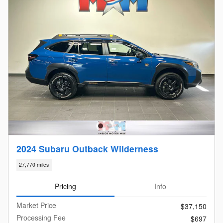
2024 Subaru Outback Wilderness
27,770 miles
Pricing
Info
Market Price
$37,150
Processing Fee
$697