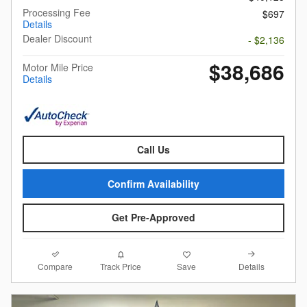
Processing Fee
$697
Details
Dealer Discount
- $2,136
$38,686
Motor Mile Price
Details
Call Us
Confirm Availability
Get Pre-Approved
Compare
Details
Track Price
Save