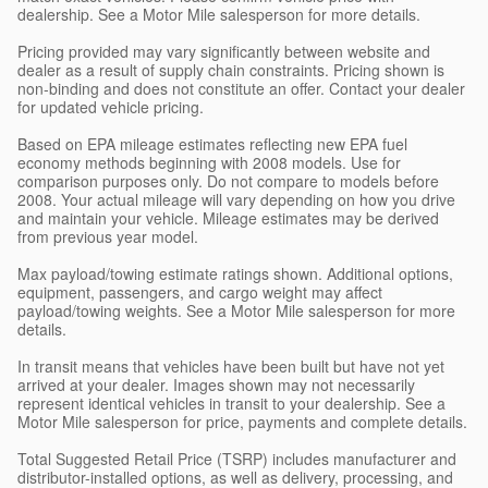
dealership. See a Motor Mile salesperson for more details.
Pricing provided may vary significantly between website and
dealer as a result of supply chain constraints. Pricing shown is
non-binding and does not constitute an offer. Contact your dealer
for updated vehicle pricing.
Based on EPA mileage estimates reflecting new EPA fuel
economy methods beginning with 2008 models. Use for
comparison purposes only. Do not compare to models before
2008. Your actual mileage will vary depending on how you drive
and maintain your vehicle. Mileage estimates may be derived
from previous year model.
Max payload/towing estimate ratings shown. Additional options,
equipment, passengers, and cargo weight may affect
payload/towing weights. See a Motor Mile salesperson for more
details.
In transit means that vehicles have been built but have not yet
arrived at your dealer. Images shown may not necessarily
represent identical vehicles in transit to your dealership. See a
Motor Mile salesperson for price, payments and complete details.
Total Suggested Retail Price (TSRP) includes manufacturer and
distributor-installed options, as well as delivery, processing, and