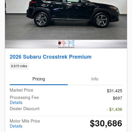
2026 Subaru Crosstrek Premium
6,615 miles
Pricing
Info
Market Price
$31,425
Processing Fee
$697
Details
Dealer Discount
- $1,436
$30,686
Motor Mile Price
Details