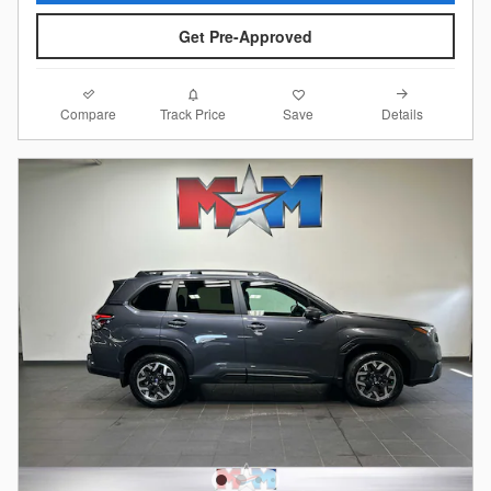
Get Pre-Approved
Compare
Details
Track Price
Save