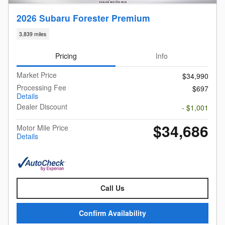
2026 Subaru Forester Premium
3,839 miles
Pricing
Info
Market Price
$34,990
Processing Fee
$697
Details
Dealer Discount
- $1,001
$34,686
Motor Mile Price
Details
Call Us
Confirm Availability