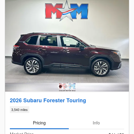
2026 Subaru Forester Touring
3,540 miles
Pricing
Info
Market Price