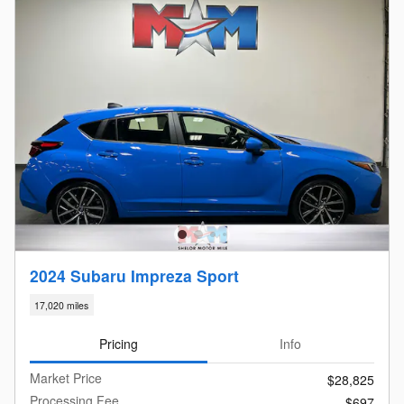
2024 Subaru Impreza Sport
17,020 miles
Pricing
Info
Market Price
$28,825
Processing Fee
$697