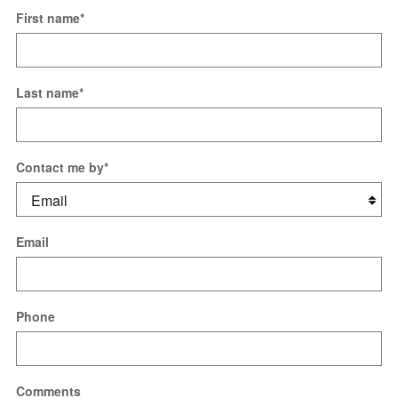
First name
*
Last name
*
Contact me by
*
Email
Phone
Comments