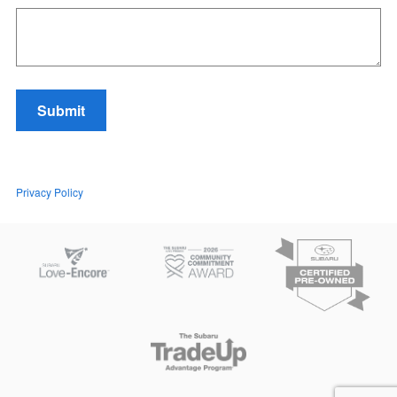
Submit
Privacy Policy