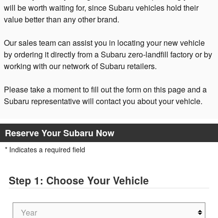
will be worth waiting for, since Subaru vehicles hold their
value better than any other brand.
Our sales team can assist you in locating your new vehicle
by ordering it directly from a Subaru zero-landfill factory or by
working with our network of Subaru retailers.
Please take a moment to fill out the form on this page and a
Subaru representative will contact you about your vehicle.
Reserve Your Subaru Now
* Indicates a required field
Step 1: Choose Your Vehicle