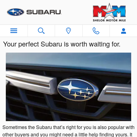
Skip to main content
Your perfect Subaru is worth waiting for.
Sometimes the Subaru that’s right for you is also popular with
other buyers and you might need a little help finding yours. It