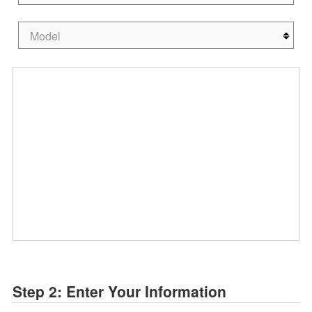
Step 2: Enter Your Information