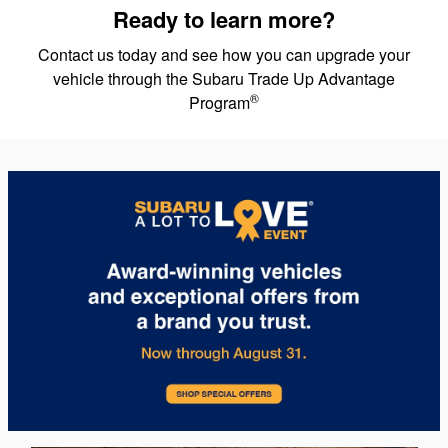
Ready to learn more?
Contact us today and see how you can upgrade your
vehicle through the Subaru Trade Up Advantage
®
Program