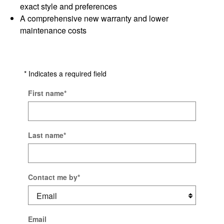
exact style and preferences
A comprehensive new warranty and lower
maintenance costs
* Indicates a required field
First name
*
Last name
*
Contact me by
*
Email