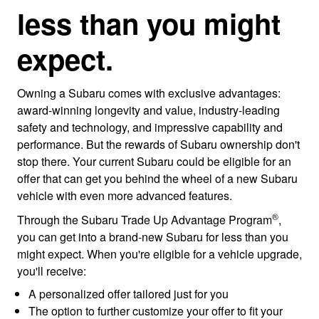
less than you might
expect.
Owning a Subaru comes with exclusive advantages:
award-winning longevity and value, industry-leading
safety and technology, and impressive capability and
performance. But the rewards of Subaru ownership don't
stop there. Your current Subaru could be eligible for an
offer that can get you behind the wheel of a new Subaru
vehicle with even more advanced features.
®
Through the Subaru Trade Up Advantage Program
,
you can get into a brand-new Subaru for less than you
might expect. When you're eligible for a vehicle upgrade,
you'll receive:
A personalized offer tailored just for you
The option to further customize your offer to fit your