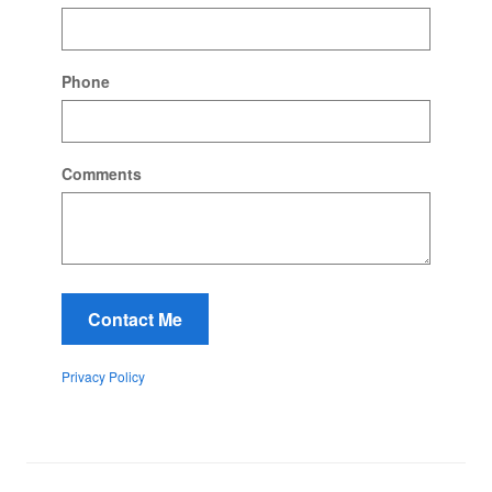
Phone
Comments
Contact Me
Privacy Policy