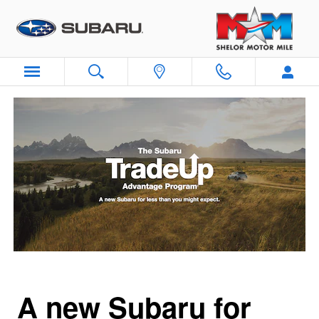
Subaru Trade Up Advantage Pro
Skip to main content
A new Subaru for