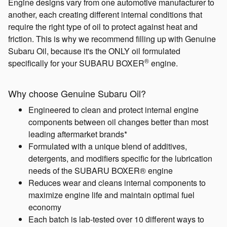
Engine designs vary from one automotive manufacturer to
another, each creating different internal conditions that
require the right type of oil to protect against heat and
friction. This is why we recommend filling up with Genuine
Subaru Oil, because it's the ONLY oil formulated
®
specifically for your SUBARU BOXER
engine.
Why choose Genuine Subaru Oil?
Engineered to clean and protect internal engine
components between oil changes better than most
leading aftermarket brands*
Formulated with a unique blend of additives,
detergents, and modifiers specific for the lubrication
needs of the SUBARU BOXER® engine
Reduces wear and cleans internal components to
maximize engine life and maintain optimal fuel
economy
Each batch is lab-tested over 10 different ways to