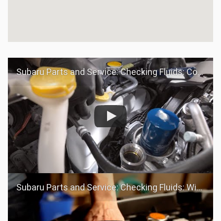
Subaru Parts and Service: Checking Fluids: Coolant
Subaru Parts and Service: Checking Fluids: Windshield Washer Fluid