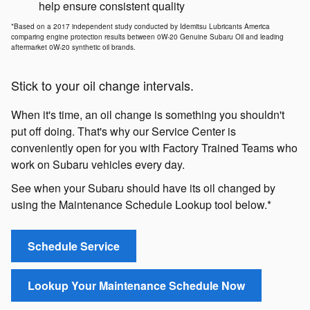
help ensure consistent quality
*Based on a 2017 independent study conducted by Idemitsu Lubricants America
comparing engine protection results between 0W-20 Genuine Subaru Oil and leading
aftermarket 0W-20 synthetic oil brands.
Stick to your oil change intervals.
When it's time, an oil change is something you shouldn't
put off doing. That's why our Service Center is
conveniently open for you with Factory Trained Teams who
work on Subaru vehicles every day.
See when your Subaru should have its oil changed by
using the Maintenance Schedule Lookup tool below.*
Schedule Service
Lookup Your Maintenance Schedule Now