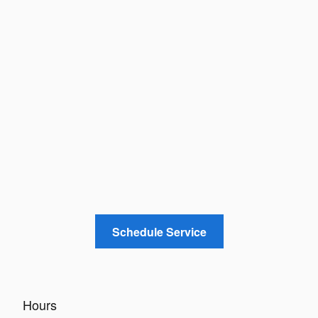
Schedule Service
Hours