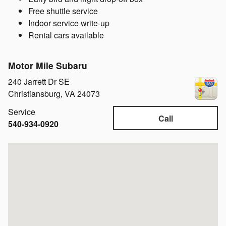
Free shuttle service
Indoor service write-up
Rental cars available
Motor Mile Subaru
240 Jarrett Dr SE
Christiansburg
,
VA
24073
Service
Call
540-934-0920
Visit us at: 240 Jarrett Dr SE Christiansburg, VA 24073