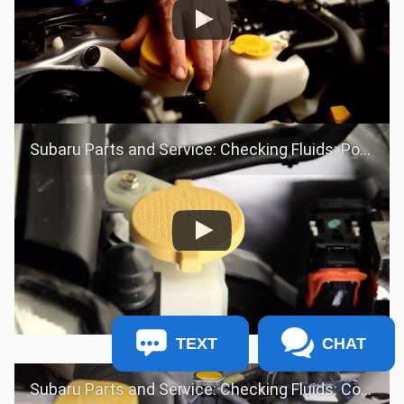
Subaru Parts and Service: Checking Fluids: Power Steering Fluid
TEXT
CHAT
Subaru Parts and Service: Checking Fluids: Coolant