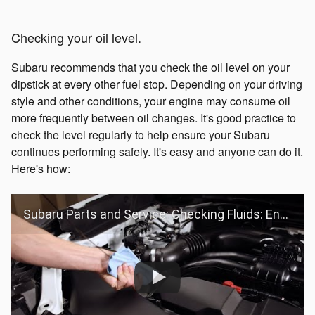
Checking your oil level.
Subaru recommends that you check the oil level on your
dipstick at every other fuel stop. Depending on your driving
style and other conditions, your engine may consume oil
more frequently between oil changes. It's good practice to
check the level regularly to help ensure your Subaru
continues performing safely. It's easy and anyone can do it.
Here's how:
Subaru Parts and Service: Checking Fluids: Engine Oil