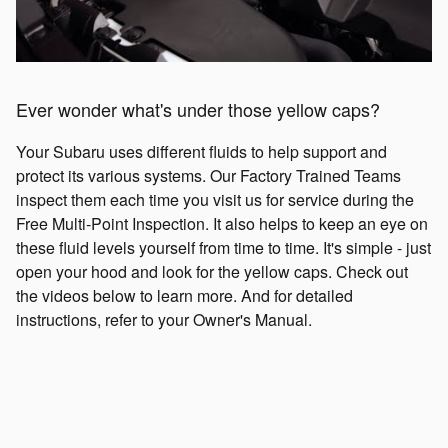
Ever wonder what's under those yellow caps?
Your Subaru uses different fluids to help support and
protect its various systems. Our Factory Trained Teams
inspect them each time you visit us for service during the
Free Multi-Point Inspection. It also helps to keep an eye on
these fluid levels yourself from time to time. It's simple - just
open your hood and look for the yellow caps. Check out
the videos below to learn more. And for detailed
instructions, refer to your Owner's Manual.