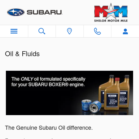
Oil & Fluids
Skip to main content
Oil & Fluids
The Genuine Subaru Oil difference.