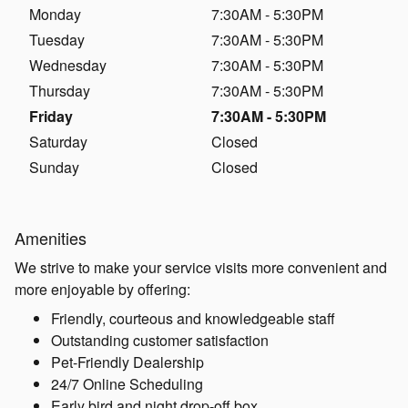
Monday
7:30AM - 5:30PM
Tuesday
7:30AM - 5:30PM
Wednesday
7:30AM - 5:30PM
Thursday
7:30AM - 5:30PM
Friday
7:30AM - 5:30PM
Saturday
Closed
Sunday
Closed
Amenities
We strive to make your service visits more convenient and
more enjoyable by offering:
Friendly, courteous and knowledgeable staff
Outstanding customer satisfaction
Pet-Friendly Dealership
24/7 Online Scheduling
Early bird and night drop-off box