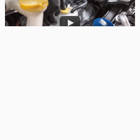
Subaru Parts and Service: Checking Fluids: Yellow Caps