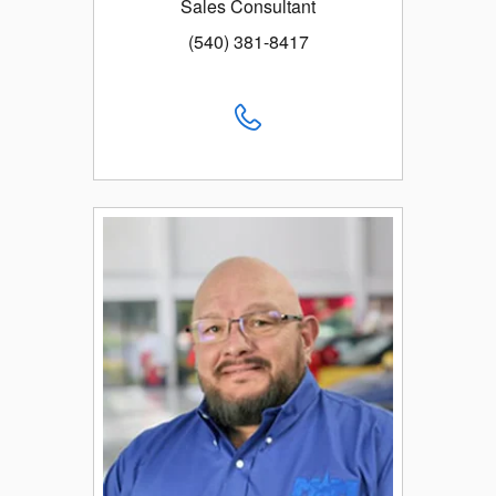
Sales Consultant
(540) 381-8417