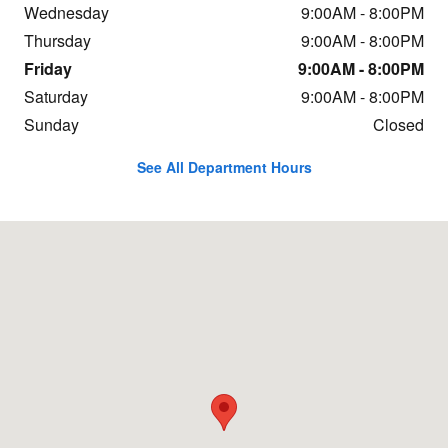
Wednesday
9:00AM - 8:00PM
Thursday
9:00AM - 8:00PM
Friday
9:00AM - 8:00PM
Saturday
9:00AM - 8:00PM
Sunday
Closed
See All Department Hours
Visit us at: 240 Jarrett Dr SE Christiansburg, VA 24073