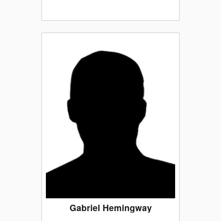
Gabriel Hemingway