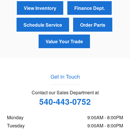
View Inventory
Finance Dept.
Schedule Service
Order Parts
Value Your Trade
Get in Touch
Contact our Sales Department at
540-443-0752
Monday
9:00AM - 8:00PM
Tuesday
9:00AM - 8:00PM