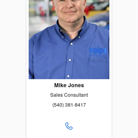
Mike Jones
Sales Consultant
(540) 381-8417