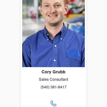
Cory Grubb
Sales Consultant
(540) 381-8417