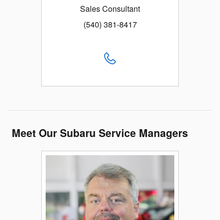
Sales Consultant
(540) 381-8417
Meet Our Subaru Service Managers