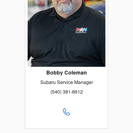
Bobby Coleman
Subaru Service Manager
(540) 381-8612