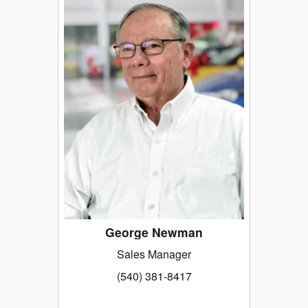
George Newman
Sales Manager
(540) 381-8417