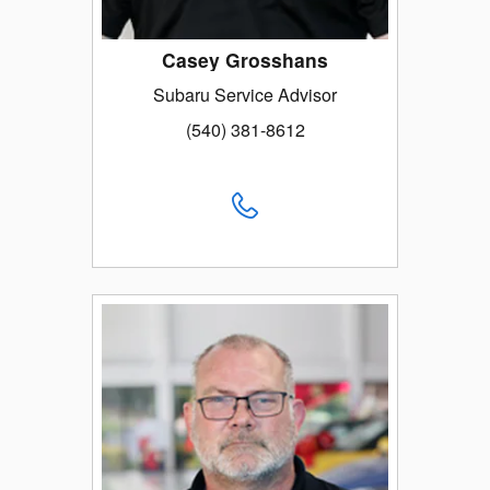
Casey Grosshans
Subaru Service Advisor
(540) 381-8612