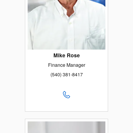
Mike Rose
Finance Manager
(540) 381-8417