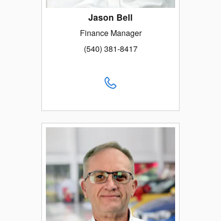
Jason Bell
Finance Manager
(540) 381-8417