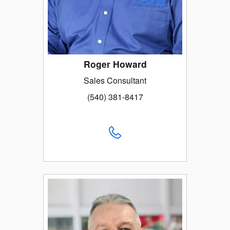
Roger Howard
Sales Consultant
(540) 381-8417