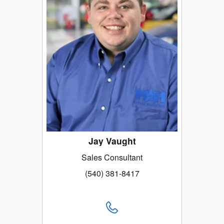
Jay Vaught
Sales Consultant
(540) 381-8417