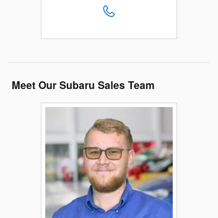
Meet Our Subaru Sales Team