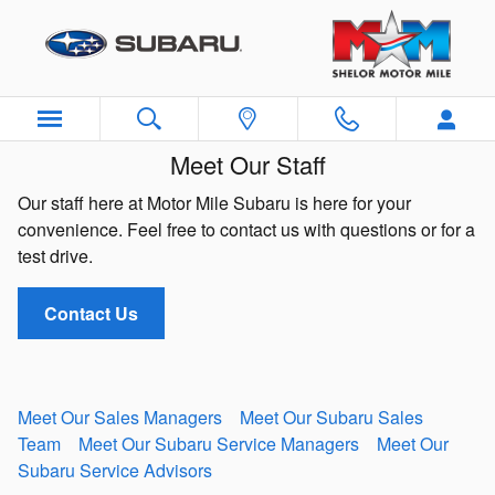
Skip to main content
Meet Our Staff
Our staff here at Motor Mile Subaru is here for your
convenience. Feel free to contact us with questions or for a
test drive.
Contact Us
Meet Our Sales Managers
Meet Our Subaru Sales
Team
Meet Our Subaru Service Managers
Meet Our
Subaru Service Advisors