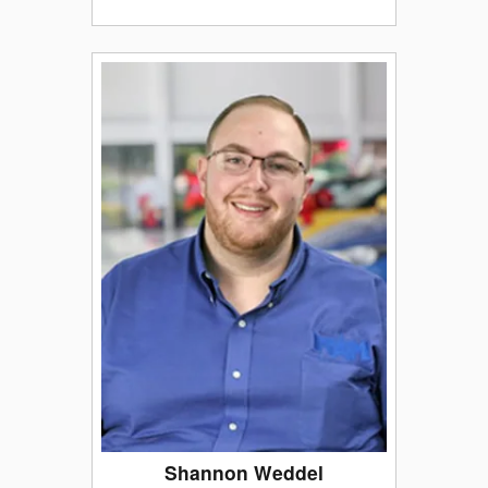
Shannon Weddel