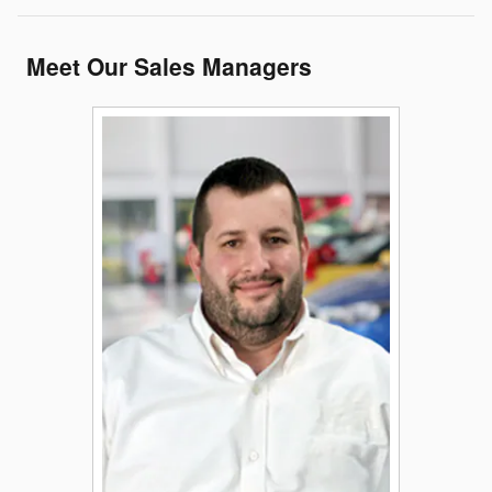
Meet Our Sales Managers