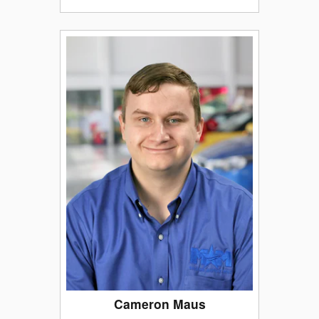
Cameron Maus