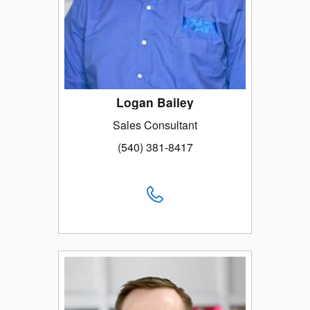
Logan Bailey
Sales Consultant
(540) 381-8417