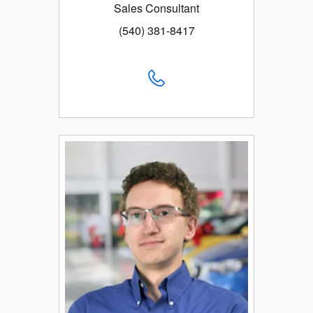
Sales Consultant
(540) 381-8417