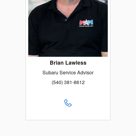
Brian Lawless
Subaru Service Advisor
(540) 381-8612