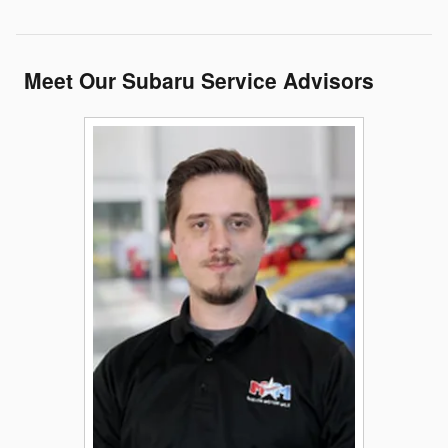
Meet Our Subaru Service Advisors