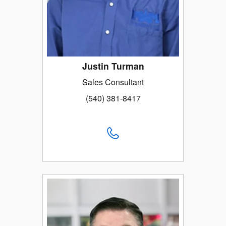
Justin Turman
Sales Consultant
(540) 381-8417