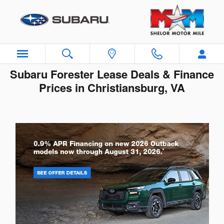
Skip to main content
Subaru Forester Lease Deals & Finance
Prices in Christiansburg, VA