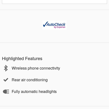
Highlighted Features
Wireless phone connectivity
Rear air conditioning
Fully automatic headlights