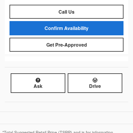
Call Us
Confirm Availability
Get Pre-Approved
Ask
Drive
*Total Suggested Retail Price (TSRP) and is for information