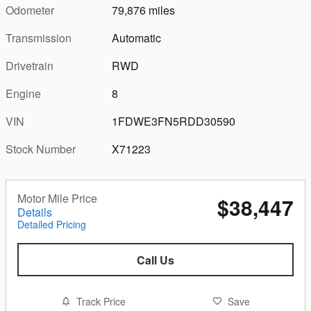
Odometer
79,876 miles
Transmission
Automatic
Drivetrain
RWD
Engine
8
VIN
1FDWE3FN5RDD30590
Stock Number
X71223
Motor Mile Price
$38,447
Details
Detailed Pricing
Call Us
Track Price
Save