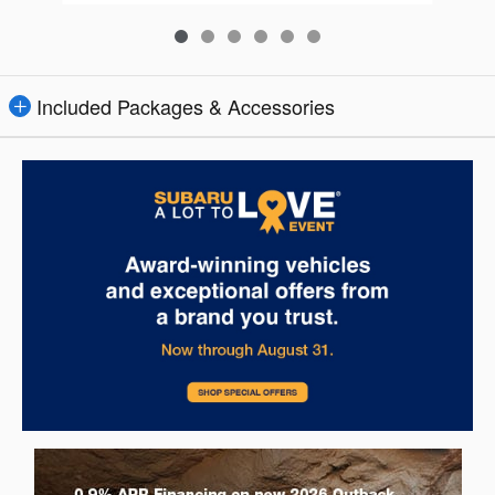
Included Packages & Accessories