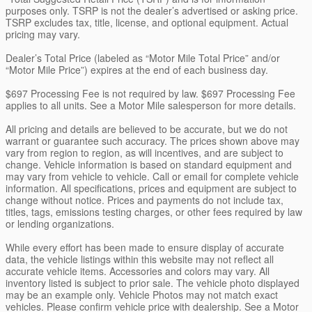
purposes only. TSRP is not the dealer’s advertised or asking price.
TSRP excludes tax, title, license, and optional equipment. Actual
pricing may vary.
Dealer’s Total Price (labeled as “Motor Mile Total Price” and/or
“Motor Mile Price”) expires at the end of each business day.
$697 Processing Fee is not required by law. $697 Processing Fee
applies to all units. See a Motor Mile salesperson for more details.
All pricing and details are believed to be accurate, but we do not
warrant or guarantee such accuracy. The prices shown above may
vary from region to region, as will incentives, and are subject to
change. Vehicle information is based on standard equipment and
may vary from vehicle to vehicle. Call or email for complete vehicle
information. All specifications, prices and equipment are subject to
change without notice. Prices and payments do not include tax,
titles, tags, emissions testing charges, or other fees required by law
or lending organizations.
While every effort has been made to ensure display of accurate
data, the vehicle listings within this website may not reflect all
accurate vehicle items. Accessories and colors may vary. All
inventory listed is subject to prior sale. The vehicle photo displayed
may be an example only. Vehicle Photos may not match exact
vehicles. Please confirm vehicle price with dealership. See a Motor