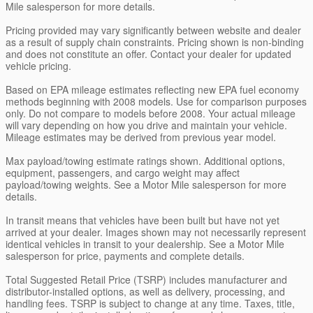
Mile salesperson for more details.
Pricing provided may vary significantly between website and dealer
as a result of supply chain constraints. Pricing shown is non-binding
and does not constitute an offer. Contact your dealer for updated
vehicle pricing.
Based on EPA mileage estimates reflecting new EPA fuel economy
methods beginning with 2008 models. Use for comparison purposes
only. Do not compare to models before 2008. Your actual mileage
will vary depending on how you drive and maintain your vehicle.
Mileage estimates may be derived from previous year model.
Max payload/towing estimate ratings shown. Additional options,
equipment, passengers, and cargo weight may affect
payload/towing weights. See a Motor Mile salesperson for more
details.
In transit means that vehicles have been built but have not yet
arrived at your dealer. Images shown may not necessarily represent
identical vehicles in transit to your dealership. See a Motor Mile
salesperson for price, payments and complete details.
Total Suggested Retail Price (TSRP) includes manufacturer and
distributor-installed options, as well as delivery, processing, and
handling fees. TSRP is subject to change at any time. Taxes, title,