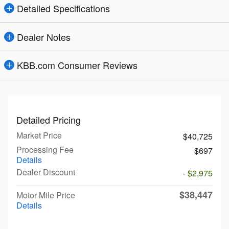
Detailed Specifications
Dealer Notes
KBB.com Consumer Reviews
Detailed Pricing
Market Price
$40,725
Processing Fee
$697
Details
Dealer Discount
- $2,975
$38,447
Motor Mile Price
Details