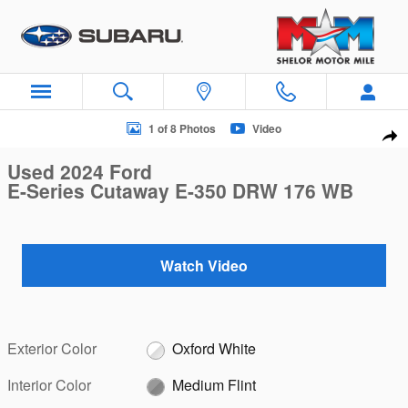
Skip to main content
Used 2024 Ford E-Series Cutaway E-350 DRW 176 WB E-350
1 of 8 Photos
Video
Sha
Used 2024 Ford
E-Series Cutaway E-350 DRW 176 WB
Watch Video
Exterior Color
Oxford White
Interior Color
Medium Flint