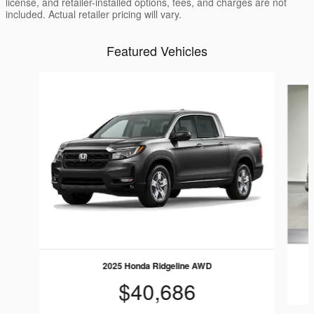
license, and retailer-installed options, fees, and charges are not
included. Actual retailer pricing will vary.
Featured Vehicles
Slide 1 of 6
2025 Honda Ridgeline AWD
$40,686