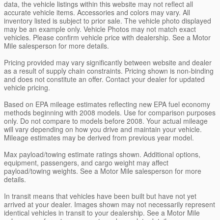
data, the vehicle listings within this website may not reflect all
accurate vehicle items. Accessories and colors may vary. All
inventory listed is subject to prior sale. The vehicle photo displayed
may be an example only. Vehicle Photos may not match exact
vehicles. Please confirm vehicle price with dealership. See a Motor
Mile salesperson for more details.
Pricing provided may vary significantly between website and dealer
as a result of supply chain constraints. Pricing shown is non-binding
and does not constitute an offer. Contact your dealer for updated
vehicle pricing.
Based on EPA mileage estimates reflecting new EPA fuel economy
methods beginning with 2008 models. Use for comparison purposes
only. Do not compare to models before 2008. Your actual mileage
will vary depending on how you drive and maintain your vehicle.
Mileage estimates may be derived from previous year model.
Max payload/towing estimate ratings shown. Additional options,
equipment, passengers, and cargo weight may affect
payload/towing weights. See a Motor Mile salesperson for more
details.
In transit means that vehicles have been built but have not yet
arrived at your dealer. Images shown may not necessarily represent
identical vehicles in transit to your dealership. See a Motor Mile