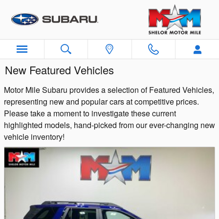
Skip to main content
New Featured Vehicles
Motor Mile Subaru provides a selection of Featured Vehicles,
representing new and popular cars at competitive prices.
Please take a moment to investigate these current
highlighted models, hand-picked from our ever-changing new
vehicle inventory!