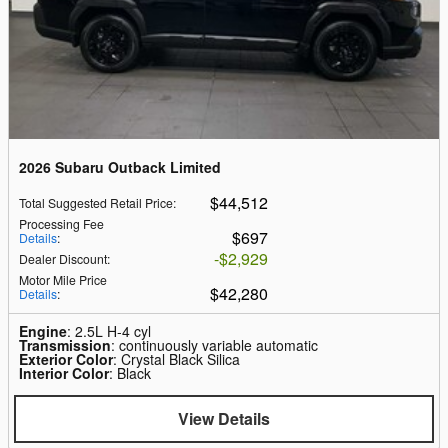
2026 Subaru Outback Limited
$44,512
Total Suggested Retail Price
:
Processing Fee
$697
Details
:
$2,929
Dealer Discount
:
Motor Mile Price
$42,280
Details
:
Engine
: 2.5L H-4 cyl
Transmission
: continuously variable automatic
Exterior Color
: Crystal Black Silica
Interior Color
: Black
View Details