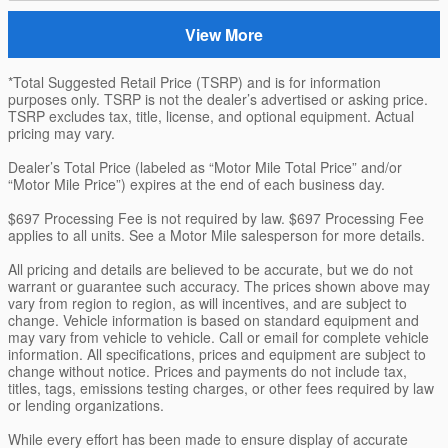
View More
*Total Suggested Retail Price (TSRP) and is for information
purposes only. TSRP is not the dealer’s advertised or asking price.
TSRP excludes tax, title, license, and optional equipment. Actual
pricing may vary.
Dealer’s Total Price (labeled as “Motor Mile Total Price” and/or
“Motor Mile Price”) expires at the end of each business day.
$697 Processing Fee is not required by law. $697 Processing Fee
applies to all units. See a Motor Mile salesperson for more details.
All pricing and details are believed to be accurate, but we do not
warrant or guarantee such accuracy. The prices shown above may
vary from region to region, as will incentives, and are subject to
change. Vehicle information is based on standard equipment and
may vary from vehicle to vehicle. Call or email for complete vehicle
information. All specifications, prices and equipment are subject to
change without notice. Prices and payments do not include tax,
titles, tags, emissions testing charges, or other fees required by law
or lending organizations.
While every effort has been made to ensure display of accurate