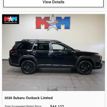
View Details
2026 Subaru Outback Limited
$44,103
Total Suggested Retail Price
: