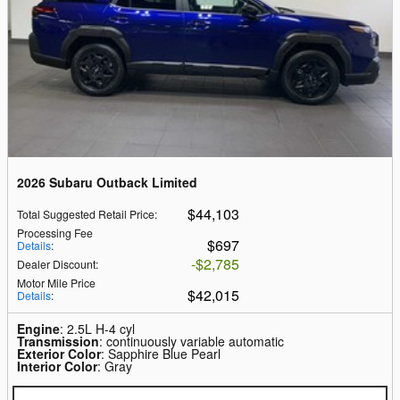
2026 Subaru Outback Limited
$44,103
Total Suggested Retail Price
:
Processing Fee
$697
Details
:
$2,785
Dealer Discount
:
Motor Mile Price
$42,015
Details
:
Engine
: 2.5L H-4 cyl
Transmission
: continuously variable automatic
Exterior Color
: Sapphire Blue Pearl
Interior Color
: Gray