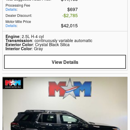
Processing Fee
$697
Details
:
$2,785
Dealer Discount
:
Motor Mile Price
$42,015
Details
:
Engine
: 2.5L H-4 cyl
Transmission
: continuously variable automatic
Exterior Color
: Crystal Black Silica
Interior Color
: Gray
View Details