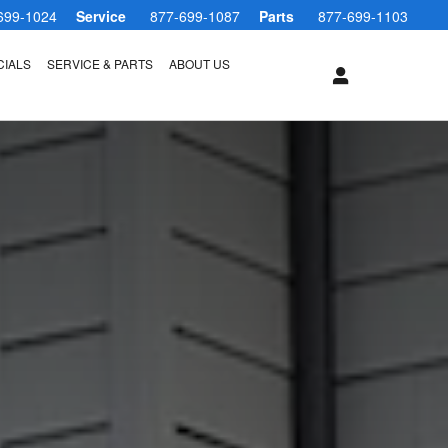
699-1024
Service
877-699-1087
Parts
877-699-1103
CIALS
SERVICE & PARTS
ABOUT US