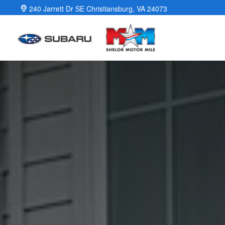
Guide to Electric Vehicles
Skip to main content
240 Jarrett Dr SE
Christiansburg
,
VA
24073