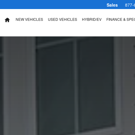
Sales
877-
NEW VEHICLES
USED VEHICLES
HYBRID/EV
FINANCE & SPE
HOME