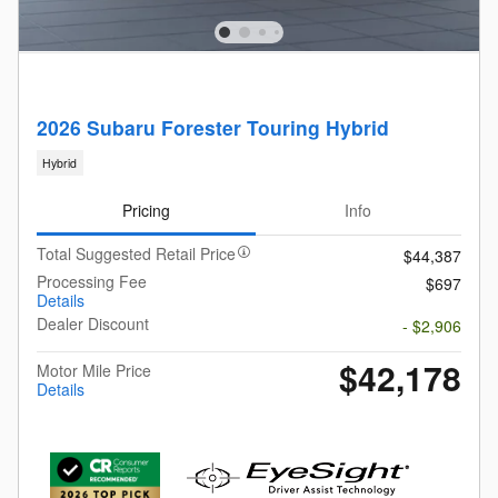
2026 Subaru Forester Touring Hybrid
Hybrid
Pricing
Info
Total Suggested Retail Price
$44,387
Processing Fee
$697
Details
Dealer Discount
- $2,906
$42,178
Motor Mile Price
Details