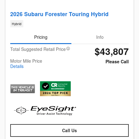
2026 Subaru Forester Touring Hybrid
Hybrid
Pricing
Info
$43,807
Total Suggested Retail Price
Motor Mile Price
Please Call
Details
Call Us