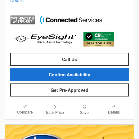
Details
Call Us
Confirm Availability
Get Pre-Approved
Compare
Details
Track Price
Save