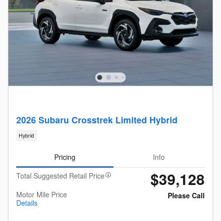
2026 Subaru Crosstrek Limited Hybrid
Hybrid
Pricing
Info
$39,128
Total Suggested Retail Price
Motor Mile Price
Please Call
Details