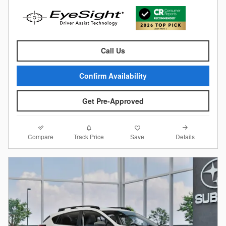
Call Us
Confirm Availability
Get Pre-Approved
Compare
Details
Track Price
Save