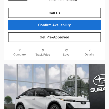
Call Us
Confirm Availability
Get Pre-Approved
Compare
Details
Track Price
Save