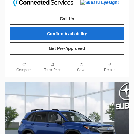
Call Us
Confirm Availability
Get Pre-Approved
Compare
Details
Track Price
Save