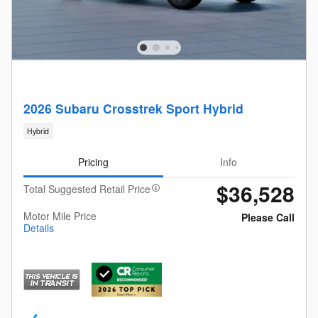
2026 Subaru Crosstrek Sport Hybrid
Hybrid
Pricing
Info
$36,528
Total Suggested Retail Price
Motor Mile Price
Please Call
Details