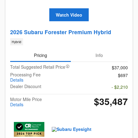
Watch Video
2026 Subaru Forester Premium Hybrid
Hybrid
Pricing
Info
Total Suggested Retail Price
$37,000
Processing Fee
$697
Details
Dealer Discount
- $2,210
$35,487
Motor Mile Price
Details