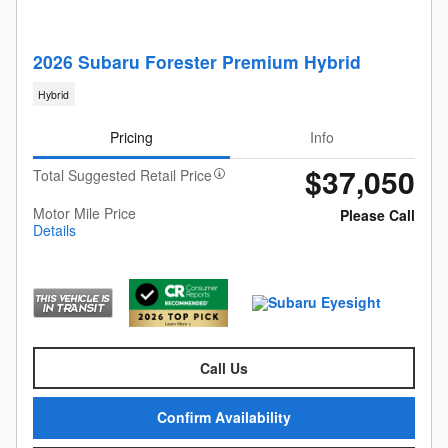
2026 Subaru Forester Premium Hybrid
Hybrid
Pricing
Info
$37,050
Total Suggested Retail Price
Motor Mile Price
Please Call
Details
Call Us
Confirm Availability