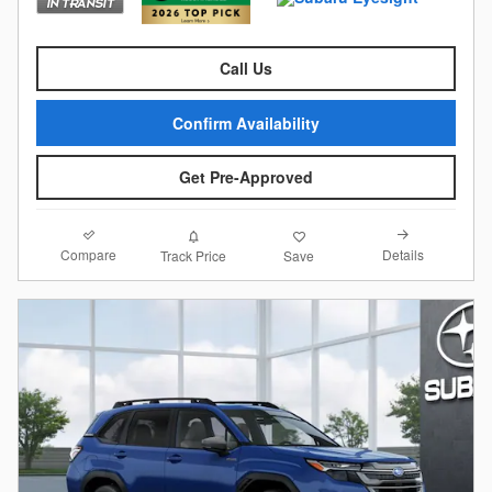
Call Us
Confirm Availability
Get Pre-Approved
Compare
Details
Track Price
Save