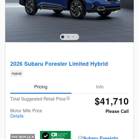
2026 Subaru Forester Limited Hybrid
Hybrid
Pricing
Info
$41,710
Total Suggested Retail Price
Motor Mile Price
Please Call
Details