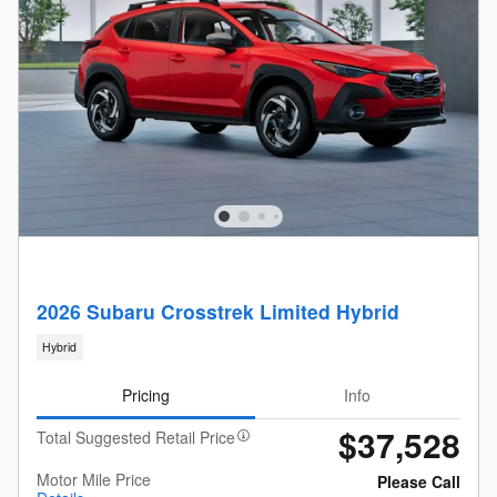
2026 Subaru Crosstrek Limited Hybrid
Hybrid
Pricing
Info
$37,528
Total Suggested Retail Price
Motor Mile Price
Please Call