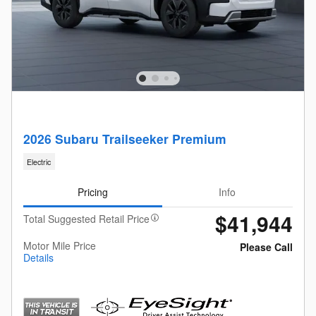
2026 Subaru Trailseeker Premium
Electric
Pricing
Info
$41,944
Total Suggested Retail Price
Motor Mile Price
Please Call
Details