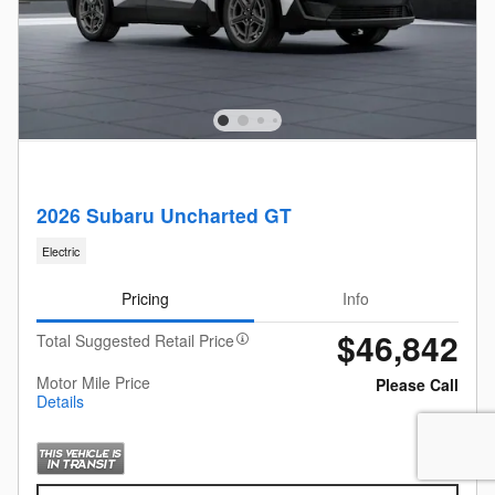
2026 Subaru Uncharted GT
Electric
Pricing
Info
$46,842
Total Suggested Retail Price
Motor Mile Price
Please Call
Details