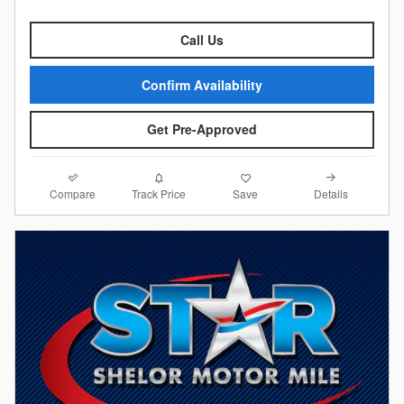
Call Us
Confirm Availability
Get Pre-Approved
Compare
Details
Track Price
Save