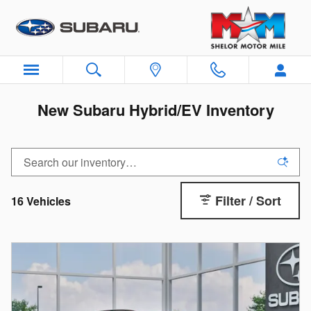
Skip to main content
New Subaru Hybrid/EV Inventory
Filter / Sort
16 Vehicles