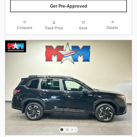
Get Pre-Approved
Compare
Details
Track Price
Save