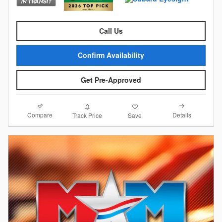
Call Us
Confirm Availability
Get Pre-Approved
Compare
Details
Track Price
Save