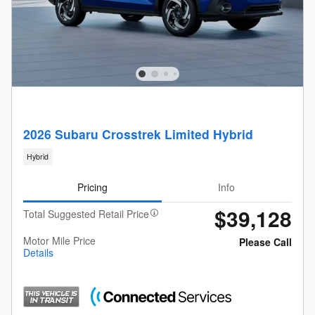
2026 Subaru Crosstrek Limited Hybrid
Hybrid
Pricing
Info
$39,128
Total Suggested Retail Price
Motor Mile Price
Please Call
Details