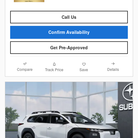
Call Us
Confirm Availability
Get Pre-Approved
Compare
Details
Track Price
Save