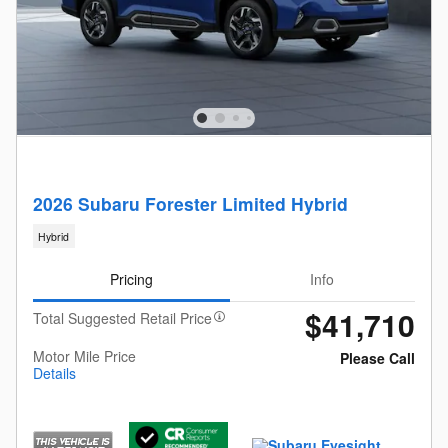
2026 Subaru Forester Limited Hybrid
Hybrid
Pricing
Info
$41,710
Total Suggested Retail Price
Motor Mile Price
Please Call
Details