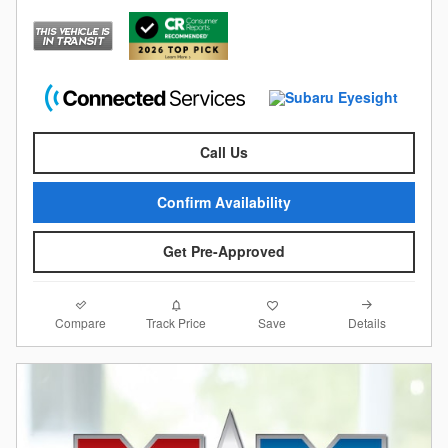
Call Us
Confirm Availability
Get Pre-Approved
Compare
Details
Track Price
Save