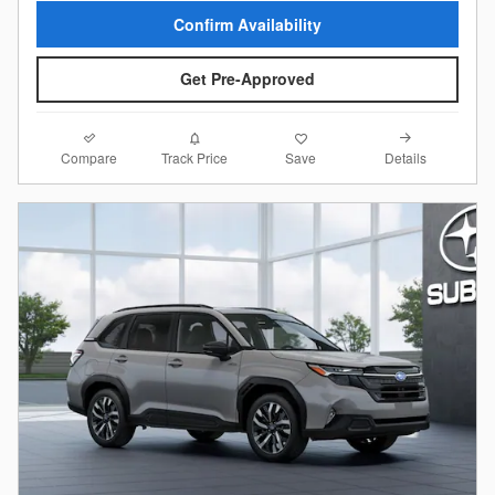
Confirm Availability
Get Pre-Approved
Compare
Details
Track Price
Save