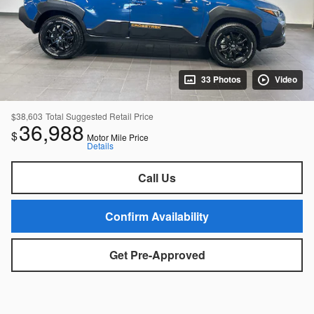
33 Photos
Video
$38,603
Total Suggested Retail Price
36,988
$
Motor Mile Price
Details
Call Us
Confirm Availability
Get Pre-Approved