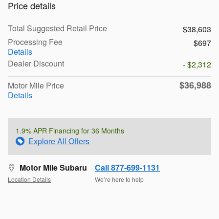
Price details
Total Suggested Retail Price
$38,603
Processing Fee
$697
Details
Dealer Discount
- $2,312
$36,988
Motor Mile Price
Details
1.9% APR Financing for 36 Months
Explore All Offers
Motor Mile Subaru
Call 877-699-1131
Location Details
We’re here to help