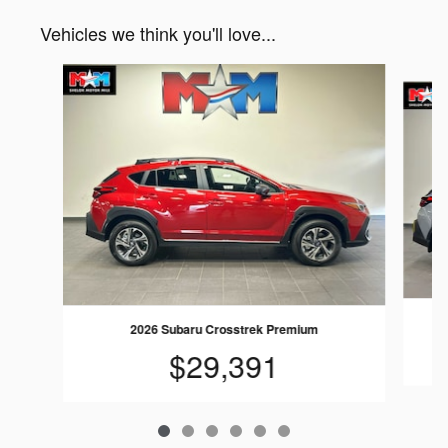
Vehicles we think you'll love...
Slide 1 of 6
2026 Subaru Crosstrek Premium
$29,391