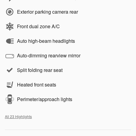
Exterior parking camera rear
Front dual zone A/C
Auto high-beam headlights
Auto-dimming rearview mirror
Split folding rear seat
Heated front seats
Perimeter/approach lights
All 23 Highlights