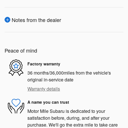
Notes from the dealer
Peace of mind
Factory warranty
36 months/36,000miles from the vehicle's
original in-service date
Warranty details
A name you can trust
Motor Mile Subaru is dedicated to your
satisfaction before, during, and after your
purchase. We'll go the extra mile to take care