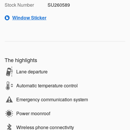
Stock Number
SU260589
Window Sticker
The highlights
Lane departure
Automatic temperature control
Emergency communication system
Power moonroof
Wireless phone connectivity