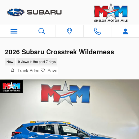
Skip to main content
2026 Subaru Crosstrek Wilderness
New
9 views in the past 7 days
Track Price
Save