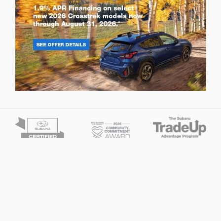
Privacy