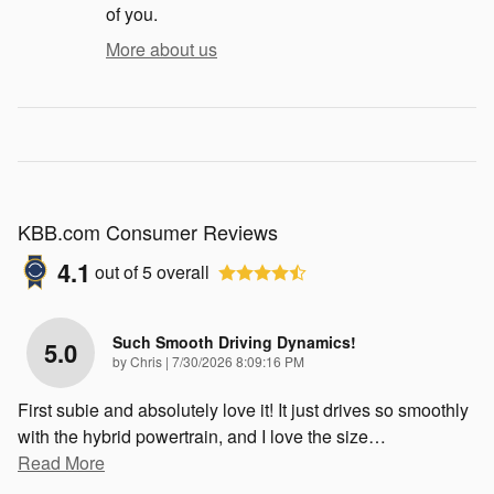
of you.
More about us
KBB.com Consumer Reviews
4.1
out of
5
overall
Such Smooth Driving Dynamics!
5.0
on
by
Chris
|
7/30/2026 8:09:16 PM
First subie and absolutely love it! It just drives so smoothly
with the hybrid powertrain, and I love the size
…
Read More