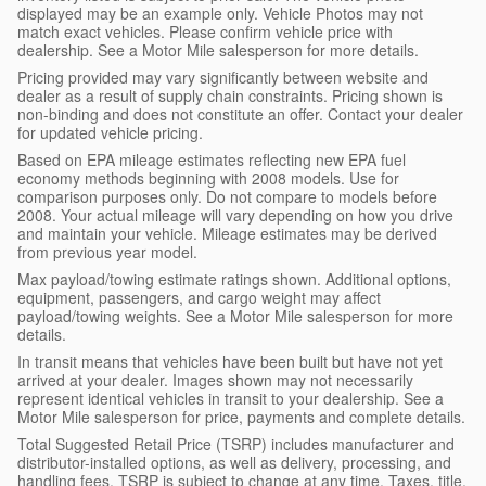
displayed may be an example only. Vehicle Photos may not
match exact vehicles. Please confirm vehicle price with
dealership. See a Motor Mile salesperson for more details.
Pricing provided may vary significantly between website and
dealer as a result of supply chain constraints. Pricing shown is
non-binding and does not constitute an offer. Contact your dealer
for updated vehicle pricing.
Based on EPA mileage estimates reflecting new EPA fuel
economy methods beginning with 2008 models. Use for
comparison purposes only. Do not compare to models before
2008. Your actual mileage will vary depending on how you drive
and maintain your vehicle. Mileage estimates may be derived
from previous year model.
Max payload/towing estimate ratings shown. Additional options,
equipment, passengers, and cargo weight may affect
payload/towing weights. See a Motor Mile salesperson for more
details.
In transit means that vehicles have been built but have not yet
arrived at your dealer. Images shown may not necessarily
represent identical vehicles in transit to your dealership. See a
Motor Mile salesperson for price, payments and complete details.
Total Suggested Retail Price (TSRP) includes manufacturer and
distributor-installed options, as well as delivery, processing, and
handling fees. TSRP is subject to change at any time. Taxes, title,