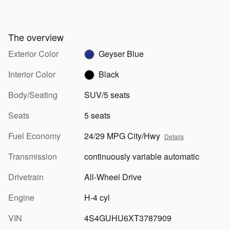
The overview
Exterior Color
Geyser Blue
Interior Color
Black
Body/Seating
SUV/5 seats
Seats
5 seats
Fuel Economy
24/29 MPG City/Hwy
Details
Transmission
continuously variable automatic
Drivetrain
All-Wheel Drive
Engine
H-4 cyl
VIN
4S4GUHU6XT3787909