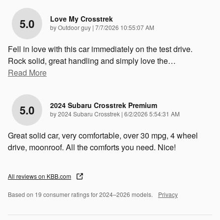
Love My Crosstrek
5.0
on
by
Outdoor guy
|
7/7/2026 10:55:07 AM
Fell in love with this car immediately on the test drive.
Rock solid, great handling and simply love the
…
Read More
2024 Subaru Crosstrek Premium
5.0
on
by
2024 Subaru Crosstrek
|
6/2/2026 5:54:31 AM
Great solid car, very comfortable, over 30 mpg, 4 wheel
drive, moonroof. All the comforts you need. Nice!
All reviews on KBB.com
Based on 19 consumer ratings for 2024–2026 models.
Privacy