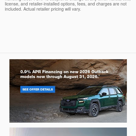
license, and retailer-installed options, fees, and charges are not
included. Actual retailer pricing will vary.