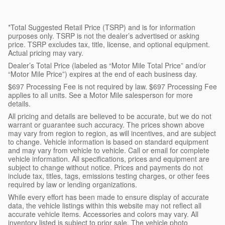
*Total Suggested Retail Price (TSRP) and is for information
purposes only. TSRP is not the dealer’s advertised or asking
price. TSRP excludes tax, title, license, and optional equipment.
Actual pricing may vary.
Dealer’s Total Price (labeled as “Motor Mile Total Price” and/or
“Motor Mile Price”) expires at the end of each business day.
$697 Processing Fee is not required by law. $697 Processing Fee
applies to all units. See a Motor Mile salesperson for more
details.
All pricing and details are believed to be accurate, but we do not
warrant or guarantee such accuracy. The prices shown above
may vary from region to region, as will incentives, and are subject
to change. Vehicle information is based on standard equipment
and may vary from vehicle to vehicle. Call or email for complete
vehicle information. All specifications, prices and equipment are
subject to change without notice. Prices and payments do not
include tax, titles, tags, emissions testing charges, or other fees
required by law or lending organizations.
While every effort has been made to ensure display of accurate
data, the vehicle listings within this website may not reflect all
accurate vehicle items. Accessories and colors may vary. All
inventory listed is subject to prior sale. The vehicle photo