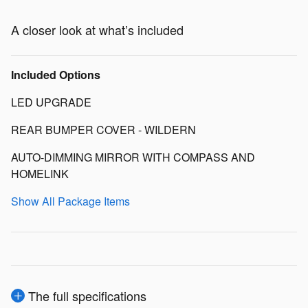
A closer look at what’s included
Included Options
LED UPGRADE
REAR BUMPER COVER - WILDERN
AUTO-DIMMING MIRROR WITH COMPASS AND
HOMELINK
Show All Package Items
The full specifications