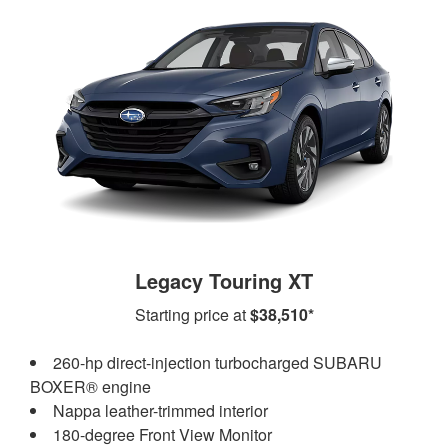
Legacy Touring XT
Starting price at
$38,510*
260-hp direct-injection turbocharged SUBARU
BOXER® engine
Nappa leather-trimmed interior
180-degree Front View Monitor