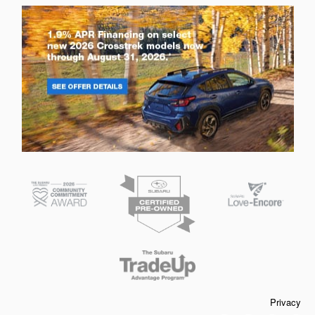
Privacy