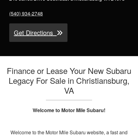
(540) 934-2748
Get Directions
Finance or Lease Your New Subaru
Legacy For Sale in Christiansburg,
VA
Welcome to Motor Mile Subaru!
Welcome to the Motor Mile Subaru website, a fast and