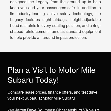
designed the Legacy from the ground up to help
keep you and your passengers safe. In addition to
its industry-leading active safety technology, the
Legacy features eight airbags, height-adjustable
head restraints in every seating position, and a ring-
shaped reinforcement frame as standard equipment
to help provide all-around impact protection.
Plan a Visit to Motor Mile
Subaru Today!
Compare lease prices, finance offers, and test drive
your next Subaru at Motor Mile Subaru
240 Jarrett Drive Southeast Christiansburg VA 24073