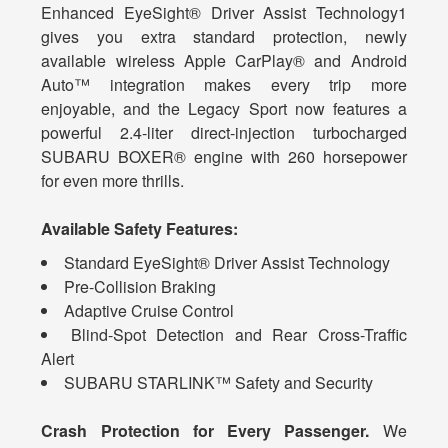
Enhanced EyeSight® Driver Assist Technology1
gives you extra standard protection, newly
available wireless Apple CarPlay® and Android
Auto™ integration makes every trip more
enjoyable, and the Legacy Sport now features a
powerful 2.4-liter direct-injection turbocharged
SUBARU BOXER® engine with 260 horsepower
for even more thrills.
Available Safety Features:
Standard EyeSight® Driver Assist Technology
Pre-Collision Braking
Adaptive Cruise Control
Blind-Spot Detection and Rear Cross-Traffic
Alert
SUBARU STARLINK™ Safety and Security
Crash Protection for Every Passenger.
We