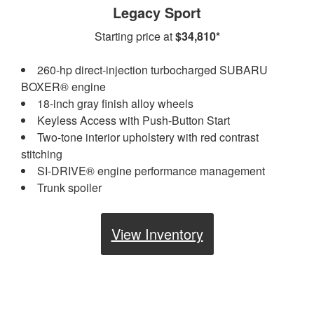
Legacy Sport
Starting price at
$34,810*
260-hp direct-injection turbocharged SUBARU
BOXER® engine
18-inch gray finish alloy wheels
Keyless Access with Push-Button Start
Two-tone interior upholstery with red contrast
stitching
SI-DRIVE® engine performance management
Trunk spoiler
View Inventory