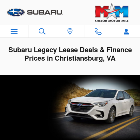
Skip to main content
Subaru Legacy Lease Deals & Finance
Prices in Christiansburg, VA