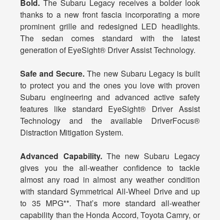
Bold.
The Subaru Legacy receives a bolder look
thanks to a new front fascia incorporating a more
prominent grille and redesigned LED headlights.
The sedan comes standard with the latest
generation of EyeSight® Driver Assist Technology.
Safe and Secure.
The new Subaru Legacy is built
to protect you and the ones you love with proven
Subaru engineering and advanced active safety
features like standard EyeSight® Driver Assist
Technology and the available DriverFocus®
Distraction Mitigation System.
Advanced Capability.
The new Subaru Legacy
gives you the all-weather confidence to tackle
almost any road in almost any weather condition
with standard Symmetrical All-Wheel Drive and up
to 35 MPG**. That’s more standard all-weather
capability than the Honda Accord, Toyota Camry, or