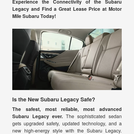
Experience the Connectivity of the Subaru
Legacy and Find a Great Lease Price at Motor
Mile Subaru Today!
Is the New Subaru Legacy Safe?
The safest, most reliable, most advanced
Subaru Legacy ever.
The sophisticated sedan
gets upgraded safety, updated technology, and a
new high-energy style with the Subaru Legacy.