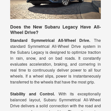
Does the New Subaru Legacy Have All-
Wheel Drive?
Standard Symmetrical All-Wheel Drive.
The
standard Symmetrical All-Wheel Drive system in
the Subaru Legacy is designed to optimize traction
in rain, snow, and on bad roads. It constantly
evaluates acceleration, braking, and cornering in
real time to continuously deliver power to all four
wheels. If a wheel slips, power is instantaneously
transferred to the wheels that have the most grip.
Stability and Control.
With its exceptionally
balanced layout, Subaru Symmetrical All-Wheel
Drive delivers a solid connection with the road and