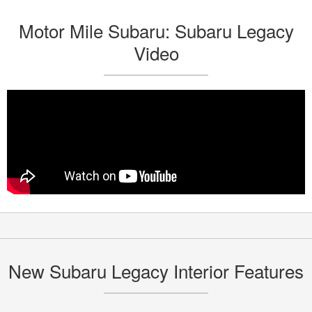
Motor Mile Subaru: Subaru Legacy
Video
New Subaru Legacy Interior Features