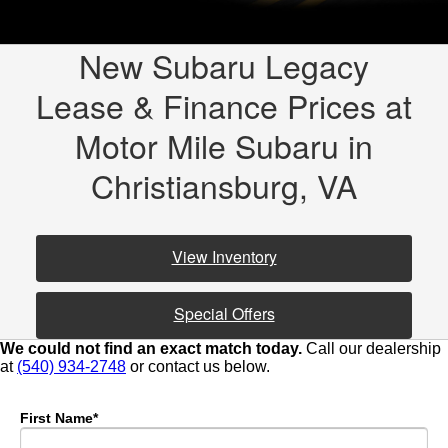
New Subaru Legacy
Lease & Finance Prices at
Motor Mile Subaru in
Christiansburg, VA
View Inventory
Special Offers