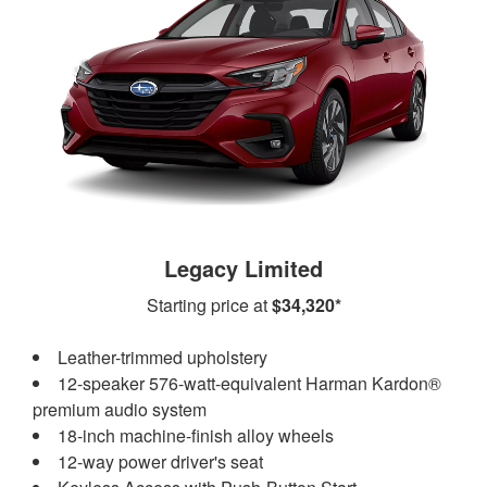
Legacy Limited
Starting price at
$34,320*
Leather-trimmed upholstery
12-speaker 576-watt-equivalent Harman Kardon®
premium audio system
18-inch machine-finish alloy wheels
12-way power driver's seat