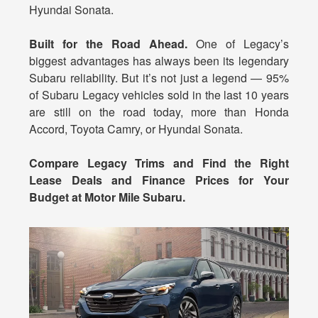
Hyundai Sonata.
Built for the Road Ahead.
One of Legacy’s
biggest advantages has always been its legendary
Subaru reliability. But it’s not just a legend — 95%
of Subaru Legacy vehicles sold in the last 10 years
are still on the road today, more than Honda
Accord, Toyota Camry, or Hyundai Sonata.
Compare Legacy Trims and Find the Right
Lease Deals and Finance Prices for Your
Budget at Motor Mile Subaru.