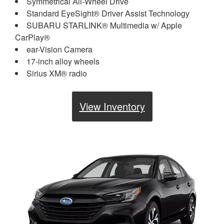
Symmetrical All-Wheel Drive
Standard EyeSight® Driver Assist Technology
SUBARU STARLINK® Multimedia w/ Apple
CarPlay®
ear-Vision Camera
17-inch alloy wheels
Sirius XM® radio
View Inventory