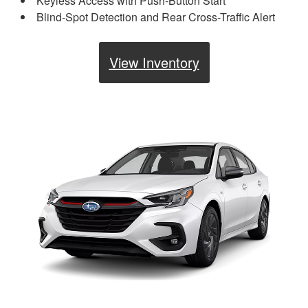
Keyless Access with Push-Button Start
Blind-Spot Detection and Rear Cross-Traffic Alert
View Inventory