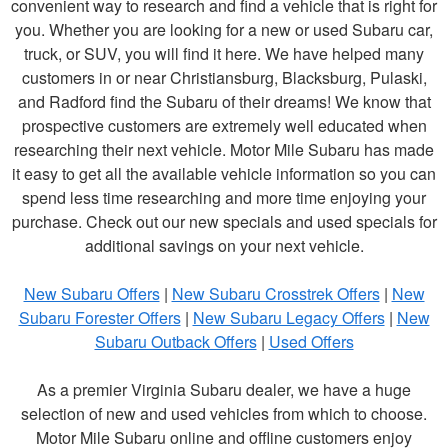
convenient way to research and find a vehicle that is right for
you. Whether you are looking for a new or used Subaru car,
truck, or SUV, you will find it here. We have helped many
customers in or near Christiansburg, Blacksburg, Pulaski,
and Radford find the Subaru of their dreams! We know that
prospective customers are extremely well educated when
researching their next vehicle. Motor Mile Subaru has made
it easy to get all the available vehicle information so you can
spend less time researching and more time enjoying your
purchase. Check out our new specials and used specials for
additional savings on your next vehicle.
New Subaru Offers
|
New Subaru Crosstrek Offers
|
New
Subaru Forester Offers
|
New Subaru Legacy Offers
|
New
Subaru Outback Offers
|
Used Offers
As a premier Virginia Subaru dealer, we have a huge
selection of new and used vehicles from which to choose.
Motor Mile Subaru online and offline customers enjoy