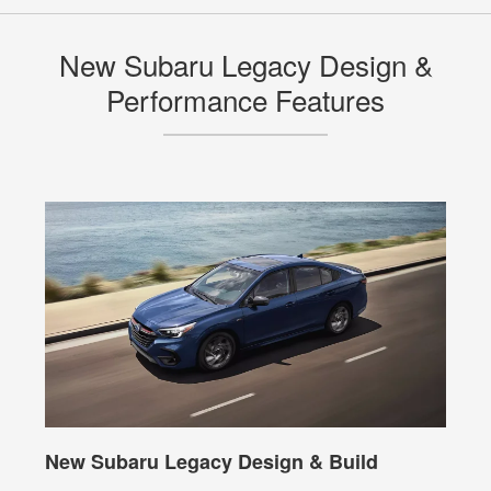
New Subaru Legacy Design &
Performance Features
New Subaru Legacy Design & Build