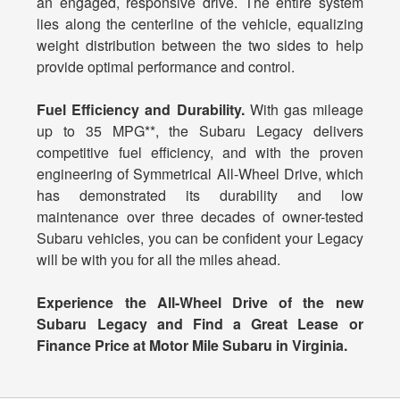
an engaged, responsive drive. The entire system
lies along the centerline of the vehicle, equalizing
weight distribution between the two sides to help
provide optimal performance and control.
Fuel Efficiency and Durability.
With gas mileage
up to 35 MPG**, the Subaru Legacy delivers
competitive fuel efficiency, and with the proven
engineering of Symmetrical All-Wheel Drive, which
has demonstrated its durability and low
maintenance over three decades of owner-tested
Subaru vehicles, you can be confident your Legacy
will be with you for all the miles ahead.
Experience the All-Wheel Drive of the new
Subaru Legacy and Find a Great Lease or
Finance Price at Motor Mile Subaru in Virginia.