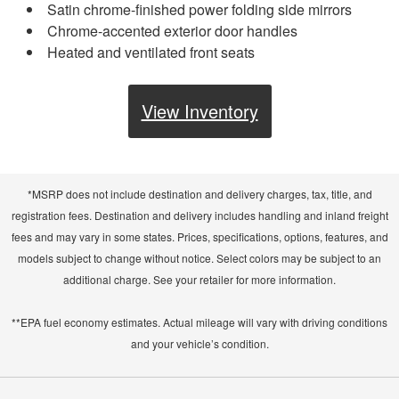
Satin chrome-finished power folding side mirrors
Chrome-accented exterior door handles
Heated and ventilated front seats
View Inventory
*MSRP does not include destination and delivery charges, tax, title, and
registration fees. Destination and delivery includes handling and inland freight
fees and may vary in some states. Prices, specifications, options, features, and
models subject to change without notice. Select colors may be subject to an
additional charge. See your retailer for more information.
**EPA fuel economy estimates. Actual mileage will vary with driving conditions
and your vehicle’s condition.