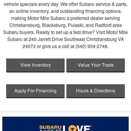
vehicle specials every day. We offer Subaru service & parts,
an online inventory, and outstanding financing options,
making Motor Mile Subaru a preferred dealer serving
Christiansburg, Blacksburg, Pulaski, and Radford area
Subaru buyers. Ready to set up a test drive? Visit Motor Mile
Subaru at 240 Jarrett Drive Southeast Christiansburg VA
24073 or give us a call at (540) 934-2748.
View Inventory
Value Your Trade
Apply For Financing
Hours & Directions