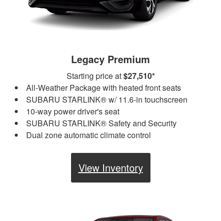
Legacy Premium
Starting price at
$27,510*
All-Weather Package with heated front seats
SUBARU STARLINK® w/ 11.6-in touchscreen
10-way power driver's seat
SUBARU STARLINK® Safety and Security
Dual zone automatic climate control
View Inventory