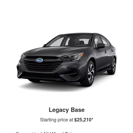
Legacy Base
Starting price at
$25,210*