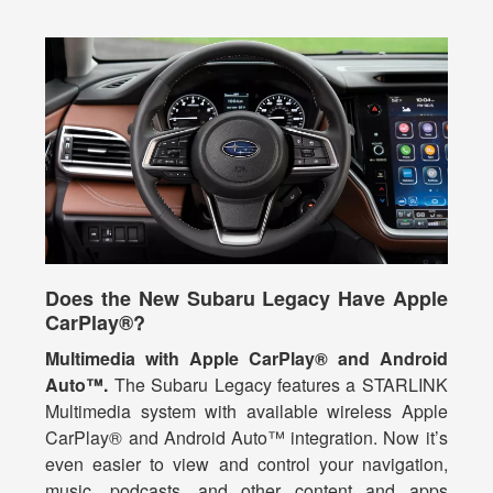
Does the New Subaru Legacy Have Apple
CarPlay®?
Multimedia with Apple CarPlay® and Android
Auto™.
The Subaru Legacy features a STARLINK
Multimedia system with available wireless Apple
CarPlay® and Android Auto™ integration. Now it’s
even easier to view and control your navigation,
music, podcasts, and other content and apps