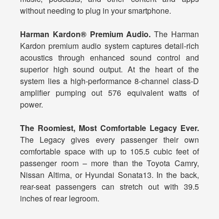
without needing to plug in your smartphone.
Harman Kardon® Premium Audio.
The Harman
Kardon premium audio system captures detail-rich
acoustics through enhanced sound control and
superior high sound output. At the heart of the
system lies a high-performance 8-channel class-D
amplifier pumping out 576 equivalent watts of
power.
The Roomiest, Most Comfortable Legacy Ever.
The Legacy gives every passenger their own
comfortable space with up to 105.5 cubic feet of
passenger room – more than the Toyota Camry,
Nissan Altima, or Hyundai Sonata13. In the back,
rear-seat passengers can stretch out with 39.5
inches of rear legroom.