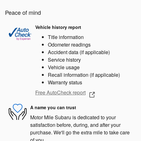
Peace of mind
Vehicle history report
Title information
Odometer readings
Accident data (if applicable)
Service history
Vehicle usage
Recall information (if applicable)
Warranty status
Free AutoCheck report
A name you can trust
Motor Mile Subaru is dedicated to your
satisfaction before, during, and after your
purchase. We'll go the extra mile to take care
of you.