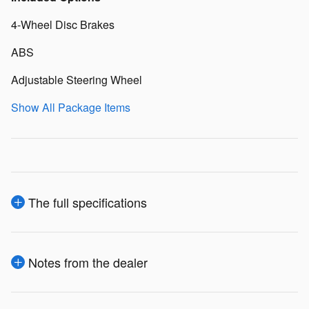
4-Wheel Disc Brakes
ABS
Adjustable Steering Wheel
Show All Package Items
The full specifications
Notes from the dealer