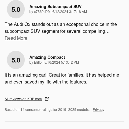
Amazing Subcompact SUV
5.0
on
by
c7862d29
|
6/12/2024 3:17:18 AM
The Audi Q3 stands out as an exceptional choice in the
subcompact SUV segment for several compelling
…
Read More
Amazing Compact
5.0
on
by
Eliflo
|
5/16/2024 5:13:42 PM
It is an amazimg car!! Great for families. It has helped me
and even saved my life with the features.
All reviews on KBB.com
Based on 14 consumer ratings for 2019–2025 models.
Privacy