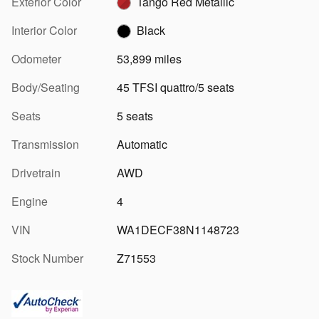
Exterior Color
Tango Red Metallic
Interior Color
Black
Odometer
53,899 miles
Body/Seating
45 TFSI quattro/5 seats
Seats
5 seats
Transmission
Automatic
Drivetrain
AWD
Engine
4
VIN
WA1DECF38N1148723
Stock Number
Z71553