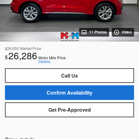
11 Photos
Video
$26,650
Market Price
26,286
$
Motor Mile Price
Details
Call Us
Confirm Availability
Get Pre-Approved