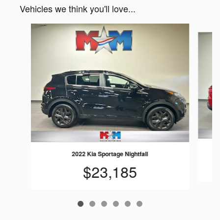
Vehicles we think you'll love...
Slide 1 of 6
2022 Kia Sportage Nightfall
$23,185