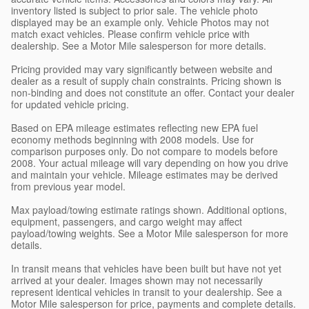
inventory listed is subject to prior sale. The vehicle photo
displayed may be an example only. Vehicle Photos may not
match exact vehicles. Please confirm vehicle price with
dealership. See a Motor Mile salesperson for more details.
Pricing provided may vary significantly between website and
dealer as a result of supply chain constraints. Pricing shown is
non-binding and does not constitute an offer. Contact your dealer
for updated vehicle pricing.
Based on EPA mileage estimates reflecting new EPA fuel
economy methods beginning with 2008 models. Use for
comparison purposes only. Do not compare to models before
2008. Your actual mileage will vary depending on how you drive
and maintain your vehicle. Mileage estimates may be derived
from previous year model.
Max payload/towing estimate ratings shown. Additional options,
equipment, passengers, and cargo weight may affect
payload/towing weights. See a Motor Mile salesperson for more
details.
In transit means that vehicles have been built but have not yet
arrived at your dealer. Images shown may not necessarily
represent identical vehicles in transit to your dealership. See a
Motor Mile salesperson for price, payments and complete details.