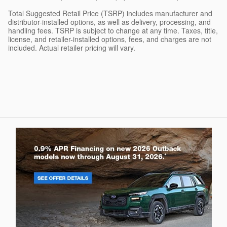
Total Suggested Retail Price (TSRP) includes manufacturer and
distributor-installed options, as well as delivery, processing, and
handling fees. TSRP is subject to change at any time. Taxes, title,
license, and retailer-installed options, fees, and charges are not
included. Actual retailer pricing will vary.