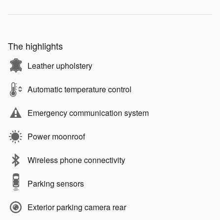
The highlights
Leather upholstery
Automatic temperature control
Emergency communication system
Power moonroof
Wireless phone connectivity
Parking sensors
Exterior parking camera rear