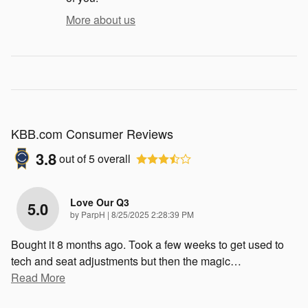
More about us
KBB.com Consumer Reviews
3.8
out of
5
overall
Love Our Q3
5.0
on
by
ParpH
|
8/25/2025 2:28:39 PM
Bought it 8 months ago. Took a few weeks to get used to
tech and seat adjustments but then the magic
…
Read More