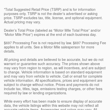
*Total Suggested Retail Price (TSRP) and is for information
purposes only. TSRP is not the dealer’s advertised or asking
price. TSRP excludes tax, title, license, and optional equipment.
Actual pricing may vary.
Dealer’s Total Price (labeled as “Motor Mile Total Price” and/or
“Motor Mile Price”) expires at the end of each business day.
$697 Processing Fee is not required by law. $697 Processing Fee
applies to all units. See a Motor Mile salesperson for more
details.
All pricing and details are believed to be accurate, but we do not
warrant or guarantee such accuracy. The prices shown above
may vary from region to region, as will incentives, and are subject
to change. Vehicle information is based on standard equipment
and may vary from vehicle to vehicle. Call or email for complete
vehicle information. All specifications, prices and equipment are
subject to change without notice. Prices and payments do not
include tax, titles, tags, emissions testing charges, or other fees
required by law or lending organizations.
While every effort has been made to ensure display of accurate
data, the vehicle listings within this website may not reflect all
accurate vehicle items. Accessories and colors may vary. All