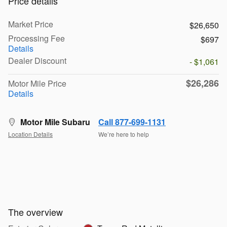
Price details
Market Price
$26,650
Processing Fee
$697
Details
Dealer Discount
- $1,061
$26,286
Motor Mile Price
Details
Motor Mile Subaru
Call 877-699-1131
Location Details
We’re here to help
The overview