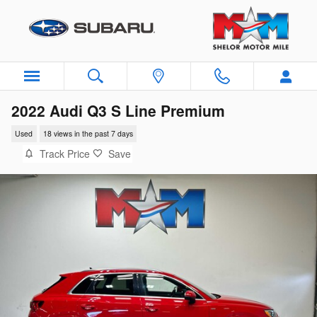
Skip to main content
2022 Audi Q3 S Line Premium
Used
18 views in the past 7 days
Track Price
Save