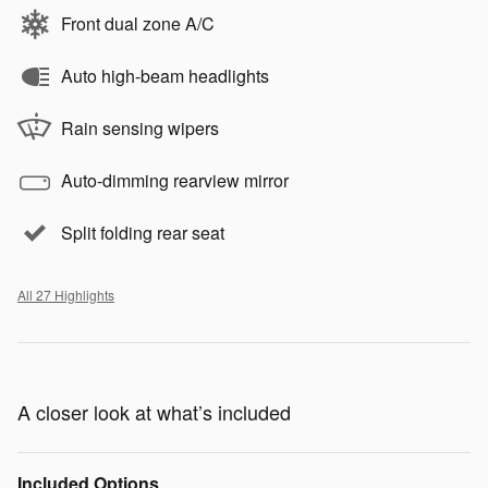
Front dual zone A/C
Auto high-beam headlights
Rain sensing wipers
Auto-dimming rearview mirror
Split folding rear seat
All 27 Highlights
A closer look at what’s included
Included Options