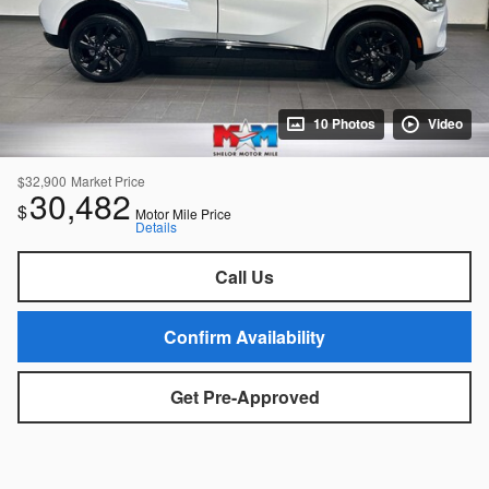
10 Photos
Video
$32,900
Market Price
30,482
$
Motor Mile Price
Details
Call Us
Confirm Availability
Get Pre-Approved