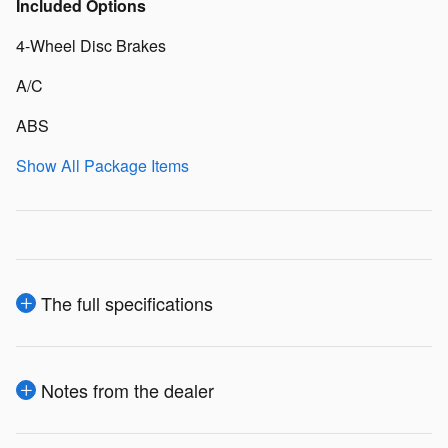
Included Options
4-Wheel Disc Brakes
A/C
ABS
Show All Package Items
The full specifications
Notes from the dealer