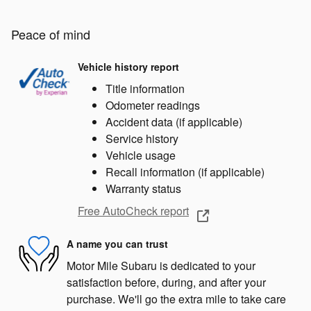
Peace of mind
Vehicle history report
Title information
Odometer readings
Accident data (if applicable)
Service history
Vehicle usage
Recall information (if applicable)
Warranty status
Free AutoCheck report
A name you can trust
Motor Mile Subaru is dedicated to your
satisfaction before, during, and after your
purchase. We'll go the extra mile to take care