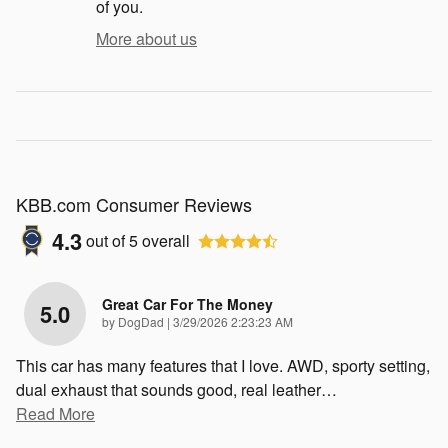
of you.
More about us
KBB.com Consumer Reviews
4.3
out of
5
overall
Great Car For The Money
5.0
on
by
DogDad
|
3/29/2026 2:23:23 AM
This car has many features that I love. AWD, sporty setting,
dual exhaust that sounds good, real leather
…
Read More