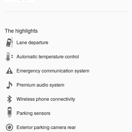
The highlights
Lane departure
Automatic temperature control
Emergency communication system
Premium audio system
Wireless phone connectivity
Parking sensors
Exterior parking camera rear