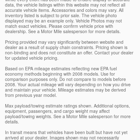
data, the vehicle listings within this website may not reflect all
accurate vehicle items. Accessories and colors may vary. All
inventory listed is subject to prior sale. The vehicle photo
displayed may be an example only. Vehicle Photos may not
match exact vehicles. Please confirm vehicle price with
dealership. See a Motor Mile salesperson for more details.
Pricing provided may vary significantly between website and
dealer as a result of supply chain constraints. Pricing shown is
non-binding and does not constitute an offer. Contact your dealer
for updated vehicle pricing.
Based on EPA mileage estimates reflecting new EPA fuel
economy methods beginning with 2008 models. Use for
comparison purposes only. Do not compare to models before
2008. Your actual mileage will vary depending on how you drive
and maintain your vehicle. Mileage estimates may be derived
from previous year model.
Max payload/towing estimate ratings shown. Additional options,
equipment, passengers, and cargo weight may affect
payload/towing weights. See a Motor Mile salesperson for more
details.
In transit means that vehicles have been built but have not yet
arrived at your dealer. Images shown may not necessarily