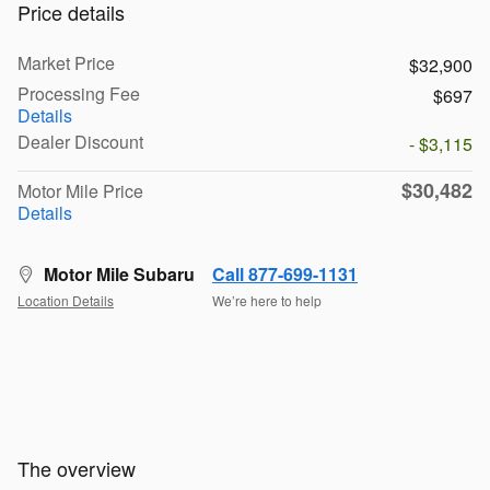
Price details
Market Price
$32,900
Processing Fee
$697
Details
Dealer Discount
- $3,115
$30,482
Motor Mile Price
Details
Motor Mile Subaru
Call 877-699-1131
Location Details
We’re here to help
The overview