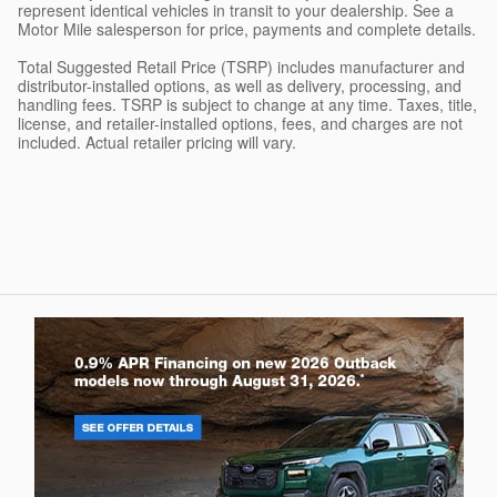
represent identical vehicles in transit to your dealership. See a
Motor Mile salesperson for price, payments and complete details.
Total Suggested Retail Price (TSRP) includes manufacturer and
distributor-installed options, as well as delivery, processing, and
handling fees. TSRP is subject to change at any time. Taxes, title,
license, and retailer-installed options, fees, and charges are not
included. Actual retailer pricing will vary.