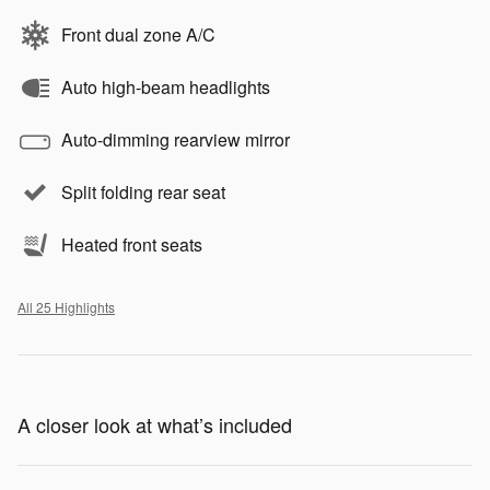
Front dual zone A/C
Auto high-beam headlights
Auto-dimming rearview mirror
Split folding rear seat
Heated front seats
All 25 Highlights
A closer look at what’s included