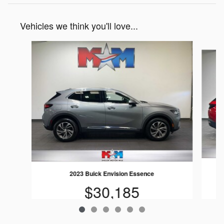
Vehicles we think you'll love...
Slide 1 of 6
2023 Buick Envision Essence
$30,185