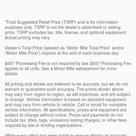
*Total Suggested Retail Price (TSRP) and is for information
purposes only. TSRP is not the dealer’s advertised or asking
price. TSRP excludes tax, title, license, and optional equipment.
Actual pricing may vary.
Dealer’s Total Price (labeled as “Motor Mile Total Price” and/or
“Motor Mile Price”) expires at the end of each business day.
$697 Processing Fee is not required by law. $697 Processing Fee
applies to all units. See a Motor Mile salesperson for more
details.
All pricing and details are believed to be accurate, but we do not
warrant or guarantee such accuracy. The prices shown above
may vary from region to region, as will incentives, and are subject
to change. Vehicle information is based on standard equipment
and may vary from vehicle to vehicle. Call or email for complete
vehicle information. All specifications, prices and equipment are
subject to change without notice. Prices and payments do not
include tax, titles, tags, emissions testing charges, or other fees
required by law or lending organizations.
While every effort has been made to ensure display of accurate