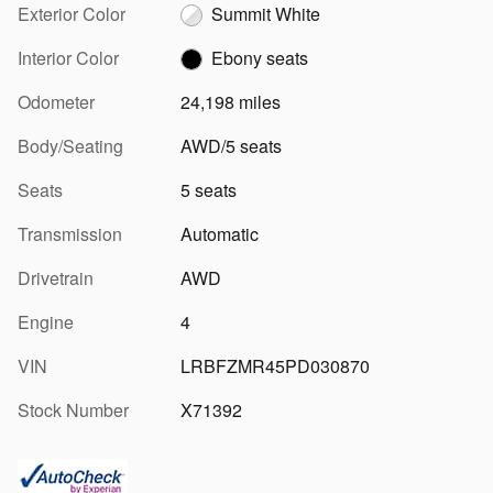
Exterior Color
Summit White
Interior Color
Ebony seats
Odometer
24,198 miles
Body/Seating
AWD/5 seats
Seats
5 seats
Transmission
Automatic
Drivetrain
AWD
Engine
4
VIN
LRBFZMR45PD030870
Stock Number
X71392