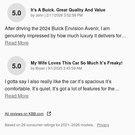
It's A Buick. Great Quality And Value
5.0
on
by
John
|
2/17/2026 3:52:58 PM
After driving the 2024 Buick Envision Avenir, I am
genuinely impressed by how much luxury it delivers for
…
Read More
My Wife Loves This Car So Much It’s Freaky!
5.0
on
by
Bryan
|
9/1/2025 3:45:59 AM
I gotta say I also really like the car it’s spacious it’s
comfortable. It’s quiet. It’s got a lot of features for the
…
Read More
All reviews on KBB.com
Based on 26 consumer ratings for 2021–2026 models.
Privacy