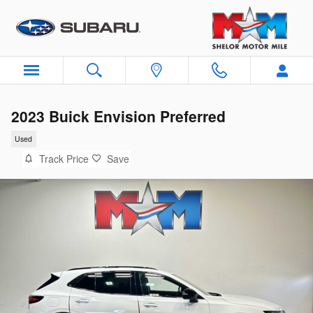
Skip to main content
2023 Buick Envision Preferred
Used
Track Price
Save