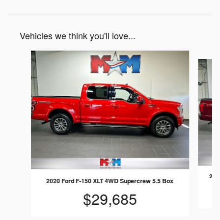
Vehicles we think you'll love...
Slide 1 of 6
2018
2020 Ford F-150 XLT 4WD Supercrew 5.5 Box
$29,685