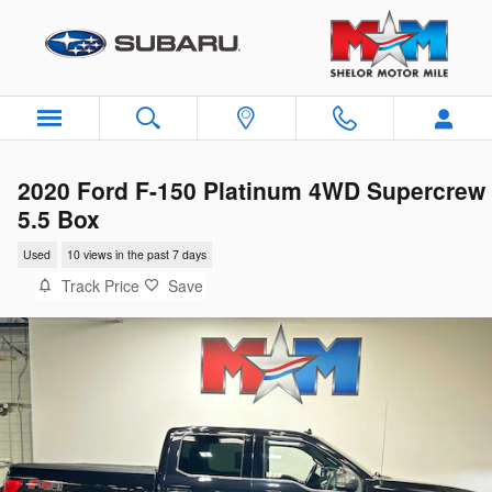
Skip to main content
2020 Ford F-150 Platinum 4WD Supercrew
5.5 Box
Used
10 views in the past 7 days
Track Price
Save