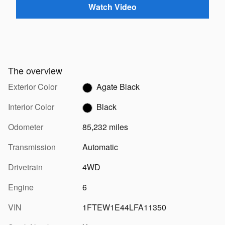
Watch Video
The overview
Exterior Color
Agate Black
Interior Color
Black
Odometer
85,232 miles
Transmission
Automatic
Drivetrain
4WD
Engine
6
VIN
1FTEW1E44LFA11350