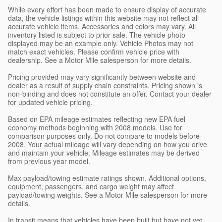
While every effort has been made to ensure display of accurate
data, the vehicle listings within this website may not reflect all
accurate vehicle items. Accessories and colors may vary. All
inventory listed is subject to prior sale. The vehicle photo
displayed may be an example only. Vehicle Photos may not
match exact vehicles. Please confirm vehicle price with
dealership. See a Motor Mile salesperson for more details.
Pricing provided may vary significantly between website and
dealer as a result of supply chain constraints. Pricing shown is
non-binding and does not constitute an offer. Contact your dealer
for updated vehicle pricing.
Based on EPA mileage estimates reflecting new EPA fuel
economy methods beginning with 2008 models. Use for
comparison purposes only. Do not compare to models before
2008. Your actual mileage will vary depending on how you drive
and maintain your vehicle. Mileage estimates may be derived
from previous year model.
Max payload/towing estimate ratings shown. Additional options,
equipment, passengers, and cargo weight may affect
payload/towing weights. See a Motor Mile salesperson for more
details.
In transit means that vehicles have been built but have not yet