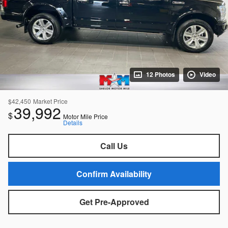
12 Photos
Video
$42,450
Market Price
39,992
$
Motor Mile Price
Details
Call Us
Confirm Availability
Get Pre-Approved