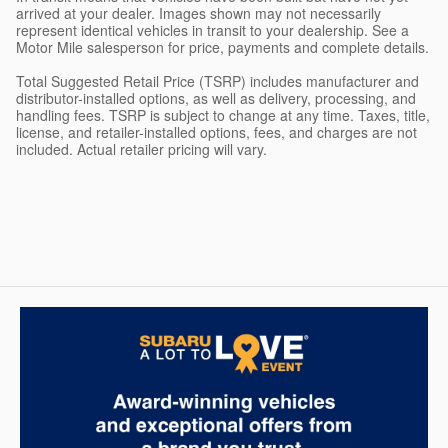
arrived at your dealer. Images shown may not necessarily
represent identical vehicles in transit to your dealership. See a
Motor Mile salesperson for price, payments and complete details.
Total Suggested Retail Price (TSRP) includes manufacturer and
distributor-installed options, as well as delivery, processing, and
handling fees. TSRP is subject to change at any time. Taxes, title,
license, and retailer-installed options, fees, and charges are not
included. Actual retailer pricing will vary.