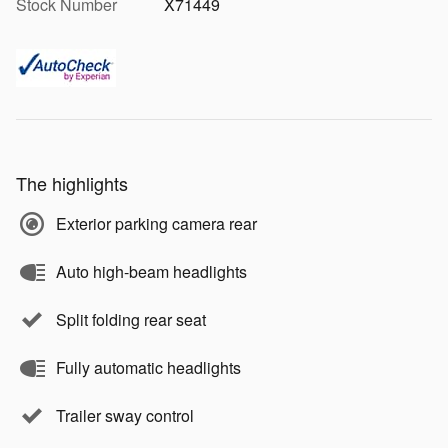
Stock Number
X71449
The highlights
Exterior parking camera rear
Auto high-beam headlights
Split folding rear seat
Fully automatic headlights
Trailer sway control