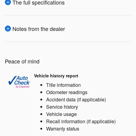
The full specifications
Notes from the dealer
Peace of mind
Vehicle history report
Title information
Odometer readings
Accident data (if applicable)
Service history
Vehicle usage
Recall information (if applicable)
Warranty status