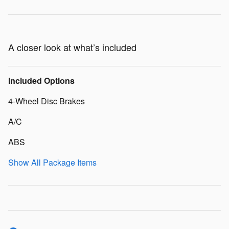
A closer look at what’s included
Included Options
4-Wheel Disc Brakes
A/C
ABS
Show All Package Items