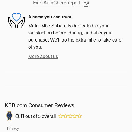
Free AutoCheck report
A name you can trust
Motor Mile Subaru is dedicated to your
satisfaction before, during, and after your
purchase. We'll go the extra mile to take care
of you.
More about us
KBB.com Consumer Reviews
0.0
out of
5
overall
Privacy