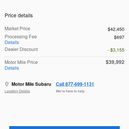
Price details
Market Price
$42,450
Processing Fee
$697
Details
Dealer Discount
- $3,155
$39,992
Motor Mile Price
Details
Motor Mile Subaru
Call 877-699-1131
Location Details
We’re here to help