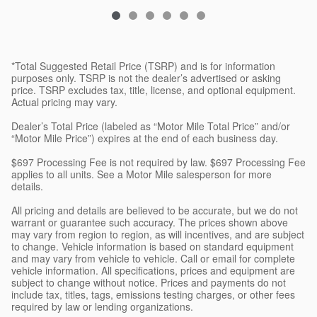
*Total Suggested Retail Price (TSRP) and is for information
purposes only. TSRP is not the dealer’s advertised or asking
price. TSRP excludes tax, title, license, and optional equipment.
Actual pricing may vary.
Dealer’s Total Price (labeled as “Motor Mile Total Price” and/or
“Motor Mile Price”) expires at the end of each business day.
$697 Processing Fee is not required by law. $697 Processing Fee
applies to all units. See a Motor Mile salesperson for more
details.
All pricing and details are believed to be accurate, but we do not
warrant or guarantee such accuracy. The prices shown above
may vary from region to region, as will incentives, and are subject
to change. Vehicle information is based on standard equipment
and may vary from vehicle to vehicle. Call or email for complete
vehicle information. All specifications, prices and equipment are
subject to change without notice. Prices and payments do not
include tax, titles, tags, emissions testing charges, or other fees
required by law or lending organizations.