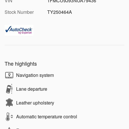
VIN
1FMCU9J93NUA79436
Stock Number
TY250464A
The highlights
Navigation system
Lane departure
Leather upholstery
Automatic temperature control