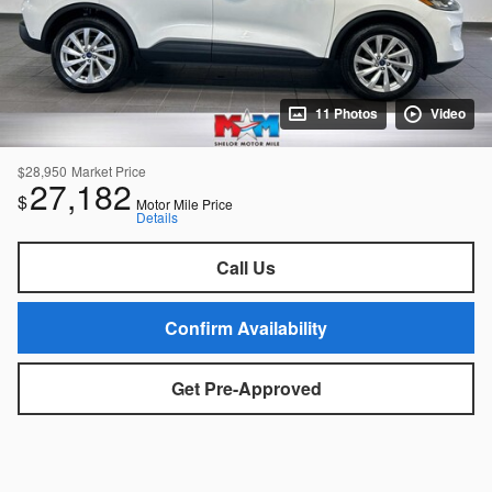
11 Photos
Video
$28,950
Market Price
27,182
$
Motor Mile Price
Details
Call Us
Confirm Availability
Get Pre-Approved