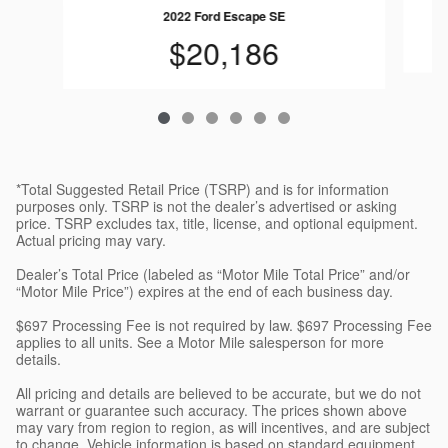
2022 Ford Escape SE
$20,186
*Total Suggested Retail Price (TSRP) and is for information
purposes only. TSRP is not the dealer’s advertised or asking
price. TSRP excludes tax, title, license, and optional equipment.
Actual pricing may vary.
Dealer’s Total Price (labeled as “Motor Mile Total Price” and/or
“Motor Mile Price”) expires at the end of each business day.
$697 Processing Fee is not required by law. $697 Processing Fee
applies to all units. See a Motor Mile salesperson for more
details.
All pricing and details are believed to be accurate, but we do not
warrant or guarantee such accuracy. The prices shown above
may vary from region to region, as will incentives, and are subject
to change. Vehicle information is based on standard equipment