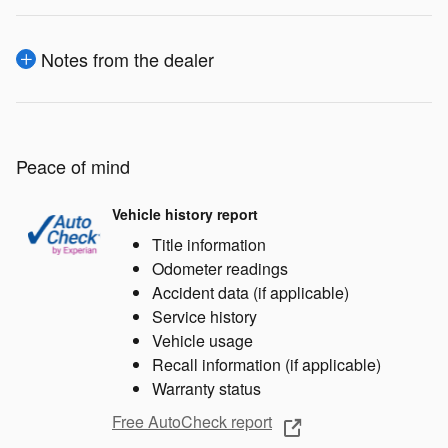
Notes from the dealer
Peace of mind
Vehicle history report
Title information
Odometer readings
Accident data (if applicable)
Service history
Vehicle usage
Recall information (if applicable)
Warranty status
Free AutoCheck report