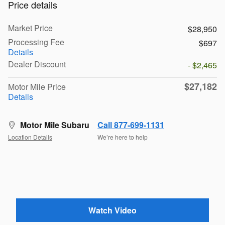
Price details
Market Price
$28,950
Processing Fee
$697
Details
Dealer Discount
- $2,465
$27,182
Motor Mile Price
Details
Motor Mile Subaru
Call 877-699-1131
Location Details
We’re here to help
Watch Video