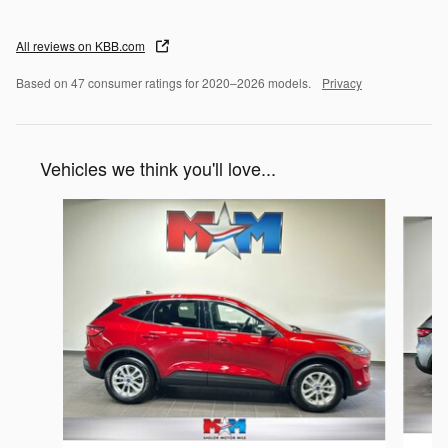
All reviews on KBB.com
Based on 47 consumer ratings for 2020–2026 models.
Privacy
Vehicles we think you'll love...
Slide 1 of 6