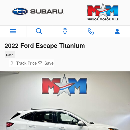
Skip to main content
2022 Ford Escape Titanium
Used
Track Price
Save