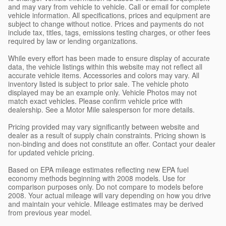
and may vary from vehicle to vehicle. Call or email for complete
vehicle information. All specifications, prices and equipment are
subject to change without notice. Prices and payments do not
include tax, titles, tags, emissions testing charges, or other fees
required by law or lending organizations.
While every effort has been made to ensure display of accurate
data, the vehicle listings within this website may not reflect all
accurate vehicle items. Accessories and colors may vary. All
inventory listed is subject to prior sale. The vehicle photo
displayed may be an example only. Vehicle Photos may not
match exact vehicles. Please confirm vehicle price with
dealership. See a Motor Mile salesperson for more details.
Pricing provided may vary significantly between website and
dealer as a result of supply chain constraints. Pricing shown is
non-binding and does not constitute an offer. Contact your dealer
for updated vehicle pricing.
Based on EPA mileage estimates reflecting new EPA fuel
economy methods beginning with 2008 models. Use for
comparison purposes only. Do not compare to models before
2008. Your actual mileage will vary depending on how you drive
and maintain your vehicle. Mileage estimates may be derived
from previous year model.