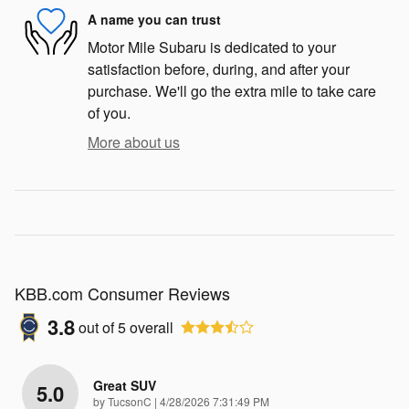
A name you can trust
Motor Mile Subaru is dedicated to your
satisfaction before, during, and after your
purchase. We'll go the extra mile to take care
of you.
More about us
KBB.com Consumer Reviews
3.8
out of
5
overall
Great SUV
5.0
on
by
TucsonC
|
4/28/2026 7:31:49 PM