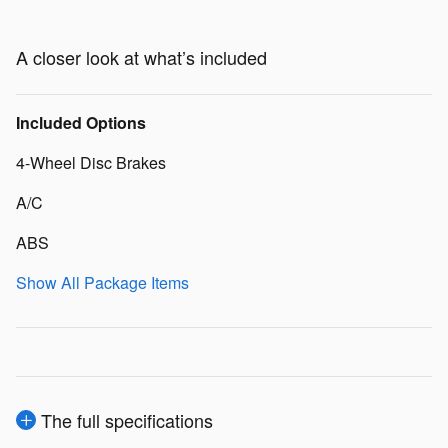
A closer look at what’s included
Included Options
4-Wheel Disc Brakes
A/C
ABS
Show All Package Items
The full specifications