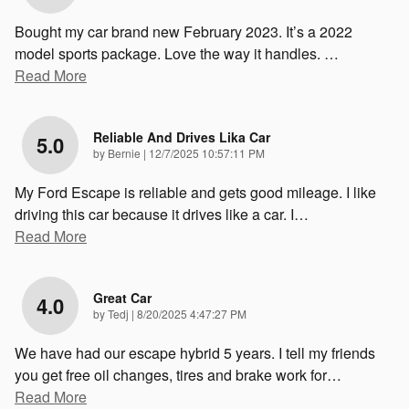
Bought my car brand new February 2023. It’s a 2022
model sports package. Love the way it handles.
…
Read More
Reliable And Drives Lika Car
5.0
on
by
Bernie
|
12/7/2025 10:57:11 PM
My Ford Escape is reliable and gets good mileage. I like
driving this car because it drives like a car. I
…
Read More
Great Car
4.0
on
by
Tedj
|
8/20/2025 4:47:27 PM
We have had our escape hybrid 5 years. I tell my friends
you get free oil changes, tires and brake work for
…
Read More