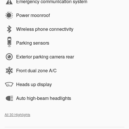
Emergency communication system
Power moonroof
Wireless phone connectivity
Parking sensors
Exterior parking camera rear
Front dual zone A/C
Heads up display
Auto high-beam headlights
All 30 Highlights