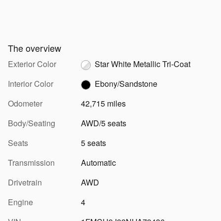
The overview
Exterior Color
Star White Metallic Tri-Coat
Interior Color
Ebony/Sandstone
Odometer
42,715 miles
Body/Seating
AWD/5 seats
Seats
5 seats
Transmission
Automatic
Drivetrain
AWD
Engine
4