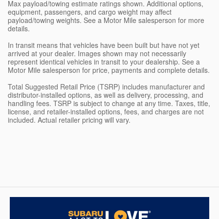
Max payload/towing estimate ratings shown. Additional options,
equipment, passengers, and cargo weight may affect
payload/towing weights. See a Motor Mile salesperson for more
details.
In transit means that vehicles have been built but have not yet
arrived at your dealer. Images shown may not necessarily
represent identical vehicles in transit to your dealership. See a
Motor Mile salesperson for price, payments and complete details.
Total Suggested Retail Price (TSRP) includes manufacturer and
distributor-installed options, as well as delivery, processing, and
handling fees. TSRP is subject to change at any time. Taxes, title,
license, and retailer-installed options, fees, and charges are not
included. Actual retailer pricing will vary.