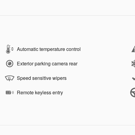
Automatic temperature control
Exterior parking camera rear
Speed sensitive wipers
Remote keyless entry