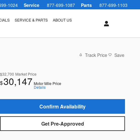
699-1024
Service
877-699-1087
Parts
877-699-1103
CIALS
SERVICE & PARTS
ABOUT US
Track Price
Save
$32,700
Market Price
30,147
$
Motor Mile Price
Details
Confirm Availability
Get Pre-Approved