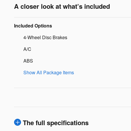
A closer look at what’s included
Included Options
4-Wheel Disc Brakes
A/C
ABS
Show All Package Items
The full specifications