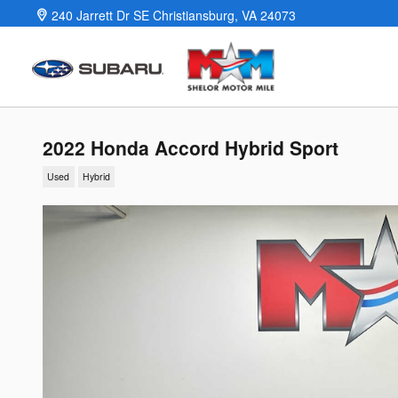
Skip to main content
240 Jarrett Dr SE
Christiansburg
,
VA
24073
2022 Honda Accord Hybrid Sport
Used
Hybrid