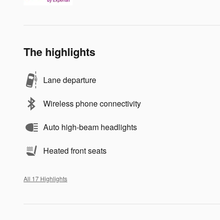
The highlights
Lane departure
Wireless phone connectivity
Auto high-beam headlights
Heated front seats
All 17 Highlights