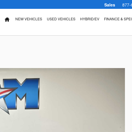
Sales
877-
NEW VEHICLES
USED VEHICLES
HYBRID/EV
FINANCE & SPE
HOME