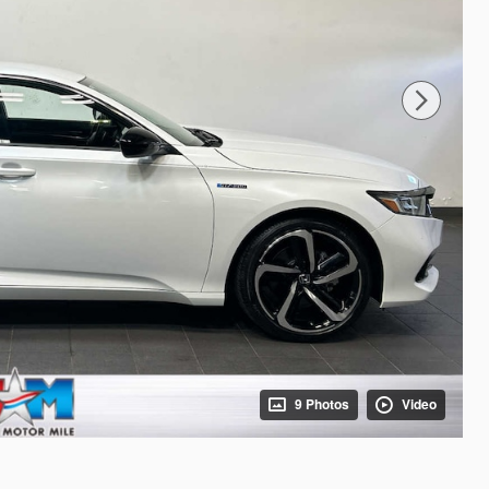
9 Photos
Video