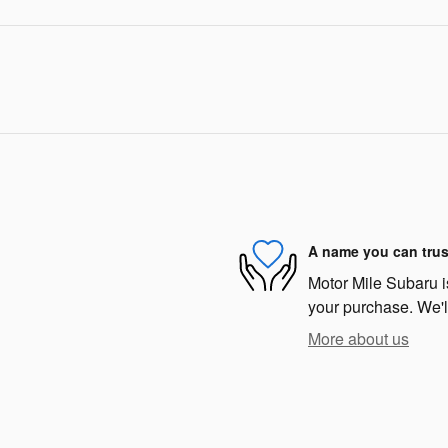
A name you can trus
Motor Mile Subaru is
your purchase. We'll
More about us