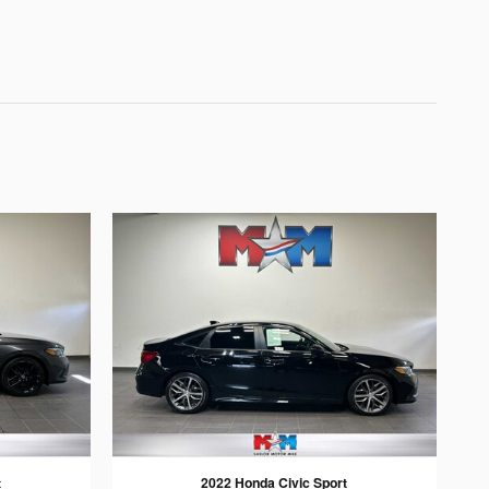
t
2022 Honda Civic Sport