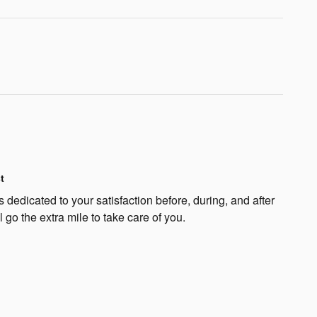
t
 dedicated to your satisfaction before, during, and after
 go the extra mile to take care of you.