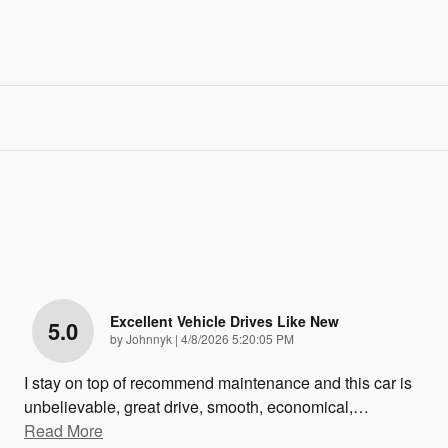
Excellent Vehicle Drives Like New
5.0
on
by
Johnnyk
|
4/8/2026 5:20:05 PM
I stay on top of recommend maintenance and this car is
unbelievable, great drive, smooth, economical,
…
Read More