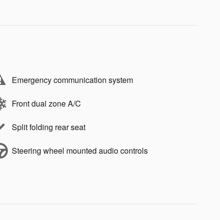
Emergency communication system
Front dual zone A/C
Split folding rear seat
Steering wheel mounted audio controls