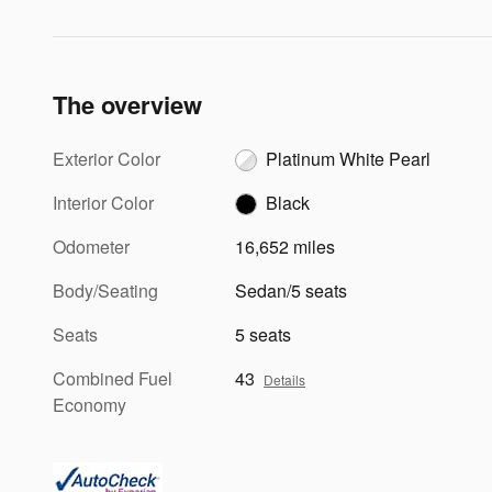
The overview
Exterior Color
Platinum White Pearl
Interior Color
Black
Odometer
16,652 miles
Body/Seating
Sedan/5 seats
Seats
5 seats
Combined Fuel
43
Details
Economy