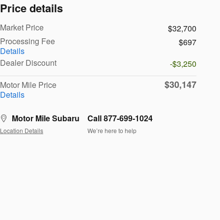
Price details
Market Price
$32,700
Processing Fee
$697
Details
Dealer Discount
-$3,250
$30,147
Motor Mile Price
Details
Motor Mile Subaru
Call 877-699-1024
Location Details
We’re here to help