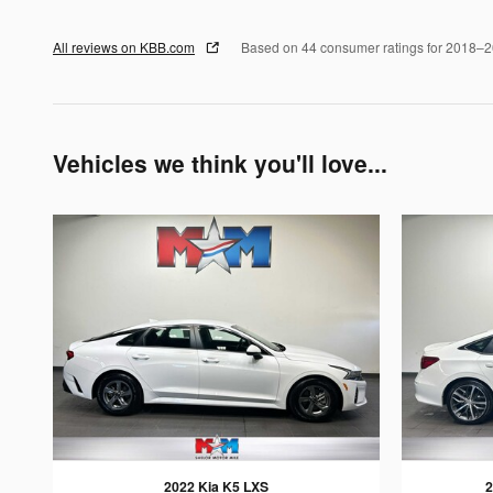
All reviews on KBB.com
Based on 44 consumer ratings for 2018–
Vehicles we think you'll love...
2022 Kia K5 LXS
2