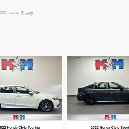
2022 models.
Privacy
022 Honda Civic Touring
2022 Honda Civic Spor