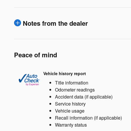
Notes from the dealer
Peace of mind
Vehicle history report
Title information
Odometer readings
Accident data (if applicable)
Service history
Vehicle usage
Recall information (if applicable)
Warranty status