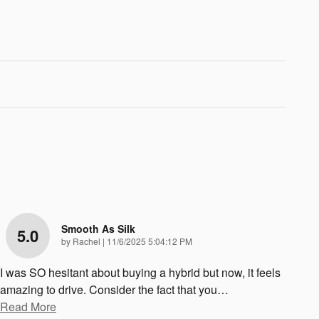
Smooth As Silk
5.0
on
by
Rachel
|
11/6/2025 5:04:12 PM
I was SO hesitant about buying a hybrid but now, it feels
amazing to drive. Consider the fact that you
…
Read More