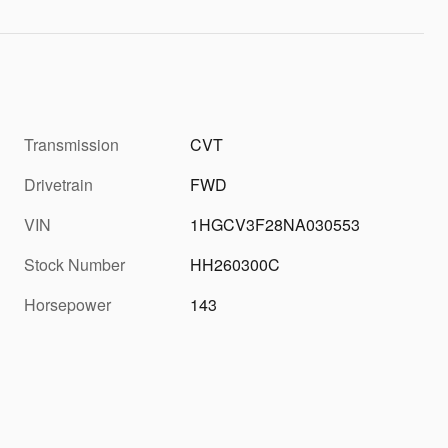
Transmission
CVT
Drivetrain
FWD
VIN
1HGCV3F28NA030553
Stock Number
HH260300C
Horsepower
143