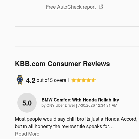
Free AutoCheck report
KBB.com Consumer Reviews
4.2
out of
5
overall
BMW Comfort With Honda Reliability
5.0
on
by
CNY Uber Driver
|
7/30/2026 12:34:31 AM
Most people would say chill bro its just a Honda Accord,
but in all honesty the review title speaks for
…
Read More