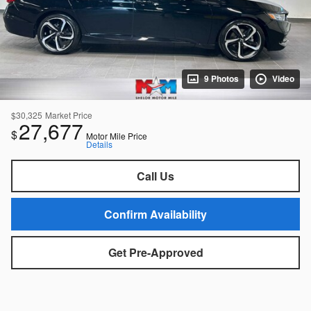
9 Photos
Video
$30,325
Market Price
27,677
$
Motor Mile Price
Details
Call Us
Confirm Availability
Get Pre-Approved