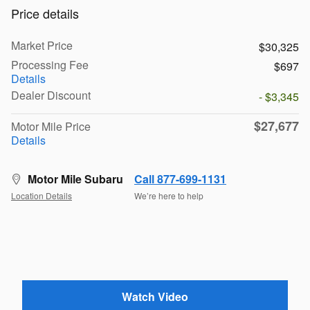
Price details
Market Price
$30,325
Processing Fee
$697
Details
Dealer Discount
- $3,345
$27,677
Motor Mile Price
Details
Motor Mile Subaru
Call 877-699-1131
Location Details
We’re here to help
Watch Video