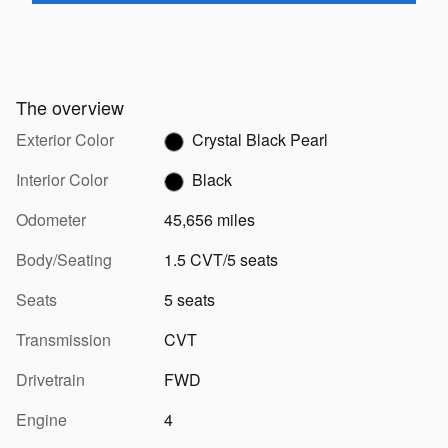
The overview
Exterior Color
Crystal Black Pearl
Interior Color
Black
Odometer
45,656 miles
Body/Seating
1.5 CVT/5 seats
Seats
5 seats
Transmission
CVT
Drivetrain
FWD
Engine
4