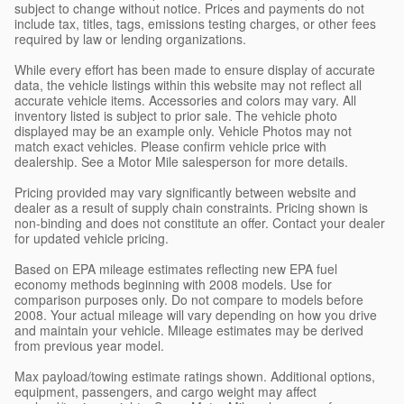
subject to change without notice. Prices and payments do not
include tax, titles, tags, emissions testing charges, or other fees
required by law or lending organizations.
While every effort has been made to ensure display of accurate
data, the vehicle listings within this website may not reflect all
accurate vehicle items. Accessories and colors may vary. All
inventory listed is subject to prior sale. The vehicle photo
displayed may be an example only. Vehicle Photos may not
match exact vehicles. Please confirm vehicle price with
dealership. See a Motor Mile salesperson for more details.
Pricing provided may vary significantly between website and
dealer as a result of supply chain constraints. Pricing shown is
non-binding and does not constitute an offer. Contact your dealer
for updated vehicle pricing.
Based on EPA mileage estimates reflecting new EPA fuel
economy methods beginning with 2008 models. Use for
comparison purposes only. Do not compare to models before
2008. Your actual mileage will vary depending on how you drive
and maintain your vehicle. Mileage estimates may be derived
from previous year model.
Max payload/towing estimate ratings shown. Additional options,
equipment, passengers, and cargo weight may affect