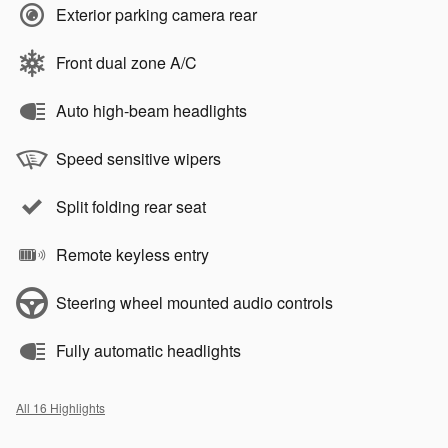
Exterior parking camera rear
Front dual zone A/C
Auto high-beam headlights
Speed sensitive wipers
Split folding rear seat
Remote keyless entry
Steering wheel mounted audio controls
Fully automatic headlights
All 16 Highlights