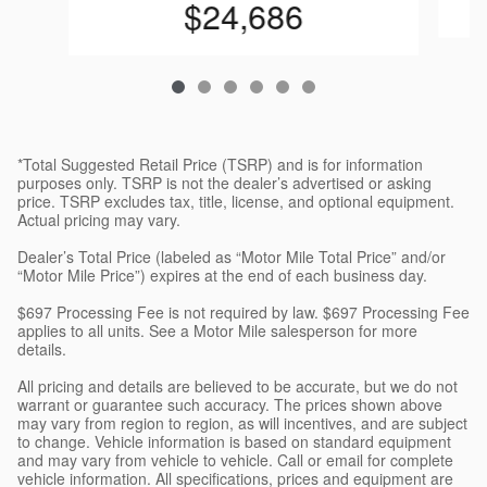
$24,686
*Total Suggested Retail Price (TSRP) and is for information
purposes only. TSRP is not the dealer’s advertised or asking
price. TSRP excludes tax, title, license, and optional equipment.
Actual pricing may vary.
Dealer’s Total Price (labeled as “Motor Mile Total Price” and/or
“Motor Mile Price”) expires at the end of each business day.
$697 Processing Fee is not required by law. $697 Processing Fee
applies to all units. See a Motor Mile salesperson for more
details.
All pricing and details are believed to be accurate, but we do not
warrant or guarantee such accuracy. The prices shown above
may vary from region to region, as will incentives, and are subject
to change. Vehicle information is based on standard equipment
and may vary from vehicle to vehicle. Call or email for complete
vehicle information. All specifications, prices and equipment are