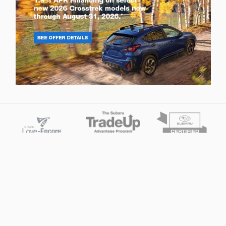
Privacy