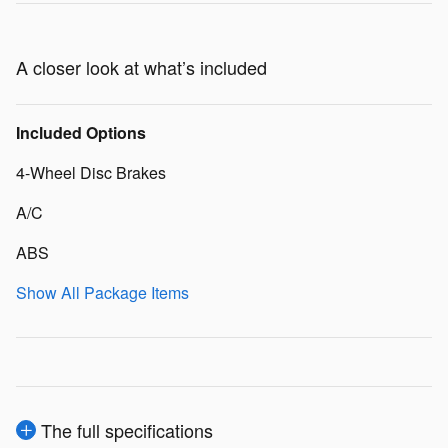
A closer look at what’s included
Included Options
4-Wheel Disc Brakes
A/C
ABS
Show All Package Items
The full specifications