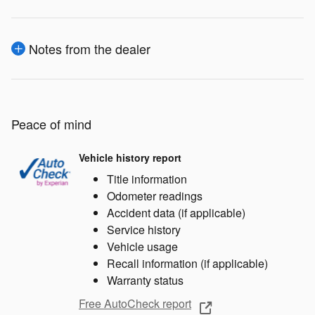
Notes from the dealer
Peace of mind
Vehicle history report
Title information
Odometer readings
Accident data (if applicable)
Service history
Vehicle usage
Recall information (if applicable)
Warranty status
Free AutoCheck report