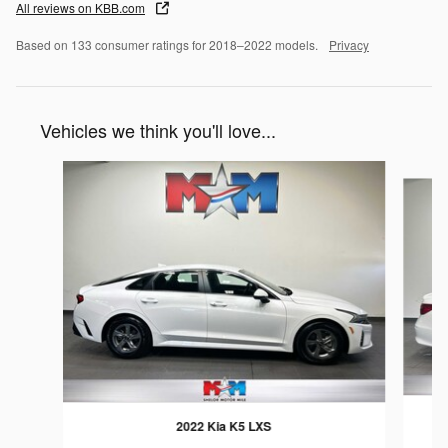
All reviews on KBB.com
Based on 133 consumer ratings for 2018–2022 models.
Privacy
Vehicles we think you'll love...
Slide 1 of 6
2022 Kia K5 LXS