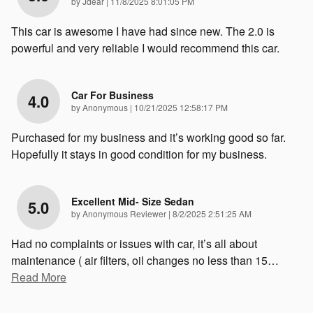
on
by
Jdear
|
11/8/2025 8:01:05 PM
This car is awesome I have had since new. The 2.0 is
powerful and very reliable I would recommend this car.
Car For Business
4.0
on
by
Anonymous
|
10/21/2025 12:58:17 PM
Purchased for my business and it’s working good so far.
Hopefully it stays in good condition for my business.
Excellent Mid- Size Sedan
5.0
on
by
Anonymous Reviewer
|
8/2/2025 2:51:25 AM
Had no complaints or issues with car, it’s all about
maintenance ( air filters, oil changes no less than 15
…
Read More