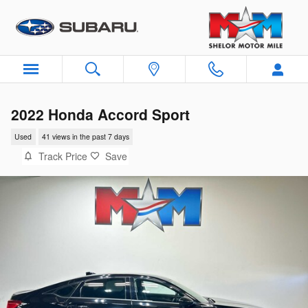
Skip to main content
2022 Honda Accord Sport
Used
41 views in the past 7 days
Track Price
Save