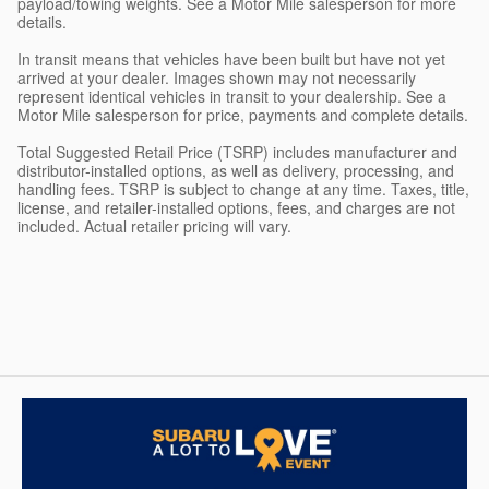
payload/towing weights. See a Motor Mile salesperson for more
details.
In transit means that vehicles have been built but have not yet
arrived at your dealer. Images shown may not necessarily
represent identical vehicles in transit to your dealership. See a
Motor Mile salesperson for price, payments and complete details.
Total Suggested Retail Price (TSRP) includes manufacturer and
distributor-installed options, as well as delivery, processing, and
handling fees. TSRP is subject to change at any time. Taxes, title,
license, and retailer-installed options, fees, and charges are not
included. Actual retailer pricing will vary.