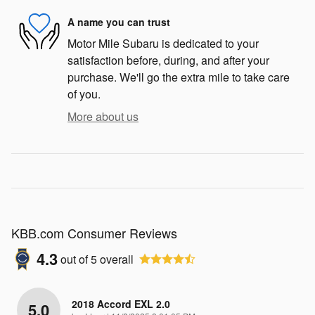
A name you can trust
Motor Mile Subaru is dedicated to your
satisfaction before, during, and after your
purchase. We'll go the extra mile to take care
of you.
More about us
KBB.com Consumer Reviews
4.3
out of
5
overall
2018 Accord EXL 2.0
5.0