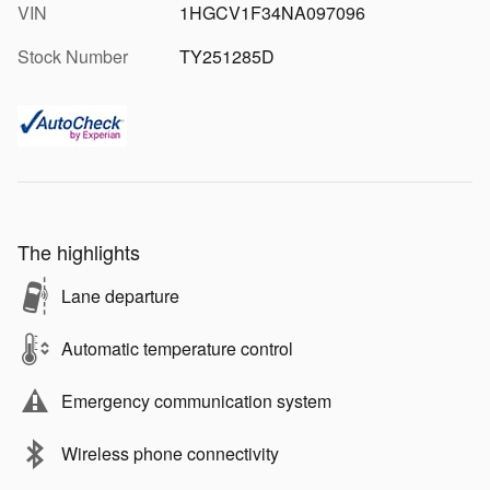
VIN
1HGCV1F34NA097096
Stock Number
TY251285D
The highlights
Lane departure
Automatic temperature control
Emergency communication system
Wireless phone connectivity