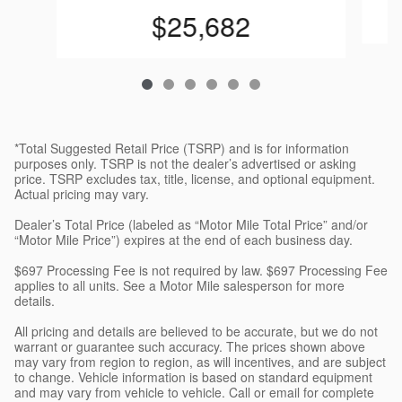
$25,682
*Total Suggested Retail Price (TSRP) and is for information
purposes only. TSRP is not the dealer’s advertised or asking
price. TSRP excludes tax, title, license, and optional equipment.
Actual pricing may vary.
Dealer’s Total Price (labeled as “Motor Mile Total Price” and/or
“Motor Mile Price”) expires at the end of each business day.
$697 Processing Fee is not required by law. $697 Processing Fee
applies to all units. See a Motor Mile salesperson for more
details.
All pricing and details are believed to be accurate, but we do not
warrant or guarantee such accuracy. The prices shown above
may vary from region to region, as will incentives, and are subject
to change. Vehicle information is based on standard equipment
and may vary from vehicle to vehicle. Call or email for complete