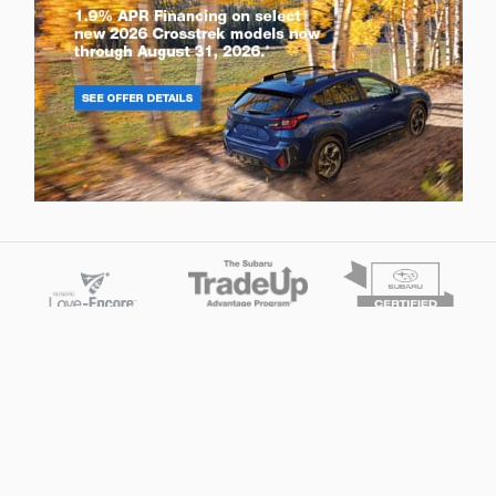
Privacy