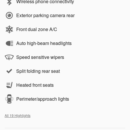
Wireless phone connectivity
Exterior parking camera rear
Front dual zone A/C
Auto high-beam headlights
Speed sensitive wipers
Split folding rear seat
Heated front seats
Perimeter/approach lights
All 19 Highlights