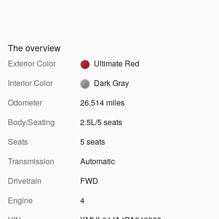
The overview
Exterior Color
Ultimate Red
Interior Color
Dark Gray
Odometer
26,514 miles
Body/Seating
2.5L/5 seats
Seats
5 seats
Transmission
Automatic
Drivetrain
FWD
Engine
4