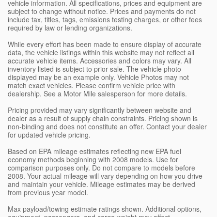
vehicle information. All specifications, prices and equipment are
subject to change without notice. Prices and payments do not
include tax, titles, tags, emissions testing charges, or other fees
required by law or lending organizations.
While every effort has been made to ensure display of accurate
data, the vehicle listings within this website may not reflect all
accurate vehicle items. Accessories and colors may vary. All
inventory listed is subject to prior sale. The vehicle photo
displayed may be an example only. Vehicle Photos may not
match exact vehicles. Please confirm vehicle price with
dealership. See a Motor Mile salesperson for more details.
Pricing provided may vary significantly between website and
dealer as a result of supply chain constraints. Pricing shown is
non-binding and does not constitute an offer. Contact your dealer
for updated vehicle pricing.
Based on EPA mileage estimates reflecting new EPA fuel
economy methods beginning with 2008 models. Use for
comparison purposes only. Do not compare to models before
2008. Your actual mileage will vary depending on how you drive
and maintain your vehicle. Mileage estimates may be derived
from previous year model.
Max payload/towing estimate ratings shown. Additional options,