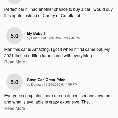
Perfect car if I had another chance to buy a car i would buy
this again instead of Camry or Corolla lol
My Baby!!
5.0
on
by
Eman30atl
|
4/10/2026 9:44:46 PM
Man this car is Amazing, I got it when it first came out. My
2021 limited edition turbo came with everything
…
Read More
Great Car, Great Price
5.0
on
by
Dougary
|
3/25/2026 6:44:59 PM
Everyone complains there are no decent sedans anymore
and what is available is crazy expensive. The
…
Read More