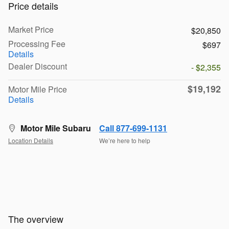
Price details
Market Price
$20,850
Processing Fee
$697
Details
Dealer Discount
- $2,355
$19,192
Motor Mile Price
Details
Motor Mile Subaru
Call 877-699-1131
Location Details
We’re here to help
The overview