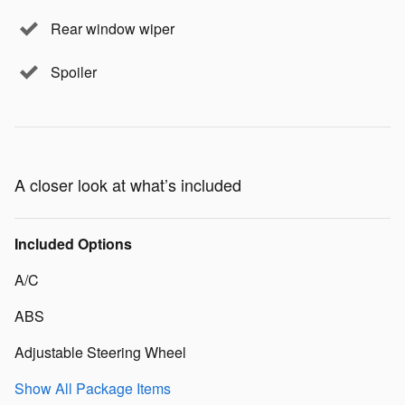
Rear window wiper
Spoiler
A closer look at what’s included
Included Options
A/C
ABS
Adjustable Steering Wheel
Show All Package Items