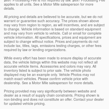
applies to all units. See a Motor Mile salesperson for more
details.
All pricing and details are believed to be accurate, but we do not
warrant or guarantee such accuracy. The prices shown above
may vary from region to region, as will incentives, and are subject
to change. Vehicle information is based on standard equipment
and may vary from vehicle to vehicle. Call or email for complete
vehicle information. All specifications, prices and equipment are
subject to change without notice. Prices and payments do not
include tax, titles, tags, emissions testing charges, or other fees
required by law or lending organizations.
While every effort has been made to ensure display of accurate
data, the vehicle listings within this website may not reflect all
accurate vehicle items. Accessories and colors may vary. All
inventory listed is subject to prior sale. The vehicle photo
displayed may be an example only. Vehicle Photos may not
match exact vehicles. Please confirm vehicle price with
dealership. See a Motor Mile salesperson for more details.
Pricing provided may vary significantly between website and
dealer as a result of supply chain constraints. Pricing shown is
non-binding and does not constitute an offer. Contact your dealer
for updated vehicle pricing.