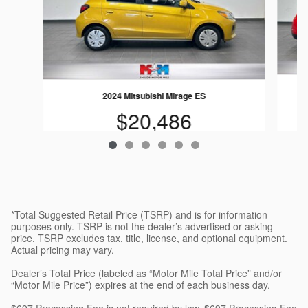
2024 Mitsubishi Mirage ES
$20,486
*Total Suggested Retail Price (TSRP) and is for information
purposes only. TSRP is not the dealer’s advertised or asking
price. TSRP excludes tax, title, license, and optional equipment.
Actual pricing may vary.
Dealer’s Total Price (labeled as “Motor Mile Total Price” and/or
“Motor Mile Price”) expires at the end of each business day.
$697 Processing Fee is not required by law. $697 Processing Fee