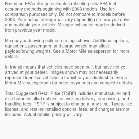
Based on EPA mileage estimates reflecting new EPA fuel
economy methods beginning with 2008 models. Use for
comparison purposes only. Do not compare to models before
2008. Your actual mileage will vary depending on how you drive
and maintain your vehicle. Mileage estimates may be derived
from previous year model.
Max payload/towing estimate ratings shown. Additional options,
equipment, passengers, and cargo weight may affect
payload/towing weights. See a Motor Mile salesperson for more
details.
In transit means that vehicles have been built but have not yet
arrived at your dealer. Images shown may not necessarily
represent identical vehicles in transit to your dealership. See a
Motor Mile salesperson for price, payments and complete details.
Total Suggested Retail Price (TSRP) includes manufacturer and
distributor-installed options, as well as delivery, processing, and
handling fees. TSRP is subject to change at any time. Taxes, title,
license, and retailer-installed options, fees, and charges are not
included. Actual retailer pricing will vary.