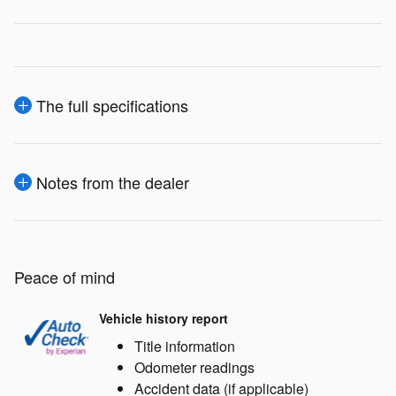
The full specifications
Notes from the dealer
Peace of mind
Vehicle history report
Title information
Odometer readings
Accident data (if applicable)