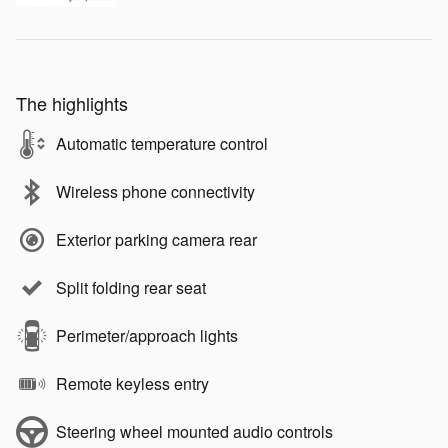
The highlights
Automatic temperature control
Wireless phone connectivity
Exterior parking camera rear
Split folding rear seat
Perimeter/approach lights
Remote keyless entry
Steering wheel mounted audio controls