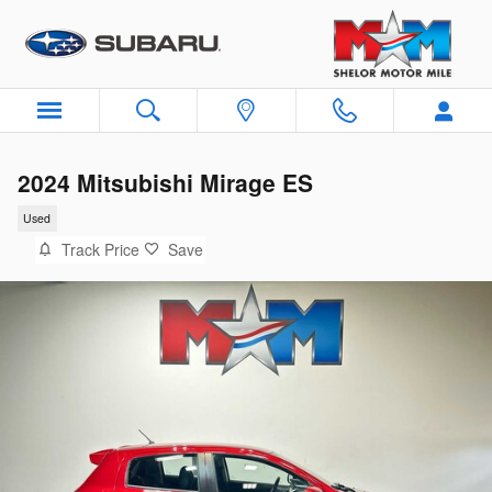
Skip to main content
2024 Mitsubishi Mirage ES
Used
Track Price
Save