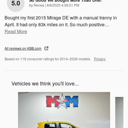
So Good We Bought More Than One!
5.0
on
by
Renee
|
8/8/2025 4:36:01 PM
Bought my first 2015 Mirage DE with a manual tranny in
April. It had only 83k miles on it. So much positive
…
Read More
All reviews on KBB.com
Based on 116 consumer ratings for 2014–2026 models.
Privacy
Vehicles we think you'll love...
Slide 1 of 6