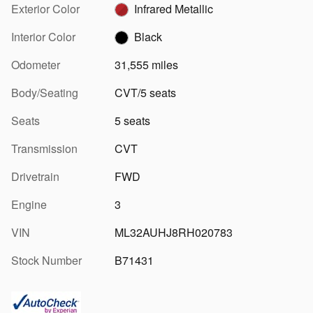
Exterior Color
Infrared Metallic
Interior Color
Black
Odometer
31,555 miles
Body/Seating
CVT/5 seats
Seats
5 seats
Transmission
CVT
Drivetrain
FWD
Engine
3
VIN
ML32AUHJ8RH020783
Stock Number
B71431