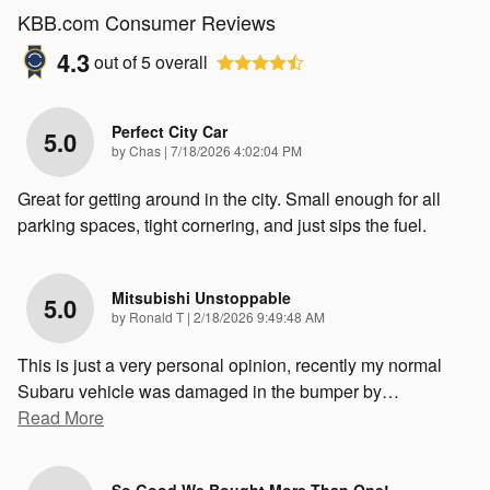
KBB.com Consumer Reviews
4.3
out of
5
overall
Perfect City Car
5.0
on
by
Chas
|
7/18/2026 4:02:04 PM
Great for getting around in the city. Small enough for all
parking spaces, tight cornering, and just sips the fuel.
Mitsubishi Unstoppable
5.0
on
by
Ronald T
|
2/18/2026 9:49:48 AM
This is just a very personal opinion, recently my normal
Subaru vehicle was damaged in the bumper by
…
Read More