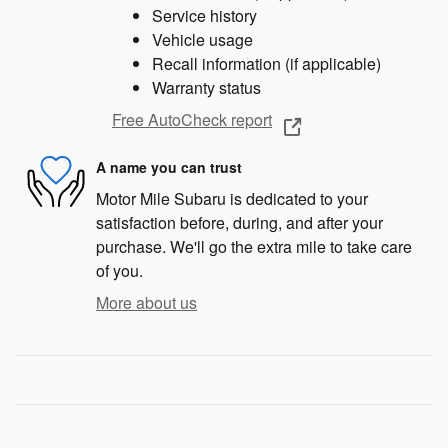
Service history
Vehicle usage
Recall information (if applicable)
Warranty status
Free AutoCheck report
A name you can trust
Motor Mile Subaru is dedicated to your
satisfaction before, during, and after your
purchase. We'll go the extra mile to take care
of you.
More about us