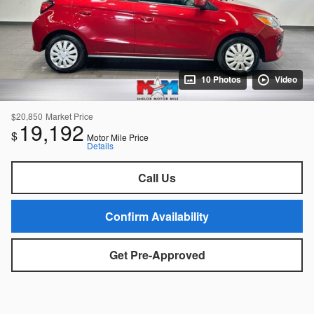
10 Photos
Video
$20,850
Market Price
19,192
$
Motor Mile Price
Details
Call Us
Confirm Availability
Get Pre-Approved