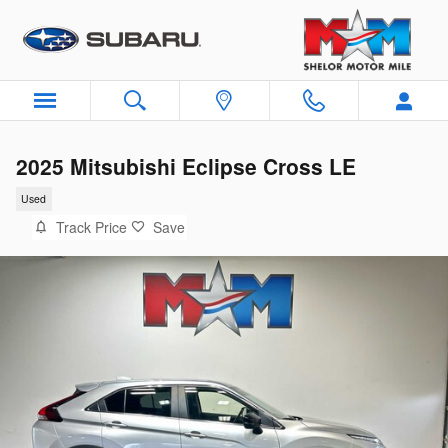
Skip to main content
2025 Mitsubishi Eclipse Cross LE
Used
Track Price
Save