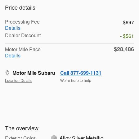
Price details
Processing Fee
$697
Details
Dealer Discount
- $561
$28,486
Motor Mile Price
Details
Motor Mile Subaru
Call 877-699-1131
Location Details
We’re here to help
The overview
Exterior Color
Alloy Silver Metallic