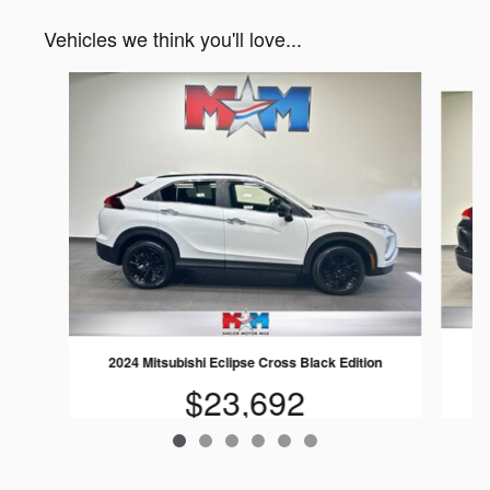
Vehicles we think you'll love...
Slide 1 of 6
2024 Mitsubishi Eclipse Cross Black Edition
$23,692