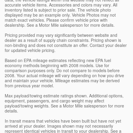
accurate vehicle items. Accessories and colors may vary. All
inventory listed is subject to prior sale. The vehicle photo
displayed may be an example only. Vehicle Photos may not
match exact vehicles. Please confirm vehicle price with
dealership. See a Motor Mile salesperson for more details.
Pricing provided may vary significantly between website and
dealer as a result of supply chain constraints. Pricing shown is
non-binding and does not constitute an offer. Contact your dealer
for updated vehicle pricing.
Based on EPA mileage estimates reflecting new EPA fuel
economy methods beginning with 2008 models. Use for
comparison purposes only. Do not compare to models before
2008. Your actual mileage will vary depending on how you drive
and maintain your vehicle. Mileage estimates may be derived
from previous year model.
Max payload/towing estimate ratings shown. Additional options,
equipment, passengers, and cargo weight may affect
payload/towing weights. See a Motor Mile salesperson for more
details.
In transit means that vehicles have been built but have not yet
arrived at your dealer. Images shown may not necessarily
represent identical vehicles in transit to your dealership. See a