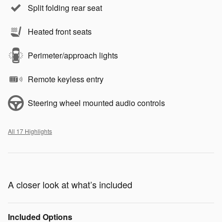
Split folding rear seat
Heated front seats
Perimeter/approach lights
Remote keyless entry
Steering wheel mounted audio controls
All 17 Highlights
A closer look at what’s included
Included Options