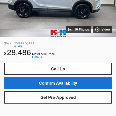
10 Photos
Video
$697
Processing Fee
Details
28,486
$
Motor Mile Price
Details
Call Us
Confirm Availability
Get Pre-Approved