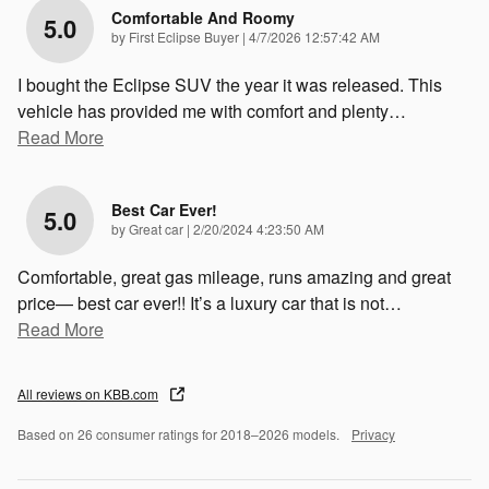
Comfortable And Roomy
5.0
on
by
First Eclipse Buyer
|
4/7/2026 12:57:42 AM
I bought the Eclipse SUV the year it was released. This
vehicle has provided me with comfort and plenty
…
Read More
Best Car Ever!
5.0
on
by
Great car
|
2/20/2024 4:23:50 AM
Comfortable, great gas mileage, runs amazing and great
price— best car ever!! It’s a luxury car that is not
…
Read More
All reviews on KBB.com
Based on 26 consumer ratings for 2018–2026 models.
Privacy