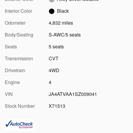
Interior Color
Black
Odometer
4,832 miles
Body/Seating
S-AWC/5 seats
Seats
5 seats
Transmission
CVT
Drivetrain
4WD
Engine
4
VIN
JA4ATVAA1SZ009041
Stock Number
X71513