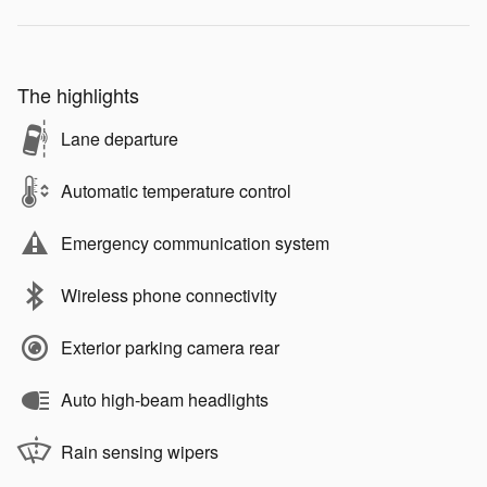
The highlights
Lane departure
Automatic temperature control
Emergency communication system
Wireless phone connectivity
Exterior parking camera rear
Auto high-beam headlights
Rain sensing wipers