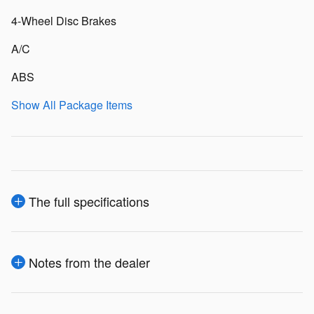
4-Wheel Disc Brakes
A/C
ABS
Show All Package Items
The full specifications
Notes from the dealer