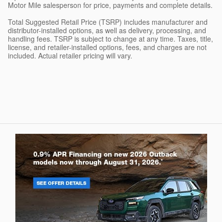
Motor Mile salesperson for price, payments and complete details.
Total Suggested Retail Price (TSRP) includes manufacturer and
distributor-installed options, as well as delivery, processing, and
handling fees. TSRP is subject to change at any time. Taxes, title,
license, and retailer-installed options, fees, and charges are not
included. Actual retailer pricing will vary.