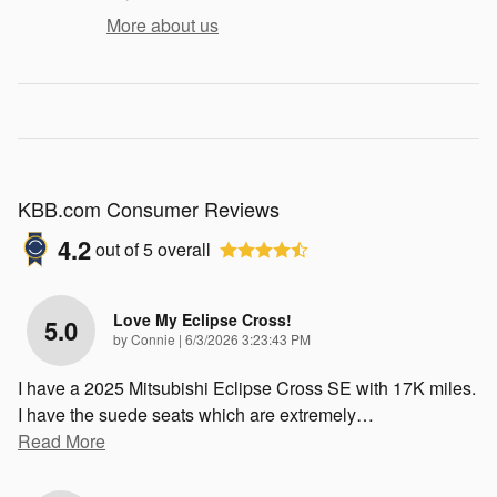
More about us
KBB.com Consumer Reviews
4.2
out of
5
overall
Love My Eclipse Cross!
5.0
on
by
Connie
|
6/3/2026 3:23:43 PM
I have a 2025 Mitsubishi Eclipse Cross SE with 17K miles.
I have the suede seats which are extremely
…
Read More