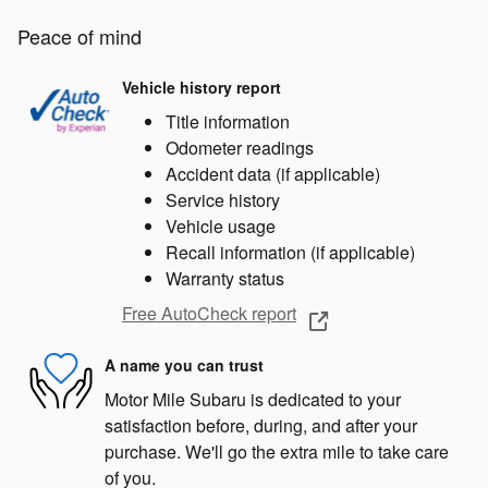
Peace of mind
Vehicle history report
Title information
Odometer readings
Accident data (if applicable)
Service history
Vehicle usage
Recall information (if applicable)
Warranty status
Free AutoCheck report
A name you can trust
Motor Mile Subaru is dedicated to your
satisfaction before, during, and after your
purchase. We'll go the extra mile to take care
of you.