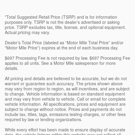
*Total Suggested Retail Price (TSRP) and is for information
purposes only. TSRP is not the dealer’s advertised or asking
price. TSRP excludes tax, title, license, and optional equipment.
Actual pricing may vary.
Dealer’s Total Price (labeled as “Motor Mile Total Price” and/or
“Motor Mile Price”) expires at the end of each business day.
$697 Processing Fee is not required by law. $697 Processing Fee
applies to all units. See a Motor Mile salesperson for more
details.
All pricing and details are believed to be accurate, but we do not
warrant or guarantee such accuracy. The prices shown above
may vary from region to region, as will incentives, and are subject
to change. Vehicle information is based on standard equipment
and may vary from vehicle to vehicle. Call or email for complete
vehicle information. All specifications, prices and equipment are
subject to change without notice. Prices and payments do not
include tax, titles, tags, emissions testing charges, or other fees
required by law or lending organizations.
While every effort has been made to ensure display of accurate
data, the vehicle listings within this website may not reflect all