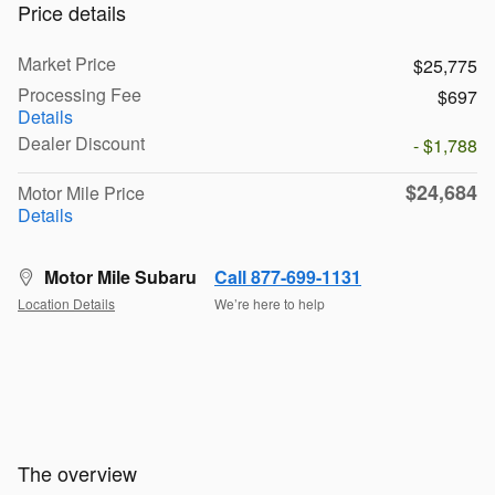
Price details
Market Price
$25,775
Processing Fee
$697
Details
Dealer Discount
- $1,788
$24,684
Motor Mile Price
Details
Motor Mile Subaru
Call 877-699-1131
Location Details
We’re here to help
The overview