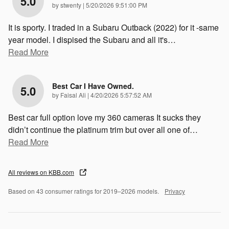
5.0
on
by
stwenty
|
5/20/2026 9:51:00 PM
It is sporty. I traded in a Subaru Outback (2022) for it -same
year model. I dispised the Subaru and all it's
…
Read More
Best Car I Have Owned.
5.0
on
by
Faisal Ali
|
4/20/2026 5:57:52 AM
Best car full option love my 360 cameras It sucks they
didn’t continue the platinum trim but over all one of
…
Read More
All reviews on KBB.com
Based on 43 consumer ratings for 2019–2026 models.
Privacy