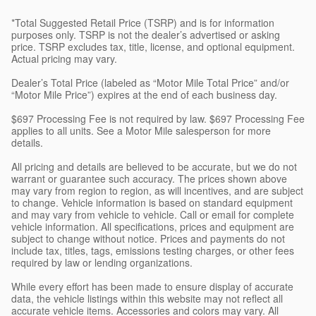
*Total Suggested Retail Price (TSRP) and is for information
purposes only. TSRP is not the dealer’s advertised or asking
price. TSRP excludes tax, title, license, and optional equipment.
Actual pricing may vary.
Dealer’s Total Price (labeled as “Motor Mile Total Price” and/or
“Motor Mile Price”) expires at the end of each business day.
$697 Processing Fee is not required by law. $697 Processing Fee
applies to all units. See a Motor Mile salesperson for more
details.
All pricing and details are believed to be accurate, but we do not
warrant or guarantee such accuracy. The prices shown above
may vary from region to region, as will incentives, and are subject
to change. Vehicle information is based on standard equipment
and may vary from vehicle to vehicle. Call or email for complete
vehicle information. All specifications, prices and equipment are
subject to change without notice. Prices and payments do not
include tax, titles, tags, emissions testing charges, or other fees
required by law or lending organizations.
While every effort has been made to ensure display of accurate
data, the vehicle listings within this website may not reflect all
accurate vehicle items. Accessories and colors may vary. All