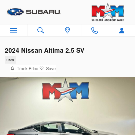
Skip to main content
2024 Nissan Altima 2.5 SV
Used
Track Price
Save