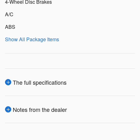
4-Wheel Disc Brakes
A/C
ABS
Show All Package Items
The full specifications
Notes from the dealer