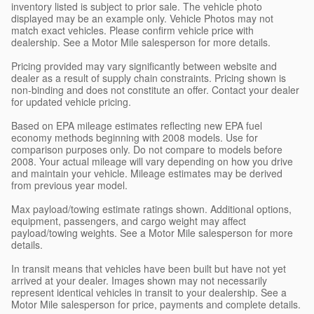
inventory listed is subject to prior sale. The vehicle photo
displayed may be an example only. Vehicle Photos may not
match exact vehicles. Please confirm vehicle price with
dealership. See a Motor Mile salesperson for more details.
Pricing provided may vary significantly between website and
dealer as a result of supply chain constraints. Pricing shown is
non-binding and does not constitute an offer. Contact your dealer
for updated vehicle pricing.
Based on EPA mileage estimates reflecting new EPA fuel
economy methods beginning with 2008 models. Use for
comparison purposes only. Do not compare to models before
2008. Your actual mileage will vary depending on how you drive
and maintain your vehicle. Mileage estimates may be derived
from previous year model.
Max payload/towing estimate ratings shown. Additional options,
equipment, passengers, and cargo weight may affect
payload/towing weights. See a Motor Mile salesperson for more
details.
In transit means that vehicles have been built but have not yet
arrived at your dealer. Images shown may not necessarily
represent identical vehicles in transit to your dealership. See a
Motor Mile salesperson for price, payments and complete details.