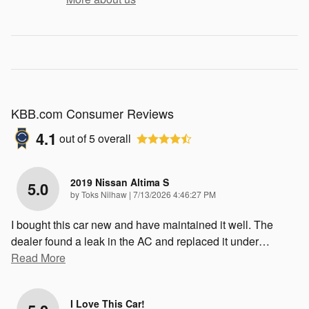
KBB.com Consumer Reviews
4.1
out of
5
overall
2019 Nissan Altima S
5.0
on
by
Toks Nilhaw
|
7/13/2026 4:46:27 PM
I bought this car new and have maintained it well. The
dealer found a leak in the AC and replaced it under
…
Read More
I Love This Car!