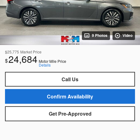
9 Photos
Video
$25,775
Market Price
24,684
$
Motor Mile Price
Details
Call Us
Confirm Availability
Get Pre-Approved