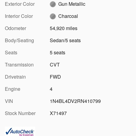
Exterior Color
Gun Metallic
Interior Color
Charcoal
Odometer
54,920 miles
Body/Seating
Sedan/5 seats
Seats
5 seats
Transmission
CVT
Drivetrain
FWD
Engine
4
VIN
1N4BL4DV2RN410799
Stock Number
X71497