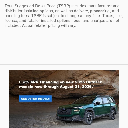
Total Suggested Retail Price (TSRP) includes manufacturer and
distributor-installed options, as well as delivery, processing, and
handling fees. TSRP is subject to change at any time. Taxes, title,
license, and retailer-installed options, fees, and charges are not
included. Actual retailer pricing will vary.