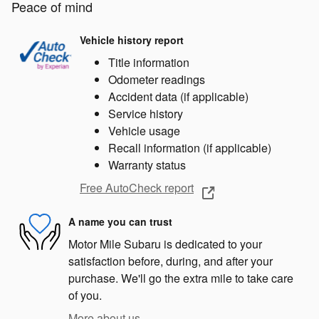
Peace of mind
Vehicle history report
Title information
Odometer readings
Accident data (if applicable)
Service history
Vehicle usage
Recall information (if applicable)
Warranty status
Free AutoCheck report
A name you can trust
Motor Mile Subaru is dedicated to your
satisfaction before, during, and after your
purchase. We'll go the extra mile to take care
of you.
More about us