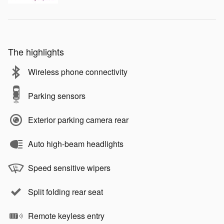
The highlights
Wireless phone connectivity
Parking sensors
Exterior parking camera rear
Auto high-beam headlights
Speed sensitive wipers
Split folding rear seat
Remote keyless entry