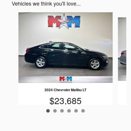
Vehicles we think you'll love...
Slide 1 of 6
2024 Chevrolet Malibu LT
$23,685