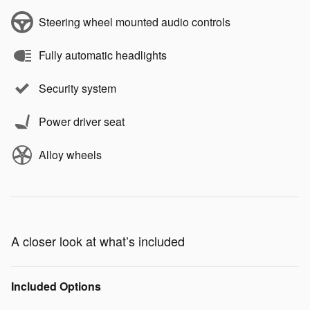
Steering wheel mounted audio controls
Fully automatic headlights
Security system
Power driver seat
Alloy wheels
A closer look at what’s included
Included Options