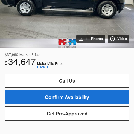
11 Photos
Video
$37,990
Market Price
34,647
$
Motor Mile Price
Details
Call Us
Confirm Availability
Get Pre-Approved