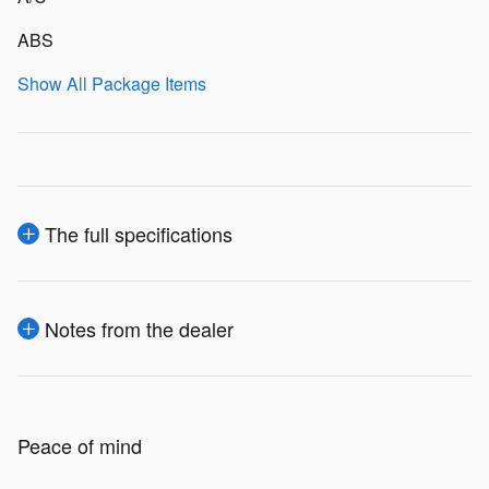
ABS
Show All Package Items
The full specifications
Notes from the dealer
Peace of mind