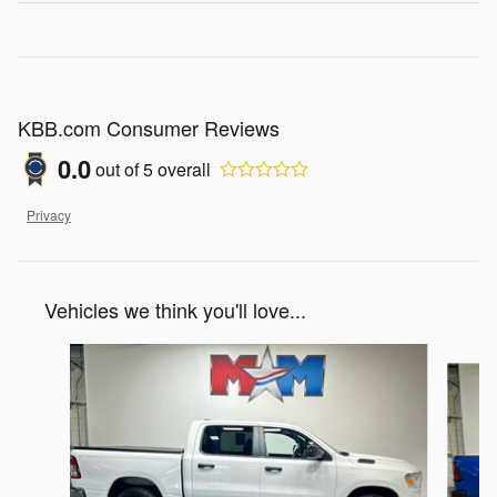
KBB.com Consumer Reviews
0.0
out of
5
overall
Privacy
Vehicles we think you'll love...
Slide 1 of 6