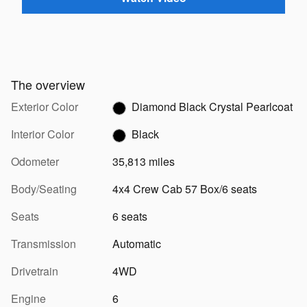
The overview
Exterior Color
Diamond Black Crystal Pearlcoat
Interior Color
Black
Odometer
35,813 miles
Body/Seating
4x4 Crew Cab 57 Box/6 seats
Seats
6 seats
Transmission
Automatic
Drivetrain
4WD
Engine
6