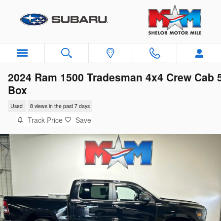
Skip to main content
2024 Ram 1500 Tradesman 4x4 Crew Cab 
Box
Used
8 views in the past 7 days
Track Price
Save