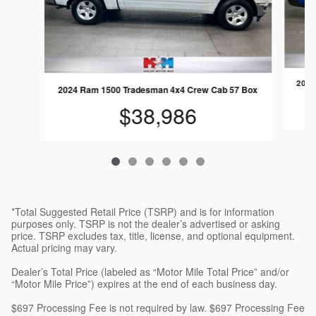
2025
2024 Ram 1500 Tradesman 4x4 Crew Cab 57 Box
$38,986
*Total Suggested Retail Price (TSRP) and is for information
purposes only. TSRP is not the dealer’s advertised or asking
price. TSRP excludes tax, title, license, and optional equipment.
Actual pricing may vary.
Dealer’s Total Price (labeled as “Motor Mile Total Price” and/or
“Motor Mile Price”) expires at the end of each business day.
$697 Processing Fee is not required by law. $697 Processing Fee