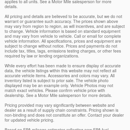
applies to all units. See a Motor Mile salesperson for more
details.
All pricing and details are believed to be accurate, but we do not
warrant or guarantee such accuracy. The prices shown above
may vary from region to region, as will incentives, and are subject
to change. Vehicle information is based on standard equipment
and may vary from vehicle to vehicle. Call or email for complete
vehicle information. All specifications, prices and equipment are
subject to change without notice. Prices and payments do not
include tax, titles, tags, emissions testing charges, or other fees
required by law or lending organizations.
While every effort has been made to ensure display of accurate
data, the vehicle listings within this website may not reflect all
accurate vehicle items. Accessories and colors may vary. All
inventory listed is subject to prior sale. The vehicle photo
displayed may be an example only. Vehicle Photos may not
match exact vehicles. Please confirm vehicle price with
dealership. See a Motor Mile salesperson for more details.
Pricing provided may vary significantly between website and
dealer as a result of supply chain constraints. Pricing shown is
non-binding and does not constitute an offer. Contact your dealer
for updated vehicle pricing.
Based on EPA mileage estimates reflecting new EPA fuel