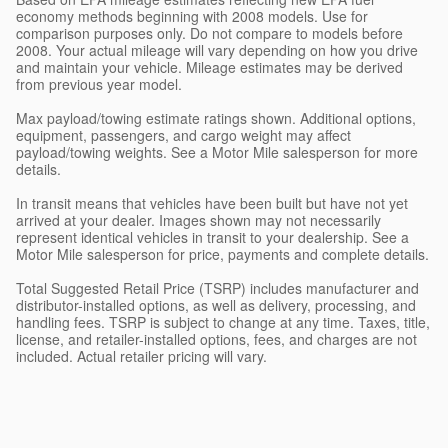
economy methods beginning with 2008 models. Use for
comparison purposes only. Do not compare to models before
2008. Your actual mileage will vary depending on how you drive
and maintain your vehicle. Mileage estimates may be derived
from previous year model.
Max payload/towing estimate ratings shown. Additional options,
equipment, passengers, and cargo weight may affect
payload/towing weights. See a Motor Mile salesperson for more
details.
In transit means that vehicles have been built but have not yet
arrived at your dealer. Images shown may not necessarily
represent identical vehicles in transit to your dealership. See a
Motor Mile salesperson for price, payments and complete details.
Total Suggested Retail Price (TSRP) includes manufacturer and
distributor-installed options, as well as delivery, processing, and
handling fees. TSRP is subject to change at any time. Taxes, title,
license, and retailer-installed options, fees, and charges are not
included. Actual retailer pricing will vary.