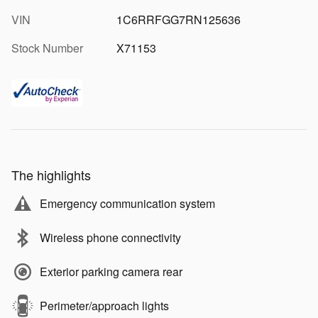
VIN
1C6RRFGG7RN125636
Stock Number
X71153
The highlights
Emergency communication system
Wireless phone connectivity
Exterior parking camera rear
Perimeter/approach lights