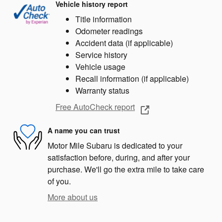
Vehicle history report
Title information
Odometer readings
Accident data (if applicable)
Service history
Vehicle usage
Recall information (if applicable)
Warranty status
Free AutoCheck report
A name you can trust
Motor Mile Subaru is dedicated to your
satisfaction before, during, and after your
purchase. We'll go the extra mile to take care
of you.
More about us