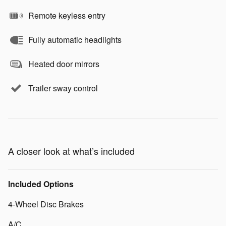
Remote keyless entry
Fully automatic headlights
Heated door mirrors
Trailer sway control
A closer look at what’s included
Included Options
4-Wheel Disc Brakes
A/C