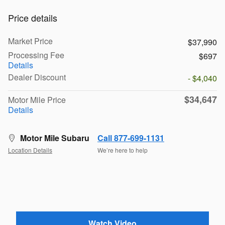
Price details
Market Price
$37,990
Processing Fee
$697
Details
Dealer Discount
- $4,040
$34,647
Motor Mile Price
Details
Motor Mile Subaru
Call 877-699-1131
Location Details
We’re here to help
Watch Video