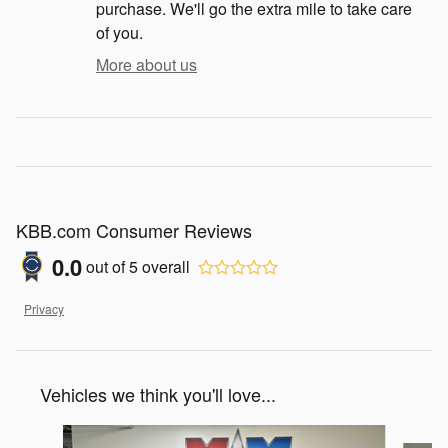
purchase. We'll go the extra mile to take care
of you.
More about us
KBB.com Consumer Reviews
0.0
out of
5
overall
Privacy
Vehicles we think you'll love...
Slide 1 of 6