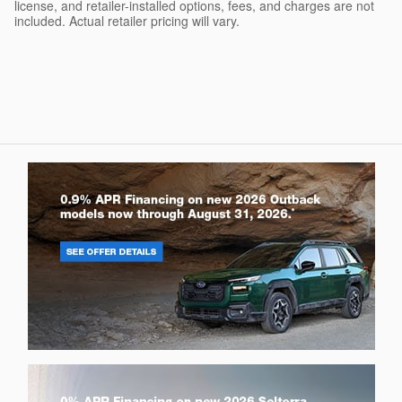
license, and retailer-installed options, fees, and charges are not
included. Actual retailer pricing will vary.