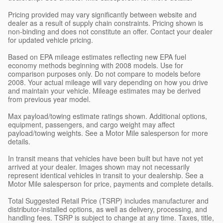
Pricing provided may vary significantly between website and
dealer as a result of supply chain constraints. Pricing shown is
non-binding and does not constitute an offer. Contact your dealer
for updated vehicle pricing.
Based on EPA mileage estimates reflecting new EPA fuel
economy methods beginning with 2008 models. Use for
comparison purposes only. Do not compare to models before
2008. Your actual mileage will vary depending on how you drive
and maintain your vehicle. Mileage estimates may be derived
from previous year model.
Max payload/towing estimate ratings shown. Additional options,
equipment, passengers, and cargo weight may affect
payload/towing weights. See a Motor Mile salesperson for more
details.
In transit means that vehicles have been built but have not yet
arrived at your dealer. Images shown may not necessarily
represent identical vehicles in transit to your dealership. See a
Motor Mile salesperson for price, payments and complete details.
Total Suggested Retail Price (TSRP) includes manufacturer and
distributor-installed options, as well as delivery, processing, and
handling fees. TSRP is subject to change at any time. Taxes, title,