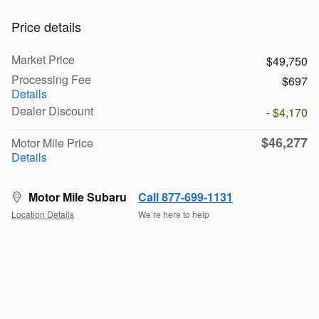
Price details
Market Price
$49,750
Processing Fee
$697
Details
Dealer Discount
- $4,170
$46,277
Motor Mile Price
Details
Motor Mile Subaru
Call 877-699-1131
Location Details
We’re here to help