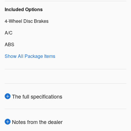
Included Options
4-Wheel Disc Brakes
A/C
ABS
Show All Package Items
The full specifications
Notes from the dealer