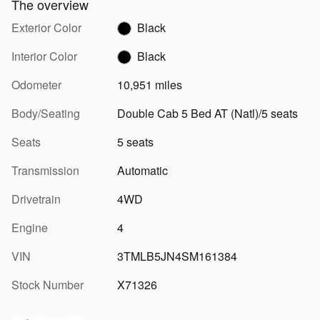
The overview
Exterior Color
Black
Interior Color
Black
Odometer
10,951 miles
Body/Seating
Double Cab 5 Bed AT (Natl)/5 seats
Seats
5 seats
Transmission
Automatic
Drivetrain
4WD
Engine
4
VIN
3TMLB5JN4SM161384
Stock Number
X71326