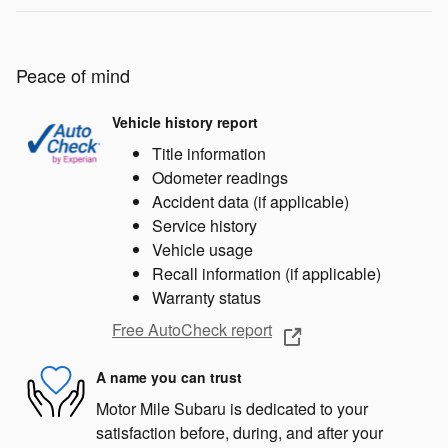
Peace of mind
Vehicle history report
Title information
Odometer readings
Accident data (if applicable)
Service history
Vehicle usage
Recall information (if applicable)
Warranty status
Free AutoCheck report
A name you can trust
Motor Mile Subaru is dedicated to your
satisfaction before, during, and after your