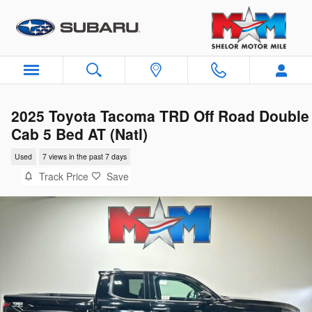
Skip to main content
2025 Toyota Tacoma TRD Off Road Double
Cab 5 Bed AT (Natl)
Used
7 views in the past 7 days
Track Price
Save