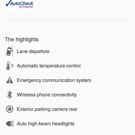
The highlights
Lane departure
Automatic temperature control
Emergency communication system
Wireless phone connectivity
Exterior parking camera rear
Auto high-beam headlights