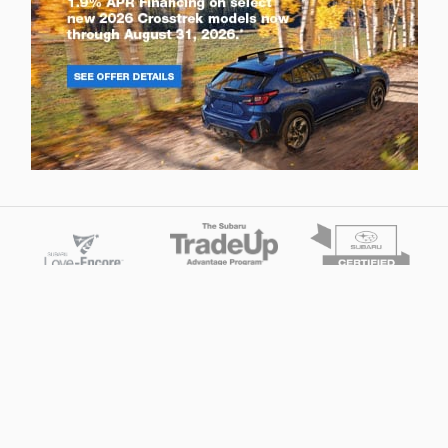
Privacy