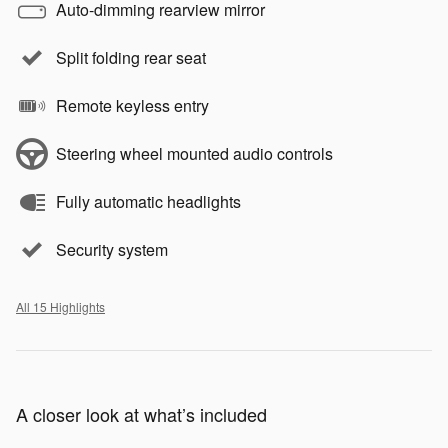
Auto-dimming rearview mirror
Split folding rear seat
Remote keyless entry
Steering wheel mounted audio controls
Fully automatic headlights
Security system
All 15 Highlights
A closer look at what’s included