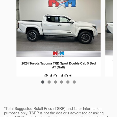
202
2024 Toyota Tacoma TRD Sport Double Cab 5 Bed
AT (Natl)
$42,481
*Total Suggested Retail Price (TSRP) and is for information
purposes only. TSRP is not the dealer’s advertised or asking