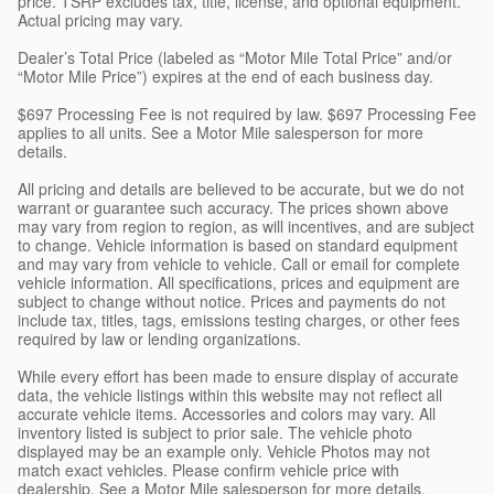
price. TSRP excludes tax, title, license, and optional equipment.
Actual pricing may vary.
Dealer’s Total Price (labeled as “Motor Mile Total Price” and/or
“Motor Mile Price”) expires at the end of each business day.
$697 Processing Fee is not required by law. $697 Processing Fee
applies to all units. See a Motor Mile salesperson for more
details.
All pricing and details are believed to be accurate, but we do not
warrant or guarantee such accuracy. The prices shown above
may vary from region to region, as will incentives, and are subject
to change. Vehicle information is based on standard equipment
and may vary from vehicle to vehicle. Call or email for complete
vehicle information. All specifications, prices and equipment are
subject to change without notice. Prices and payments do not
include tax, titles, tags, emissions testing charges, or other fees
required by law or lending organizations.
While every effort has been made to ensure display of accurate
data, the vehicle listings within this website may not reflect all
accurate vehicle items. Accessories and colors may vary. All
inventory listed is subject to prior sale. The vehicle photo
displayed may be an example only. Vehicle Photos may not
match exact vehicles. Please confirm vehicle price with
dealership. See a Motor Mile salesperson for more details.