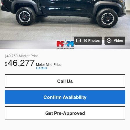
10 Photos
Video
$49,750
Market Price
46,277
$
Motor Mile Price
Details
Call Us
Confirm Availability
Get Pre-Approved