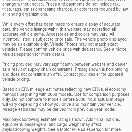
change without notice. Prices and payments do not include tax,
titles, tags, emissions testing charges, or other fees required by law
or lending organizations.
While every effort has been made to ensure display of accurate
data, the vehicle listings within this website may not reflect all
accurate vehicle items. Accessories and colors may vary. All
inventory listed is subject to prior sale. The vehicle photo displayed
may be an example only. Vehicle Photos may not match exact
vehicles. Please confirm vehicle price with dealership. See a Motor
Mile salesperson for more details.
Pricing provided may vary significantly between website and dealer
as a result of supply chain constraints. Pricing shown is non-binding
and does not constitute an offer. Contact your dealer for updated
vehicle pricing.
Based on EPA mileage estimates reflecting new EPA fuel economy
methods beginning with 2008 models. Use for comparison purposes
only. Do not compare to models before 2008. Your actual mileage
will vary depending on how you drive and maintain your vehicle.
Mileage estimates may be derived from previous year model.
Max payload/towing estimate ratings shown. Additional options,
equipment, passengers, and cargo weight may affect
payload/towing weights. See a Motor Mile salesperson for more