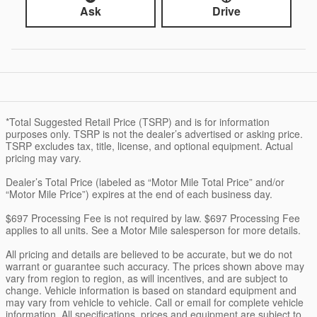
Ask
Drive
*Total Suggested Retail Price (TSRP) and is for information
purposes only. TSRP is not the dealer’s advertised or asking price.
TSRP excludes tax, title, license, and optional equipment. Actual
pricing may vary.
Dealer’s Total Price (labeled as “Motor Mile Total Price” and/or
“Motor Mile Price”) expires at the end of each business day.
$697 Processing Fee is not required by law. $697 Processing Fee
applies to all units. See a Motor Mile salesperson for more details.
All pricing and details are believed to be accurate, but we do not
warrant or guarantee such accuracy. The prices shown above may
vary from region to region, as will incentives, and are subject to
change. Vehicle information is based on standard equipment and
may vary from vehicle to vehicle. Call or email for complete vehicle
information. All specifications, prices and equipment are subject to