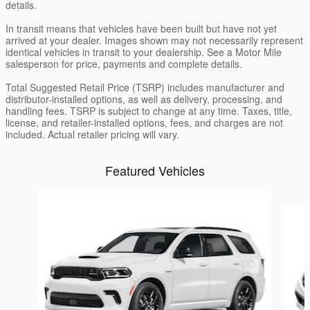
details.
In transit means that vehicles have been built but have not yet
arrived at your dealer. Images shown may not necessarily represent
identical vehicles in transit to your dealership. See a Motor Mile
salesperson for price, payments and complete details.
Total Suggested Retail Price (TSRP) includes manufacturer and
distributor-installed options, as well as delivery, processing, and
handling fees. TSRP is subject to change at any time. Taxes, title,
license, and retailer-installed options, fees, and charges are not
included. Actual retailer pricing will vary.
Featured Vehicles
Slide 1 of 6