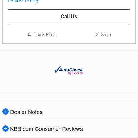
Detailed Pricing
Call Us
Track Price
Save
Dealer Notes
KBB.com Consumer Reviews