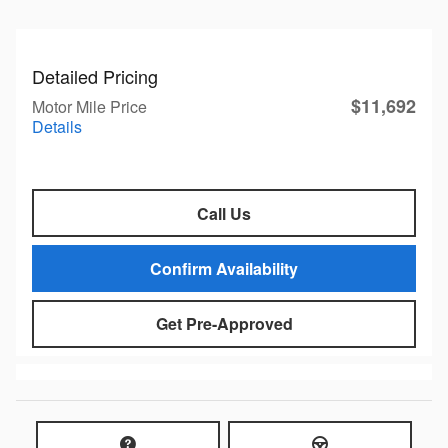
Detailed Pricing
$11,692
Motor Mile Price
Details
Call Us
Confirm Availability
Get Pre-Approved