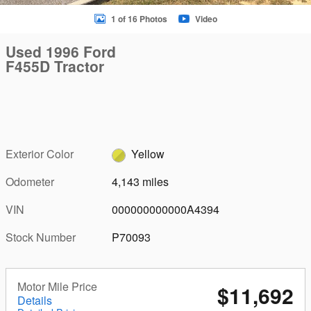
1 of 16 Photos
Video
Used 1996 Ford
F455D Tractor
Exterior Color
Yellow
Odometer
4,143 miles
VIN
000000000000A4394
Stock Number
P70093
Motor Mile Price
$11,692
Details