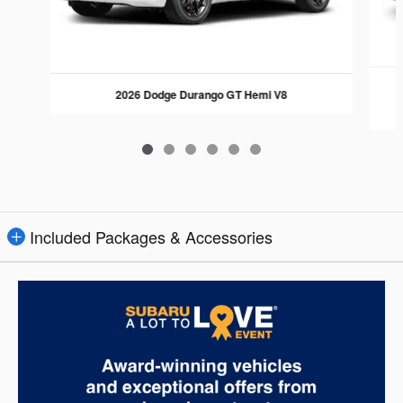
2026 Dodge Durango GT Hemi V8
Included Packages & Accessories