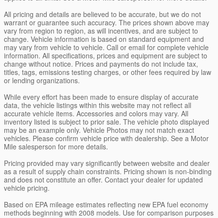
All pricing and details are believed to be accurate, but we do not
warrant or guarantee such accuracy. The prices shown above may
vary from region to region, as will incentives, and are subject to
change. Vehicle information is based on standard equipment and
may vary from vehicle to vehicle. Call or email for complete vehicle
information. All specifications, prices and equipment are subject to
change without notice. Prices and payments do not include tax,
titles, tags, emissions testing charges, or other fees required by law
or lending organizations.
While every effort has been made to ensure display of accurate
data, the vehicle listings within this website may not reflect all
accurate vehicle items. Accessories and colors may vary. All
inventory listed is subject to prior sale. The vehicle photo displayed
may be an example only. Vehicle Photos may not match exact
vehicles. Please confirm vehicle price with dealership. See a Motor
Mile salesperson for more details.
Pricing provided may vary significantly between website and dealer
as a result of supply chain constraints. Pricing shown is non-binding
and does not constitute an offer. Contact your dealer for updated
vehicle pricing.
Based on EPA mileage estimates reflecting new EPA fuel economy
methods beginning with 2008 models. Use for comparison purposes