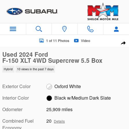
Skip to main content
Used 2024 Ford F-150 XLT 4WD Supercrew 5.5 Box 4WD Super
1 of 11 Photos
Video
Sha
Used 2024 Ford
F-150 XLT 4WD Supercrew 5.5 Box
Hybrid
10 views in the past 7 days
Exterior Color
Oxford White
Interior Color
Black w/Medium Dark Slate
Odometer
25,909 miles
Combined Fuel
20
Details
Economy