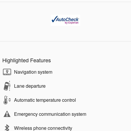
Highlighted Features
Navigation system
Lane departure
Automatic temperature control
Emergency communication system
Wireless phone connectivity