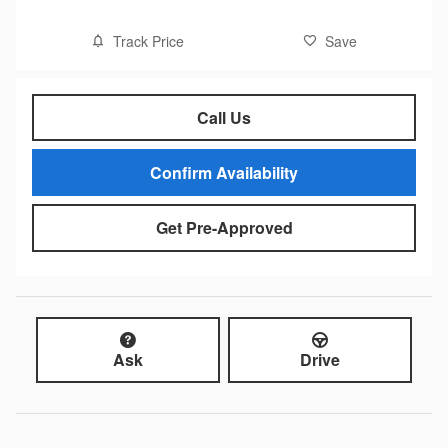
Track Price
Save
Call Us
Confirm Availability
Get Pre-Approved
Ask
Drive