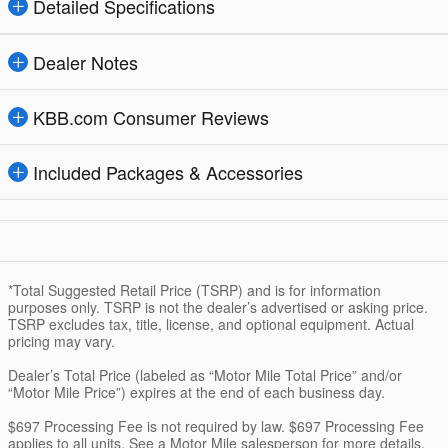
Detailed Specifications
Dealer Notes
KBB.com Consumer Reviews
Included Packages & Accessories
*Total Suggested Retail Price (TSRP) and is for information
purposes only. TSRP is not the dealer’s advertised or asking price.
TSRP excludes tax, title, license, and optional equipment. Actual
pricing may vary.
Dealer’s Total Price (labeled as “Motor Mile Total Price” and/or
“Motor Mile Price”) expires at the end of each business day.
$697 Processing Fee is not required by law. $697 Processing Fee
applies to all units. See a Motor Mile salesperson for more details.