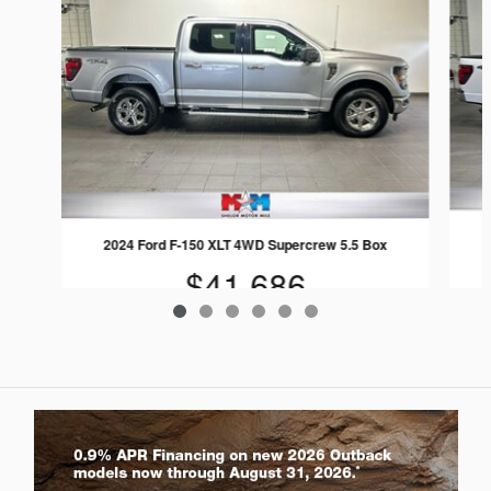
2024 Ford F-150 XLT 4WD Supercrew 5.5 Box
$41,686