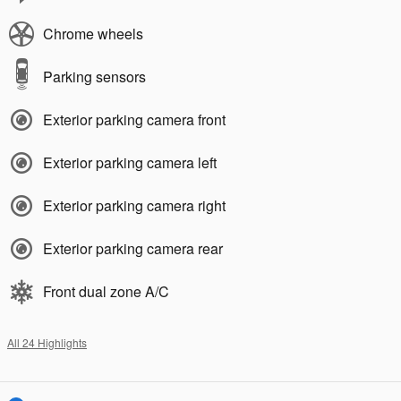
Chrome wheels
Parking sensors
Exterior parking camera front
Exterior parking camera left
Exterior parking camera right
Exterior parking camera rear
Front dual zone A/C
All 24 Highlights