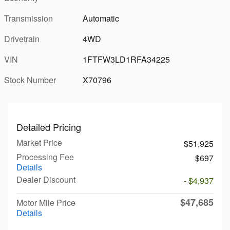
Transmission
Automatic
Drivetrain
4WD
VIN
1FTFW3LD1RFA34225
Stock Number
X70796
Detailed Pricing
Market Price
$51,925
Processing Fee
$697
Details
Dealer Discount
- $4,937
$47,685
Motor Mile Price
Details