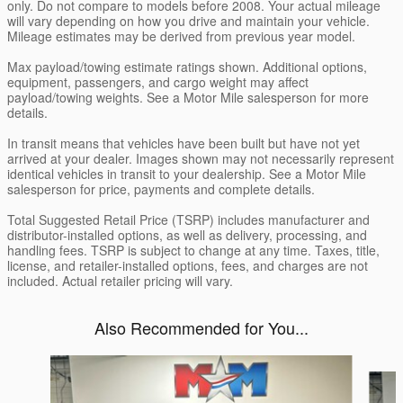
only. Do not compare to models before 2008. Your actual mileage
will vary depending on how you drive and maintain your vehicle.
Mileage estimates may be derived from previous year model.
Max payload/towing estimate ratings shown. Additional options,
equipment, passengers, and cargo weight may affect
payload/towing weights. See a Motor Mile salesperson for more
details.
In transit means that vehicles have been built but have not yet
arrived at your dealer. Images shown may not necessarily represent
identical vehicles in transit to your dealership. See a Motor Mile
salesperson for price, payments and complete details.
Total Suggested Retail Price (TSRP) includes manufacturer and
distributor-installed options, as well as delivery, processing, and
handling fees. TSRP is subject to change at any time. Taxes, title,
license, and retailer-installed options, fees, and charges are not
included. Actual retailer pricing will vary.
Also Recommended for You...
Slide 1 of 6