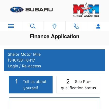
Skip to main content
Finance Application