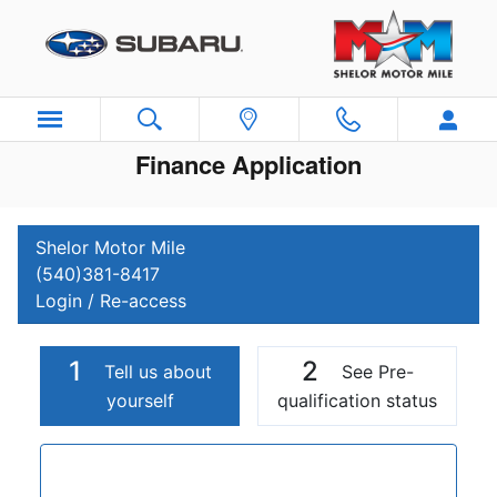
Skip to main content
Finance Application