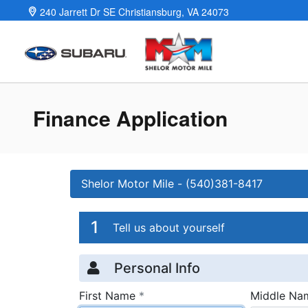
Skip to main content
240 Jarrett Dr SE
Christiansburg
,
VA
24073
Finance Application