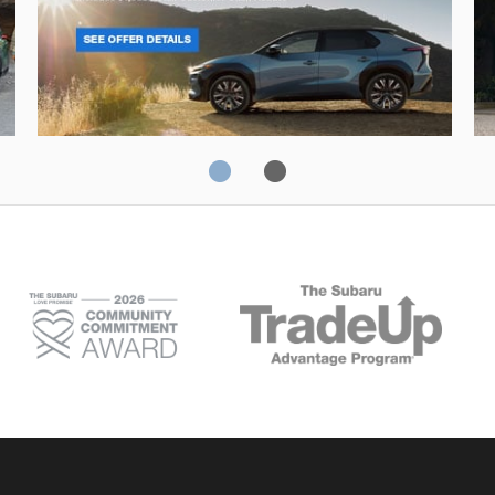
Solterra
Fo