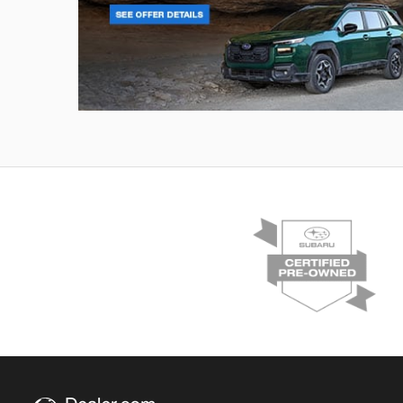
Outback