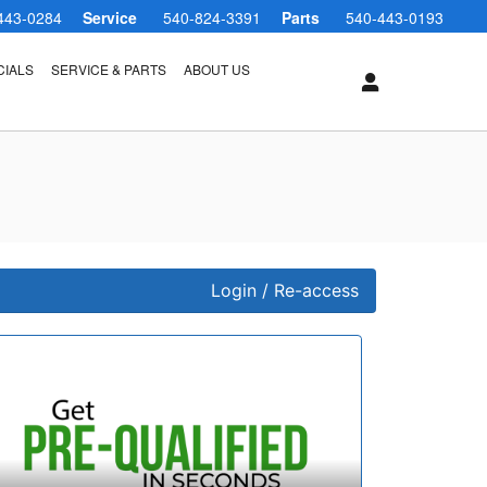
443-0284
Service
540-824-3391
Parts
540-443-0193
CIALS
SERVICE & PARTS
ABOUT US