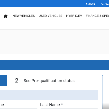
Sales
540-
NEW VEHICLES
USED VEHICLES
HYBRID/EV
FINANCE & SPE
HOME