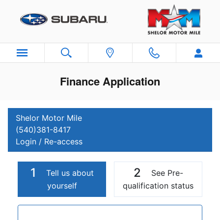
Skip to main content
Finance Application