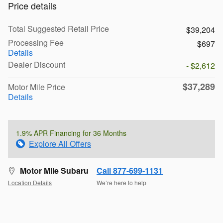
Price details
Total Suggested Retail Price
$39,204
Processing Fee
$697
Details
Dealer Discount
- $2,612
$37,289
Motor Mile Price
Details
1.9% APR Financing for 36 Months
Explore All Offers
Motor Mile Subaru
Call 877-699-1131
Location Details
We’re here to help