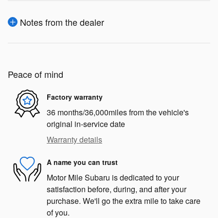
Notes from the dealer
Peace of mind
Factory warranty
36 months/36,000miles from the vehicle's
original in-service date
Warranty details
A name you can trust
Motor Mile Subaru is dedicated to your
satisfaction before, during, and after your
purchase. We'll go the extra mile to take care
of you.