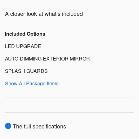
A closer look at what’s included
Included Options
LED UPGRADE
AUTO-DIMMING EXTERIOR MIRROR
SPLASH GUARDS
Show All Package Items
The full specifications