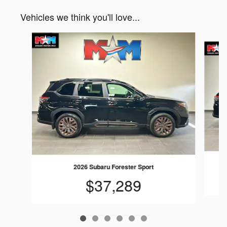
Vehicles we think you'll love...
Slide 1 of 6
2
2026 Subaru Forester Sport
$37,289