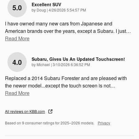
Excellent SUV
5.0
on
by
Doug
|
4/26/2026 5:54:57 PM
I have owned many new cars from Japanese and
American brands over the years, except a Subaru. I just
…
Read More
Subaru, Gives Us An Updated Touchscreen!
4.0
on
by
Michael
|
3/10/2026 6:36:52 PM
Replaced a 2014 Subaru Forester and are pleased with
the newer model...except the touch screen is not
…
Read More
All reviews on KBB.com
Based on 9 consumer ratings for 2025–2026 models.
Privacy