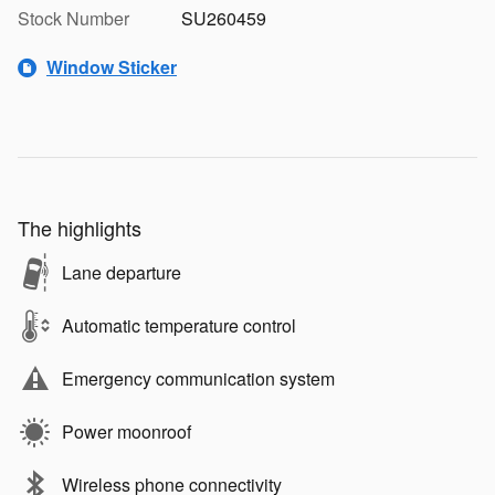
Stock Number
SU260459
Window Sticker
The highlights
Lane departure
Automatic temperature control
Emergency communication system
Power moonroof
Wireless phone connectivity