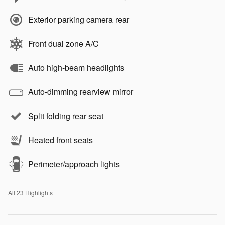
Exterior parking camera rear
Front dual zone A/C
Auto high-beam headlights
Auto-dimming rearview mirror
Split folding rear seat
Heated front seats
Perimeter/approach lights
All 23 Highlights