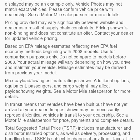
displayed may be an example only. Vehicle Photos may not
match exact vehicles. Please confirm vehicle price with
dealership. See a Motor Mile salesperson for more details.
Pricing provided may vary significantly between website and
dealer as a result of supply chain constraints. Pricing shown is
non-binding and does not constitute an offer. Contact your dealer
for updated vehicle pricing.
Based on EPA mileage estimates reflecting new EPA fuel
economy methods beginning with 2008 models. Use for
comparison purposes only. Do not compare to models before
2008. Your actual mileage will vary depending on how you drive
and maintain your vehicle. Mileage estimates may be derived
from previous year model.
Max payload/towing estimate ratings shown. Additional options,
equipment, passengers, and cargo weight may affect
payload/towing weights. See a Motor Mile salesperson for more
details.
In transit means that vehicles have been built but have not yet
arrived at your dealer. Images shown may not necessarily
represent identical vehicles in transit to your dealership. See a
Motor Mile salesperson for price, payments and complete details.
Total Suggested Retail Price (TSRP) includes manufacturer and
distributor-installed options, as well as delivery, processing, and
handling fees. TSRP is subject to change at any time. Taxes, title,