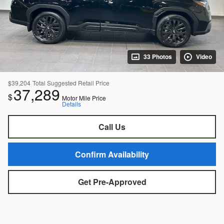
33 Photos
Video
$39,204
Total Suggested Retail Price
37,289
$
Motor Mile Price
Details
Call Us
Confirm Availability
Get Pre-Approved