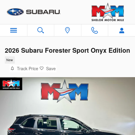
Skip to main content
2026 Subaru Forester Sport Onyx Edition
New
Track Price
Save