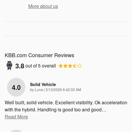
More about us
KBB.com Consumer Reviews
3.8
out of
5
overall
Solid Vehicle
4.0
on
by
Luna
|
5/13/2026 6:42:32 AM
Well built, solid vehicle. Excellent visibility. Ok acceleration
with the hybrid. Handling is good too and good
…
Read More