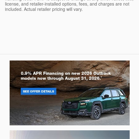
license, and retailer-installed options, fees, and charges are not
included. Actual retailer pricing will vary.