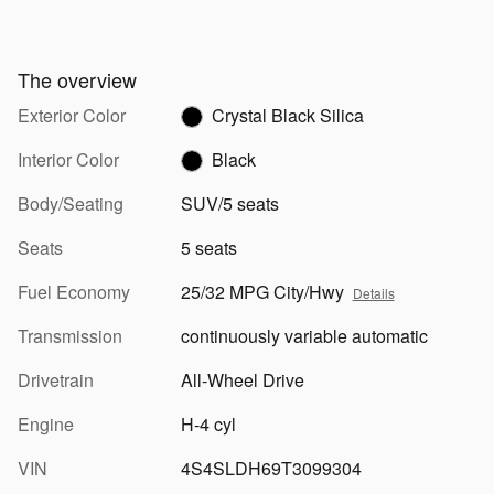
The overview
Exterior Color
Crystal Black Silica
Interior Color
Black
Body/Seating
SUV/5 seats
Seats
5 seats
Fuel Economy
25/32 MPG City/Hwy
Details
Transmission
continuously variable automatic
Drivetrain
All-Wheel Drive
Engine
H-4 cyl
VIN
4S4SLDH69T3099304