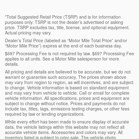
*Total Suggested Retail Price (TSRP) and is for information
purposes only. TSRP is not the dealer’s advertised or asking
price. TSRP excludes tax, title, license, and optional equipment.
Actual pricing may vary.
Dealer’s Total Price (labeled as “Motor Mile Total Price” and/or
“Motor Mile Price”) expires at the end of each business day.
$697 Processing Fee is not required by law. $697 Processing Fee
applies to all units. See a Motor Mile salesperson for more
details.
All pricing and details are believed to be accurate, but we do not
warrant or guarantee such accuracy. The prices shown above
may vary from region to region, as will incentives, and are subject
to change. Vehicle information is based on standard equipment
and may vary from vehicle to vehicle. Call or email for complete
vehicle information. All specifications, prices and equipment are
subject to change without notice. Prices and payments do not
include tax, titles, tags, emissions testing charges, or other fees
required by law or lending organizations.
While every effort has been made to ensure display of accurate
data, the vehicle listings within this website may not reflect all
accurate vehicle items. Accessories and colors may vary. All
inventory listed is subject to prior sale. The vehicle photo