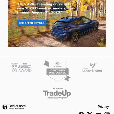
Privacy