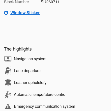
Stock Number
SU260711
Window Sticker
The highlights
Navigation system
Lane departure
Leather upholstery
Automatic temperature control
Emergency communication system