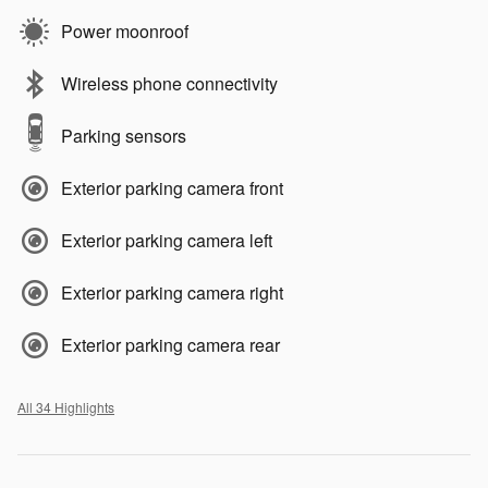
Power moonroof
Wireless phone connectivity
Parking sensors
Exterior parking camera front
Exterior parking camera left
Exterior parking camera right
Exterior parking camera rear
All 34 Highlights