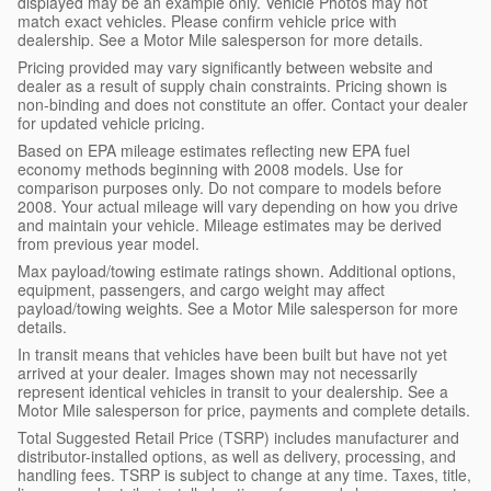
displayed may be an example only. Vehicle Photos may not
match exact vehicles. Please confirm vehicle price with
dealership. See a Motor Mile salesperson for more details.
Pricing provided may vary significantly between website and
dealer as a result of supply chain constraints. Pricing shown is
non-binding and does not constitute an offer. Contact your dealer
for updated vehicle pricing.
Based on EPA mileage estimates reflecting new EPA fuel
economy methods beginning with 2008 models. Use for
comparison purposes only. Do not compare to models before
2008. Your actual mileage will vary depending on how you drive
and maintain your vehicle. Mileage estimates may be derived
from previous year model.
Max payload/towing estimate ratings shown. Additional options,
equipment, passengers, and cargo weight may affect
payload/towing weights. See a Motor Mile salesperson for more
details.
In transit means that vehicles have been built but have not yet
arrived at your dealer. Images shown may not necessarily
represent identical vehicles in transit to your dealership. See a
Motor Mile salesperson for price, payments and complete details.
Total Suggested Retail Price (TSRP) includes manufacturer and
distributor-installed options, as well as delivery, processing, and
handling fees. TSRP is subject to change at any time. Taxes, title,