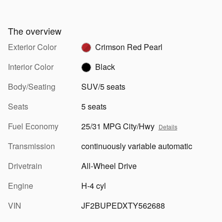
The overview
Exterior Color
Crimson Red Pearl
Interior Color
Black
Body/Seating
SUV/5 seats
Seats
5 seats
Fuel Economy
25/31 MPG City/Hwy
Details
Transmission
continuously variable automatic
Drivetrain
All-Wheel Drive
Engine
H-4 cyl
VIN
JF2BUPEDXTY562688