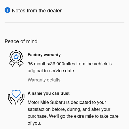
Notes from the dealer
Peace of mind
Factory warranty
36 months/36,000miles from the vehicle's
original in-service date
Warranty details
A name you can trust
Motor Mile Subaru is dedicated to your
satisfaction before, during, and after your
purchase. We'll go the extra mile to take care
of you.