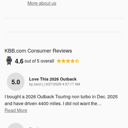
More about us
KBB.com Consumer Reviews
4.6
out of
5
overall
Love This 2026 Outback
5.0
on
by
carol j
|
6/27/2026 4:57:17 AM
I bought a 2026 Outback Touring non turbo in Dec. 2025
and have driven 4400 miles. I did not want the
…
Read More