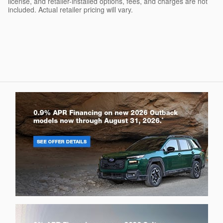
license, and retailer-installed options, fees, and charges are not
included. Actual retailer pricing will vary.