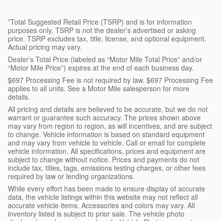
*Total Suggested Retail Price (TSRP) and is for information
purposes only. TSRP is not the dealer’s advertised or asking
price. TSRP excludes tax, title, license, and optional equipment.
Actual pricing may vary.
Dealer’s Total Price (labeled as “Motor Mile Total Price” and/or
“Motor Mile Price”) expires at the end of each business day.
$697 Processing Fee is not required by law. $697 Processing Fee
applies to all units. See a Motor Mile salesperson for more
details.
All pricing and details are believed to be accurate, but we do not
warrant or guarantee such accuracy. The prices shown above
may vary from region to region, as will incentives, and are subject
to change. Vehicle information is based on standard equipment
and may vary from vehicle to vehicle. Call or email for complete
vehicle information. All specifications, prices and equipment are
subject to change without notice. Prices and payments do not
include tax, titles, tags, emissions testing charges, or other fees
required by law or lending organizations.
While every effort has been made to ensure display of accurate
data, the vehicle listings within this website may not reflect all
accurate vehicle items. Accessories and colors may vary. All
inventory listed is subject to prior sale. The vehicle photo