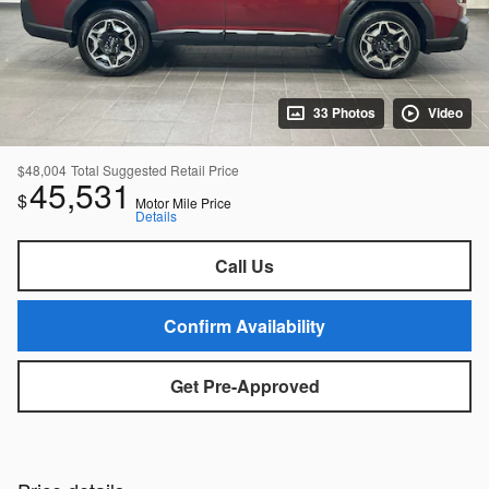
33 Photos
Video
$48,004
Total Suggested Retail Price
45,531
$
Motor Mile Price
Details
Call Us
Confirm Availability
Get Pre-Approved