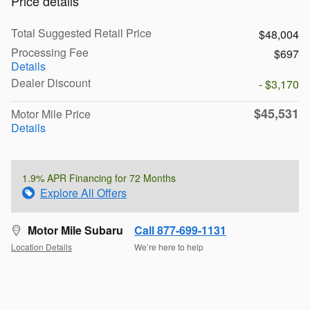
Price details
Total Suggested Retail Price
$48,004
Processing Fee
$697
Details
Dealer Discount
- $3,170
$45,531
Motor Mile Price
Details
1.9% APR Financing for 72 Months
Explore All Offers
Motor Mile Subaru
Call 877-699-1131
Location Details
We’re here to help