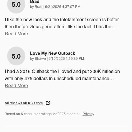
Brad
5.0
on
by
Brad
|
6/21/2026 4:37:07 PM
I like the new look and the infotainment screen is better
then the previous generation I like the fact it has the
…
Read More
Love My New Outback
5.0
on
by
Shawn
|
6/10/2026 1:19:39 PM
I had a 2016 Outback the I loved and put 200K miles on
with only 475 dollars in unscheduled maintenance
…
Read More
All reviews on KBB.com
Based on 6 consumer ratings for 2026 models.
Privacy