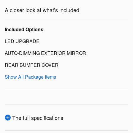
A closer look at what’s included
Included Options
LED UPGRADE
AUTO-DIMMING EXTERIOR MIRROR
REAR BUMPER COVER
Show All Package Items
The full specifications