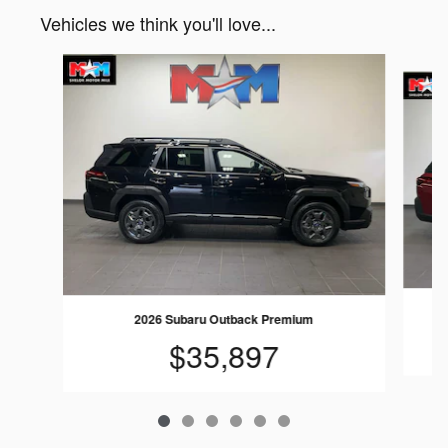
Vehicles we think you'll love...
Slide 1 of 6
2026 Subaru Outback Premium
$35,897