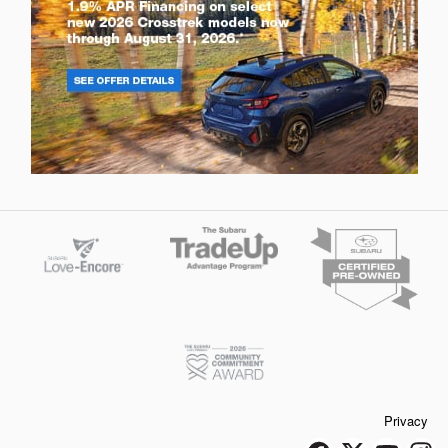
Privacy