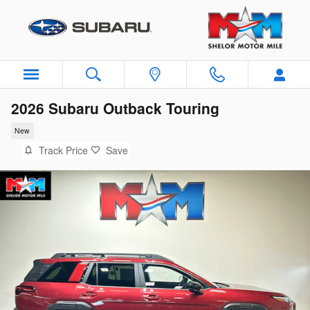
Skip to main content
2026 Subaru Outback Touring
New
Track Price
Save