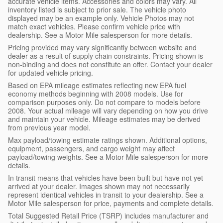
accurate vehicle items. Accessories and colors may vary. All
inventory listed is subject to prior sale. The vehicle photo
displayed may be an example only. Vehicle Photos may not
match exact vehicles. Please confirm vehicle price with
dealership. See a Motor Mile salesperson for more details.
Pricing provided may vary significantly between website and
dealer as a result of supply chain constraints. Pricing shown is
non-binding and does not constitute an offer. Contact your dealer
for updated vehicle pricing.
Based on EPA mileage estimates reflecting new EPA fuel
economy methods beginning with 2008 models. Use for
comparison purposes only. Do not compare to models before
2008. Your actual mileage will vary depending on how you drive
and maintain your vehicle. Mileage estimates may be derived
from previous year model.
Max payload/towing estimate ratings shown. Additional options,
equipment, passengers, and cargo weight may affect
payload/towing weights. See a Motor Mile salesperson for more
details.
In transit means that vehicles have been built but have not yet
arrived at your dealer. Images shown may not necessarily
represent identical vehicles in transit to your dealership. See a
Motor Mile salesperson for price, payments and complete details.
Total Suggested Retail Price (TSRP) includes manufacturer and