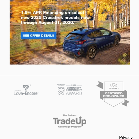
Privacy