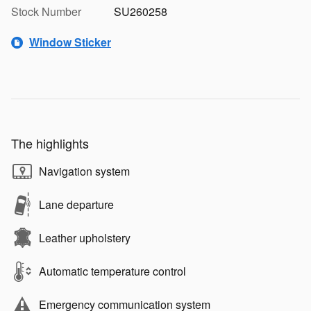
Stock Number
SU260258
Window Sticker
The highlights
Navigation system
Lane departure
Leather upholstery
Automatic temperature control
Emergency communication system