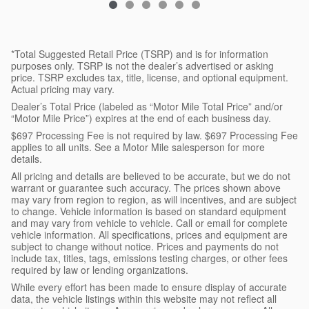
*Total Suggested Retail Price (TSRP) and is for information
purposes only. TSRP is not the dealer’s advertised or asking
price. TSRP excludes tax, title, license, and optional equipment.
Actual pricing may vary.
Dealer’s Total Price (labeled as “Motor Mile Total Price” and/or
“Motor Mile Price”) expires at the end of each business day.
$697 Processing Fee is not required by law. $697 Processing Fee
applies to all units. See a Motor Mile salesperson for more
details.
All pricing and details are believed to be accurate, but we do not
warrant or guarantee such accuracy. The prices shown above
may vary from region to region, as will incentives, and are subject
to change. Vehicle information is based on standard equipment
and may vary from vehicle to vehicle. Call or email for complete
vehicle information. All specifications, prices and equipment are
subject to change without notice. Prices and payments do not
include tax, titles, tags, emissions testing charges, or other fees
required by law or lending organizations.
While every effort has been made to ensure display of accurate
data, the vehicle listings within this website may not reflect all