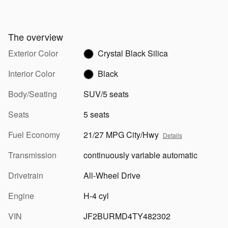
The overview
Exterior Color
Crystal Black Silica
Interior Color
Black
Body/Seating
SUV/5 seats
Seats
5 seats
Fuel Economy
21/27 MPG City/Hwy
Details
Transmission
continuously variable automatic
Drivetrain
All-Wheel Drive
Engine
H-4 cyl
VIN
JF2BURMD4TY482302