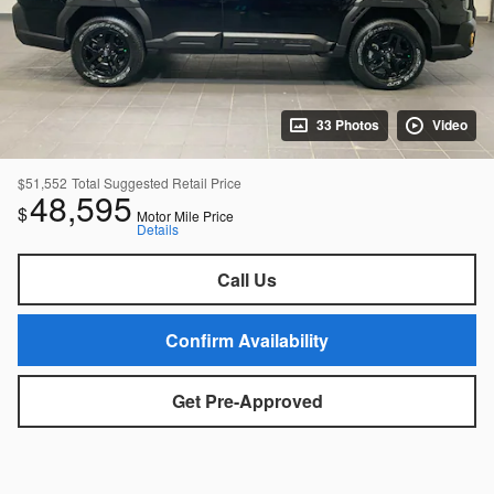
33 Photos
Video
$51,552
Total Suggested Retail Price
48,595
$
Motor Mile Price
Details
Call Us
Confirm Availability
Get Pre-Approved