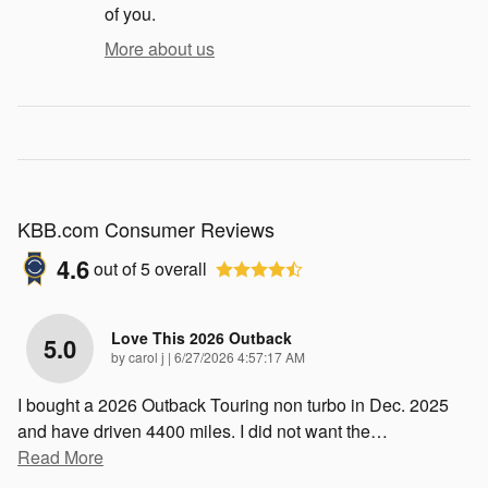
of you.
More about us
KBB.com Consumer Reviews
4.6
out of
5
overall
Love This 2026 Outback
5.0
on
by
carol j
|
6/27/2026 4:57:17 AM
I bought a 2026 Outback Touring non turbo in Dec. 2025
and have driven 4400 miles. I did not want the
…
Read More