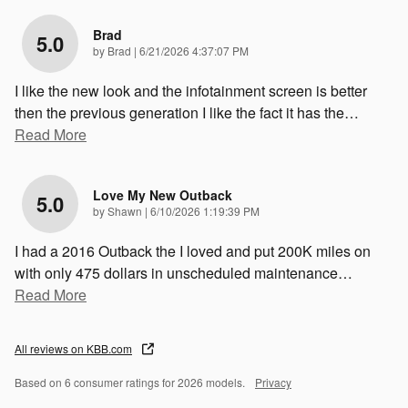
Brad
5.0
on
by
Brad
|
6/21/2026 4:37:07 PM
I like the new look and the infotainment screen is better
then the previous generation I like the fact it has the
…
Read More
Love My New Outback
5.0
on
by
Shawn
|
6/10/2026 1:19:39 PM
I had a 2016 Outback the I loved and put 200K miles on
with only 475 dollars in unscheduled maintenance
…
Read More
All reviews on KBB.com
Based on 6 consumer ratings for 2026 models.
Privacy