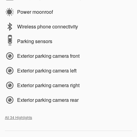
Power moonroof
Wireless phone connectivity
Parking sensors
Exterior parking camera front
Exterior parking camera left
Exterior parking camera right
Exterior parking camera rear
All 34 Highlights