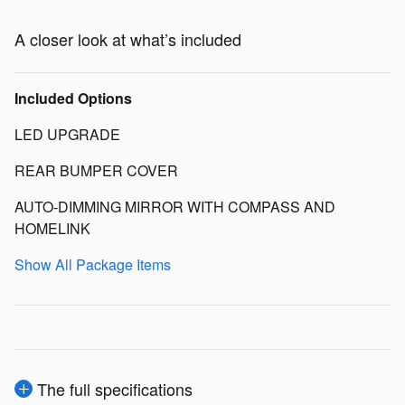
A closer look at what’s included
Included Options
LED UPGRADE
REAR BUMPER COVER
AUTO-DIMMING MIRROR WITH COMPASS AND
HOMELINK
Show All Package Items
The full specifications