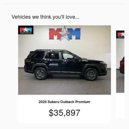
Vehicles we think you'll love...
Slide 1 of 6
2026 Subaru Outback Premium
$35,897