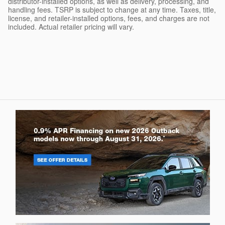
distributor-installed options, as well as delivery, processing, and
handling fees. TSRP is subject to change at any time. Taxes, title,
license, and retailer-installed options, fees, and charges are not
included. Actual retailer pricing will vary.