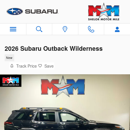
Skip to main content
2026 Subaru Outback Wilderness
New
Track Price
Save