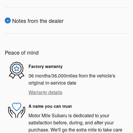
Notes from the dealer
Peace of mind
Factory warranty
36 months/36,000miles from the vehicle's
original in-service date
Warranty details
A name you can trust
Motor Mile Subaru is dedicated to your
satisfaction before, during, and after your
purchase. We'll go the extra mile to take care