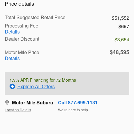
Price details
Total Suggested Retail Price
$51,552
Processing Fee
$697
Details
Dealer Discount
- $3,654
$48,595
Motor Mile Price
Details
1.9% APR Financing for 72 Months
Explore All Offers
Motor Mile Subaru
Call 877-699-1131
Location Details
We’re here to help