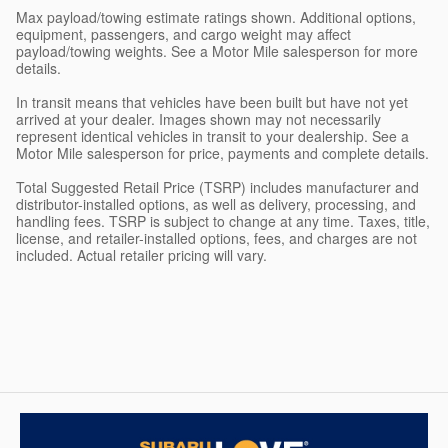
Max payload/towing estimate ratings shown. Additional options,
equipment, passengers, and cargo weight may affect
payload/towing weights. See a Motor Mile salesperson for more
details.
In transit means that vehicles have been built but have not yet
arrived at your dealer. Images shown may not necessarily
represent identical vehicles in transit to your dealership. See a
Motor Mile salesperson for price, payments and complete details.
Total Suggested Retail Price (TSRP) includes manufacturer and
distributor-installed options, as well as delivery, processing, and
handling fees. TSRP is subject to change at any time. Taxes, title,
license, and retailer-installed options, fees, and charges are not
included. Actual retailer pricing will vary.