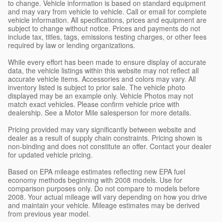
to change. Vehicle information is based on standard equipment
and may vary from vehicle to vehicle. Call or email for complete
vehicle information. All specifications, prices and equipment are
subject to change without notice. Prices and payments do not
include tax, titles, tags, emissions testing charges, or other fees
required by law or lending organizations.
While every effort has been made to ensure display of accurate
data, the vehicle listings within this website may not reflect all
accurate vehicle items. Accessories and colors may vary. All
inventory listed is subject to prior sale. The vehicle photo
displayed may be an example only. Vehicle Photos may not
match exact vehicles. Please confirm vehicle price with
dealership. See a Motor Mile salesperson for more details.
Pricing provided may vary significantly between website and
dealer as a result of supply chain constraints. Pricing shown is
non-binding and does not constitute an offer. Contact your dealer
for updated vehicle pricing.
Based on EPA mileage estimates reflecting new EPA fuel
economy methods beginning with 2008 models. Use for
comparison purposes only. Do not compare to models before
2008. Your actual mileage will vary depending on how you drive
and maintain your vehicle. Mileage estimates may be derived
from previous year model.