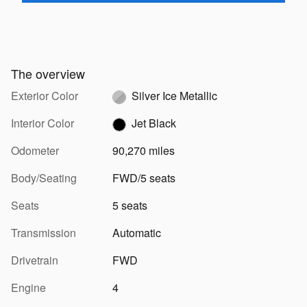
The overview
Exterior Color
Silver Ice Metallic
Interior Color
Jet Black
Odometer
90,270 miles
Body/Seating
FWD/5 seats
Seats
5 seats
Transmission
Automatic
Drivetrain
FWD
Engine
4