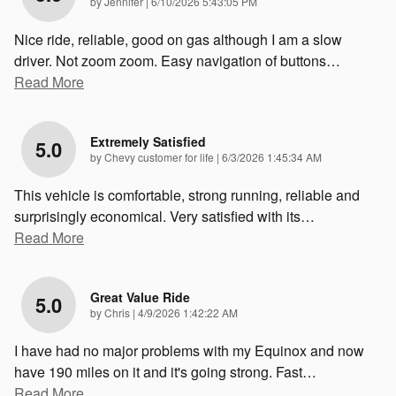
on
by
Jennifer
|
6/10/2026 5:43:05 PM
Nice ride, reliable, good on gas although I am a slow
driver. Not zoom zoom. Easy navigation of buttons
…
Read More
Extremely Satisfied
5.0
on
by
Chevy customer for life
|
6/3/2026 1:45:34 AM
This vehicle is comfortable, strong running, reliable and
surprisingly economical. Very satisfied with its
…
Read More
Great Value Ride
5.0
on
by
Chris
|
4/9/2026 1:42:22 AM
I have had no major problems with my Equinox and now
have 190 miles on it and it's going strong. Fast
…
Read More