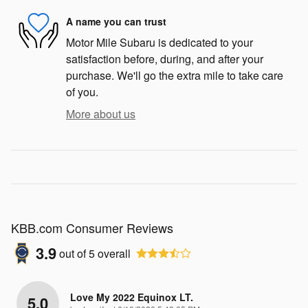
A name you can trust
Motor Mile Subaru is dedicated to your
satisfaction before, during, and after your
purchase. We'll go the extra mile to take care
of you.
More about us
KBB.com Consumer Reviews
3.9
out of
5
overall
Love My 2022 Equinox LT.
5.0