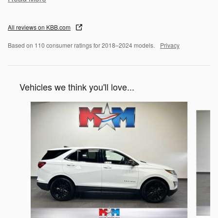
All reviews on KBB.com
Based on 110 consumer ratings for 2018–2024 models.
Privacy
Vehicles we think you'll love...
Slide 1 of 6