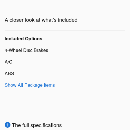
A closer look at what’s included
Included Options
4-Wheel Disc Brakes
A/C
ABS
Show All Package Items
The full specifications