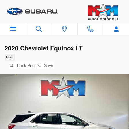
Skip to main content
2020 Chevrolet Equinox LT
Used
Track Price
Save