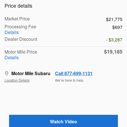
Price details
Market Price
$21,775
Processing Fee
$697
Details
Dealer Discount
- $3,287
$19,185
Motor Mile Price
Details
Motor Mile Subaru
Call 877-699-1131
Location Details
We’re here to help
Watch Video