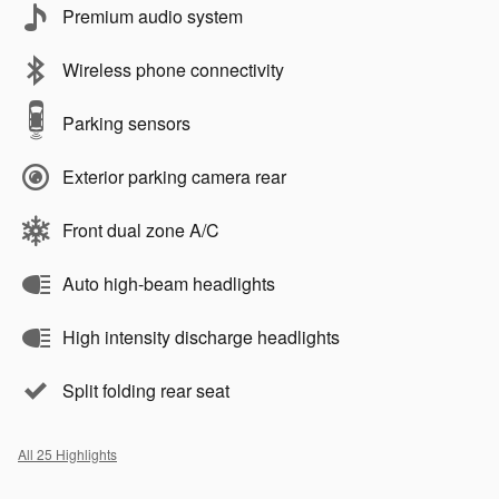
Premium audio system
Wireless phone connectivity
Parking sensors
Exterior parking camera rear
Front dual zone A/C
Auto high-beam headlights
High intensity discharge headlights
Split folding rear seat
All 25 Highlights