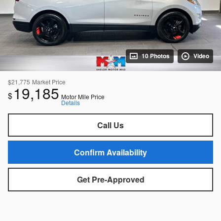
10 Photos
Video
$21,775
Market Price
19,185
$
Motor Mile Price
Details
Call Us
Confirm Availability
Get Pre-Approved