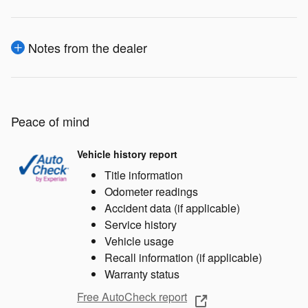
Notes from the dealer
Peace of mind
Vehicle history report
Title information
Odometer readings
Accident data (if applicable)
Service history
Vehicle usage
Recall information (if applicable)
Warranty status
Free AutoCheck report