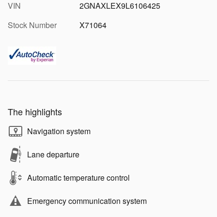
VIN
2GNAXLEX9L6106425
Stock Number
X71064
The highlights
Navigation system
Lane departure
Automatic temperature control
Emergency communication system