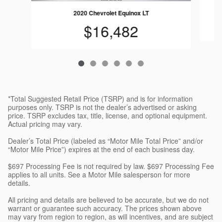
2020 Chevrolet Equinox LT
$16,482
*Total Suggested Retail Price (TSRP) and is for information
purposes only. TSRP is not the dealer’s advertised or asking
price. TSRP excludes tax, title, license, and optional equipment.
Actual pricing may vary.
Dealer’s Total Price (labeled as “Motor Mile Total Price” and/or
“Motor Mile Price”) expires at the end of each business day.
$697 Processing Fee is not required by law. $697 Processing Fee
applies to all units. See a Motor Mile salesperson for more
details.
All pricing and details are believed to be accurate, but we do not
warrant or guarantee such accuracy. The prices shown above
may vary from region to region, as will incentives, and are subject