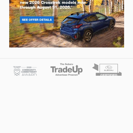
Privacy