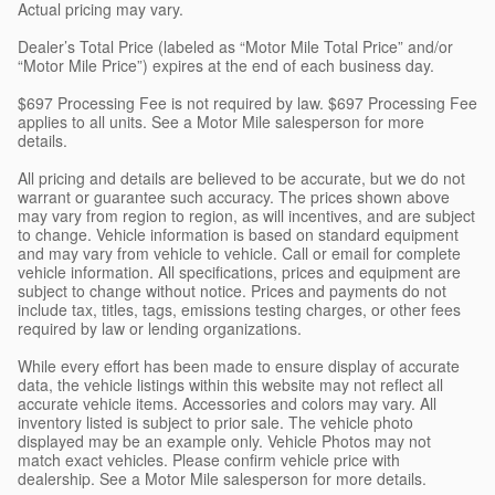
Actual pricing may vary.
Dealer’s Total Price (labeled as “Motor Mile Total Price” and/or
“Motor Mile Price”) expires at the end of each business day.
$697 Processing Fee is not required by law. $697 Processing Fee
applies to all units. See a Motor Mile salesperson for more
details.
All pricing and details are believed to be accurate, but we do not
warrant or guarantee such accuracy. The prices shown above
may vary from region to region, as will incentives, and are subject
to change. Vehicle information is based on standard equipment
and may vary from vehicle to vehicle. Call or email for complete
vehicle information. All specifications, prices and equipment are
subject to change without notice. Prices and payments do not
include tax, titles, tags, emissions testing charges, or other fees
required by law or lending organizations.
While every effort has been made to ensure display of accurate
data, the vehicle listings within this website may not reflect all
accurate vehicle items. Accessories and colors may vary. All
inventory listed is subject to prior sale. The vehicle photo
displayed may be an example only. Vehicle Photos may not
match exact vehicles. Please confirm vehicle price with
dealership. See a Motor Mile salesperson for more details.