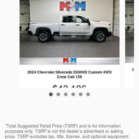
202
2024 Chevrolet Silverado 2500HD Custom 4WD
Crew Cab 159
$43,186
*Total Suggested Retail Price (TSRP) and is for information
purposes only. TSRP is not the dealer’s advertised or asking
price. TSRP excludes tax, title, license, and optional equipment.