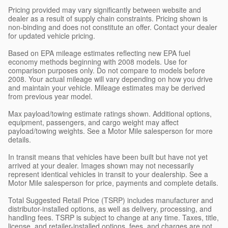
Pricing provided may vary significantly between website and
dealer as a result of supply chain constraints. Pricing shown is
non-binding and does not constitute an offer. Contact your dealer
for updated vehicle pricing.
Based on EPA mileage estimates reflecting new EPA fuel
economy methods beginning with 2008 models. Use for
comparison purposes only. Do not compare to models before
2008. Your actual mileage will vary depending on how you drive
and maintain your vehicle. Mileage estimates may be derived
from previous year model.
Max payload/towing estimate ratings shown. Additional options,
equipment, passengers, and cargo weight may affect
payload/towing weights. See a Motor Mile salesperson for more
details.
In transit means that vehicles have been built but have not yet
arrived at your dealer. Images shown may not necessarily
represent identical vehicles in transit to your dealership. See a
Motor Mile salesperson for price, payments and complete details.
Total Suggested Retail Price (TSRP) includes manufacturer and
distributor-installed options, as well as delivery, processing, and
handling fees. TSRP is subject to change at any time. Taxes, title,
license, and retailer-installed options, fees, and charges are not