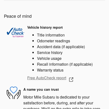
Peace of mind
Vehicle history report
Title information
Odometer readings
Accident data (if applicable)
Service history
Vehicle usage
Recall information (if applicable)
Warranty status
Free AutoCheck report
A name you can trust
Motor Mile Subaru is dedicated to your
satisfaction before, during, and after your
purchase. We'll go the extra mile to take care