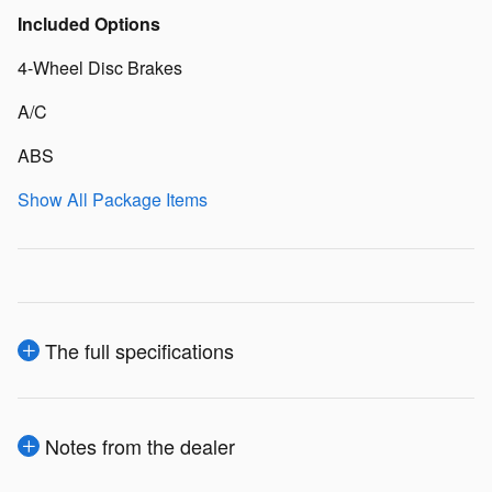
Included Options
4-Wheel Disc Brakes
A/C
ABS
Show All Package Items
The full specifications
Notes from the dealer