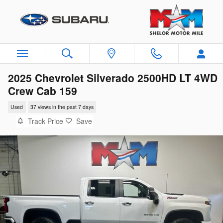
Skip to main content
2025 Chevrolet Silverado 2500HD LT 4WD
Crew Cab 159
Used
37 views in the past 7 days
Track Price
Save