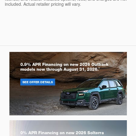
included. Actual retailer pricing will vary.