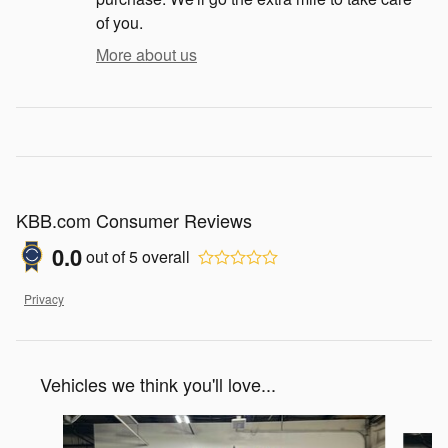
of you.
More about us
KBB.com Consumer Reviews
0.0
out of
5
overall
Privacy
Vehicles we think you'll love...
Slide 1 of 6