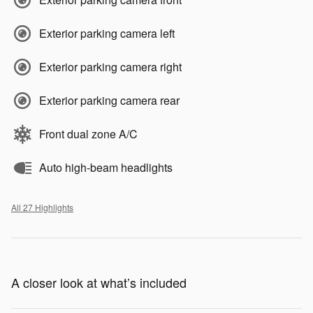
Exterior parking camera left
Exterior parking camera right
Exterior parking camera rear
Front dual zone A/C
Auto high-beam headlights
All 27 Highlights
A closer look at what’s included