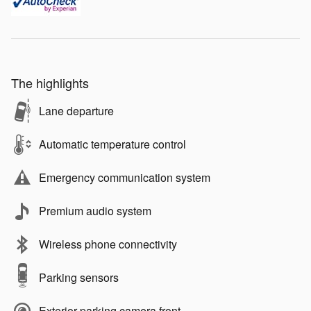
The highlights
Lane departure
Automatic temperature control
Emergency communication system
Premium audio system
Wireless phone connectivity
Parking sensors
Exterior parking camera front