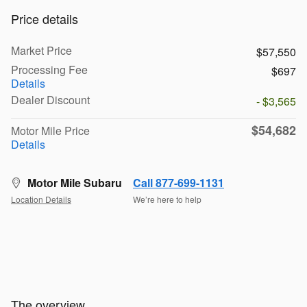
Price details
Market Price
$57,550
Processing Fee
$697
Details
Dealer Discount
- $3,565
$54,682
Motor Mile Price
Details
Motor Mile Subaru
Call 877-699-1131
Location Details
We’re here to help
The overview