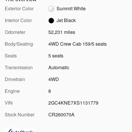
Exterior Color
Summit White
Interior Color
Jet Black
Odometer
52,231 miles
Body/Seating
4WD Crew Cab 159/5 seats
Seats
5 seats
Transmission
Automatic
Drivetrain
4WD
Engine
8
VIN
2GC4KNE7XS1131779
Stock Number
CR260070A