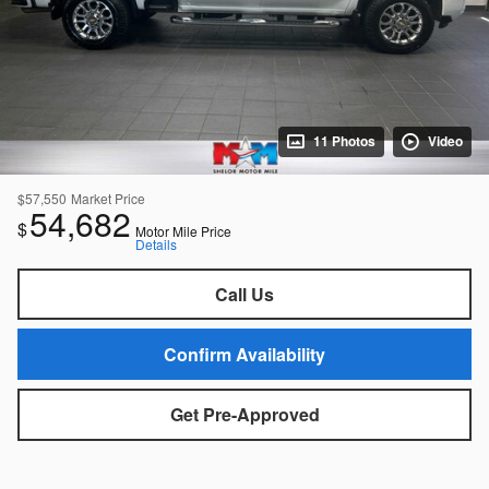
11 Photos
Video
$57,550
Market Price
54,682
$
Motor Mile Price
Details
Call Us
Confirm Availability
Get Pre-Approved