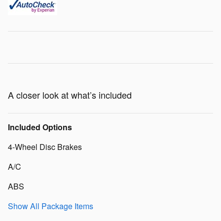
A closer look at what’s included
Included Options
4-Wheel Disc Brakes
A/C
ABS
Show All Package Items