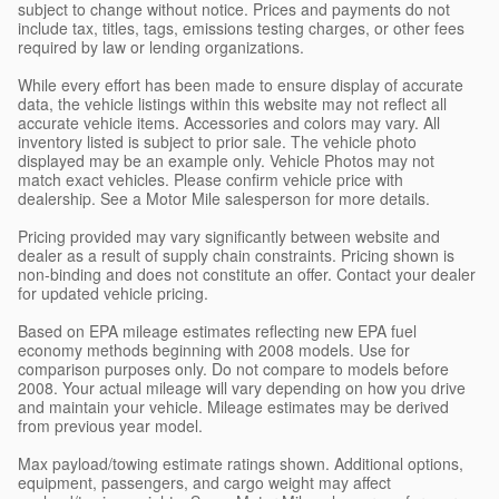
subject to change without notice. Prices and payments do not
include tax, titles, tags, emissions testing charges, or other fees
required by law or lending organizations.
While every effort has been made to ensure display of accurate
data, the vehicle listings within this website may not reflect all
accurate vehicle items. Accessories and colors may vary. All
inventory listed is subject to prior sale. The vehicle photo
displayed may be an example only. Vehicle Photos may not
match exact vehicles. Please confirm vehicle price with
dealership. See a Motor Mile salesperson for more details.
Pricing provided may vary significantly between website and
dealer as a result of supply chain constraints. Pricing shown is
non-binding and does not constitute an offer. Contact your dealer
for updated vehicle pricing.
Based on EPA mileage estimates reflecting new EPA fuel
economy methods beginning with 2008 models. Use for
comparison purposes only. Do not compare to models before
2008. Your actual mileage will vary depending on how you drive
and maintain your vehicle. Mileage estimates may be derived
from previous year model.
Max payload/towing estimate ratings shown. Additional options,
equipment, passengers, and cargo weight may affect