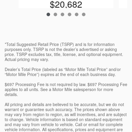
$20,682
*Total Suggested Retail Price (TSRP) and is for information
purposes only. TSRP is not the dealer’s advertised or asking
price. TSRP excludes tax, title, license, and optional equipment.
Actual pricing may vary.
Dealer’s Total Price (labeled as “Motor Mile Total Price” and/or
“Motor Mile Price”) expires at the end of each business day.
$697 Processing Fee is not required by law. $697 Processing Fee
applies to all units. See a Motor Mile salesperson for more
details.
All pricing and details are believed to be accurate, but we do not
warrant or guarantee such accuracy. The prices shown above
may vary from region to region, as will incentives, and are subject
to change. Vehicle information is based on standard equipment
and may vary from vehicle to vehicle. Call or email for complete
vehicle information. All specifications, prices and equipment are