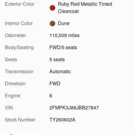
Exterior Color
Ruby Red Metallic Tinted
Clearcoat
Interior Color
Dune
Odometer
110,509 miles
Body/Seating
FWD/5 seats
Seats
5 seats
Transmission
Automatic
Drivetrain
FWD
Engine
6
VIN
2FMPK3J88JBB27847
Stock Number
TY260602A