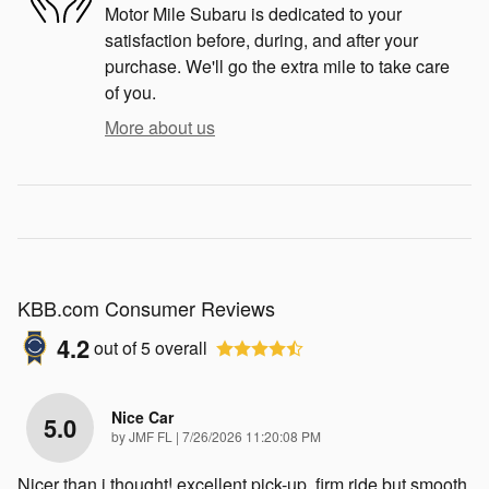
Motor Mile Subaru is dedicated to your
satisfaction before, during, and after your
purchase. We'll go the extra mile to take care
of you.
More about us
KBB.com Consumer Reviews
4.2
out of
5
overall
Nice Car
5.0
on
by
JMF FL
|
7/26/2026 11:20:08 PM
Nicer than i thought! excellent pick-up, firm ride but smooth.