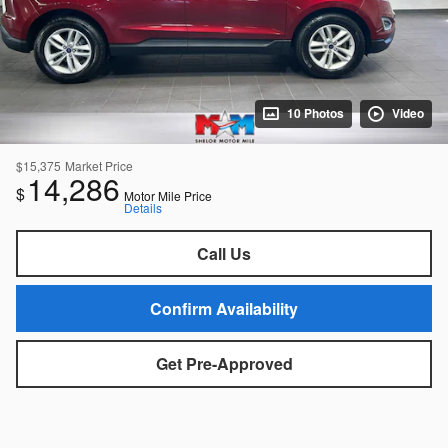
10 Photos
Video
$15,375
Market Price
14,286
$
Motor Mile Price
Details
Call Us
Confirm Availability
Get Pre-Approved