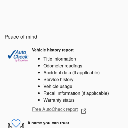
Peace of mind
Vehicle history report
Title information
Odometer readings
Accident data (if applicable)
Service history
Vehicle usage
Recall information (if applicable)
Warranty status
Free AutoCheck report
A name you can trust