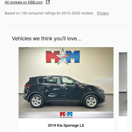
All reviews on KBB.com
Based on 146 consumer ratings for 2015–2026 models.
Privacy
Vehicles we think you'll love...
Slide 1 of 6
2019 Kia Sportage LX