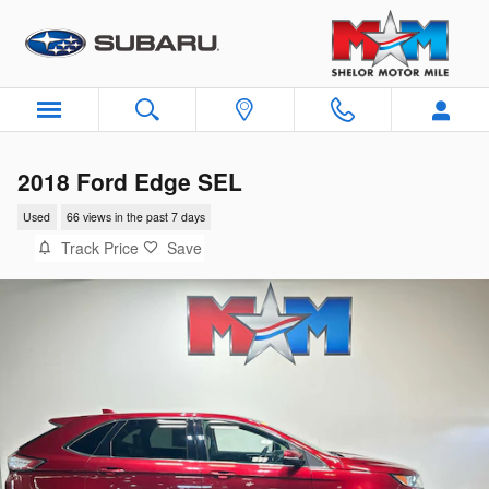
Skip to main content
2018 Ford Edge SEL
Used
66 views in the past 7 days
Track Price
Save