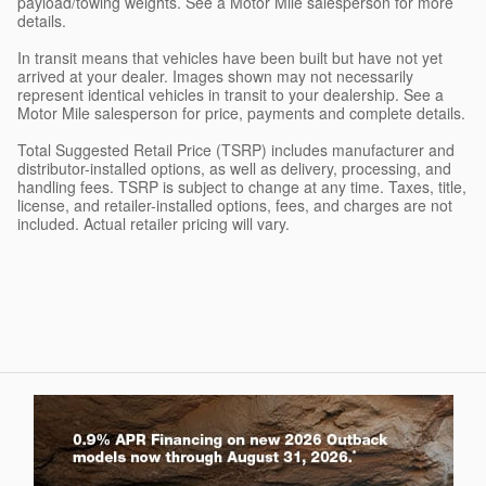
payload/towing weights. See a Motor Mile salesperson for more
details.
In transit means that vehicles have been built but have not yet
arrived at your dealer. Images shown may not necessarily
represent identical vehicles in transit to your dealership. See a
Motor Mile salesperson for price, payments and complete details.
Total Suggested Retail Price (TSRP) includes manufacturer and
distributor-installed options, as well as delivery, processing, and
handling fees. TSRP is subject to change at any time. Taxes, title,
license, and retailer-installed options, fees, and charges are not
included. Actual retailer pricing will vary.