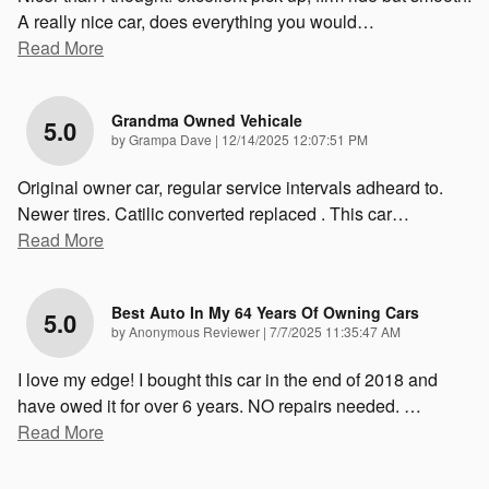
A really nice car, does everything you would
…
Read More
Grandma Owned Vehicale
5.0
on
by
Grampa Dave
|
12/14/2025 12:07:51 PM
Original owner car, regular service intervals adheard to.
Newer tires. Catilic converted replaced . This car
…
Read More
Best Auto In My 64 Years Of Owning Cars
5.0
on
by
Anonymous Reviewer
|
7/7/2025 11:35:47 AM
I love my edge! I bought this car in the end of 2018 and
have owed it for over 6 years. NO repairs needed.
…
Read More