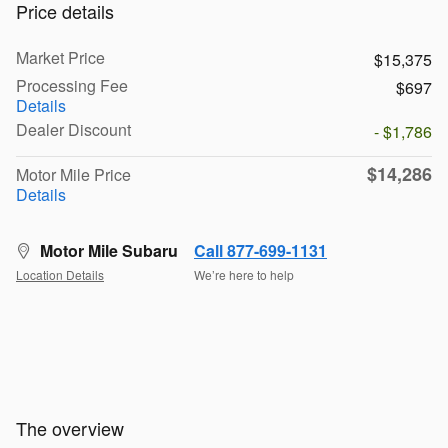
Price details
Market Price
$15,375
Processing Fee
$697
Details
Dealer Discount
- $1,786
$14,286
Motor Mile Price
Details
Motor Mile Subaru
Call 877-699-1131
Location Details
We’re here to help
The overview