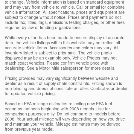
to change. Vehicle information is based on standard equipment
and may vary from vehicle to vehicle. Call or email for complete
vehicle information. All specifications, prices and equipment are
subject to change without notice. Prices and payments do not
include tax, titles, tags, emissions testing charges, or other fees
required by law or lending organizations.
While every effort has been made to ensure display of accurate
data, the vehicle listings within this website may not reflect all
accurate vehicle items. Accessories and colors may vary. All
inventory listed is subject to prior sale. The vehicle photo
displayed may be an example only. Vehicle Photos may not
match exact vehicles. Please confirm vehicle price with
dealership. See a Motor Mile salesperson for more details.
Pricing provided may vary significantly between website and
dealer as a result of supply chain constraints. Pricing shown is
non-binding and does not constitute an offer. Contact your dealer
for updated vehicle pricing.
Based on EPA mileage estimates reflecting new EPA fuel
economy methods beginning with 2008 models. Use for
comparison purposes only. Do not compare to models before
2008. Your actual mileage will vary depending on how you drive
and maintain your vehicle. Mileage estimates may be derived
from previous year model.