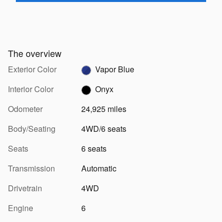
The overview
Exterior Color
Vapor Blue
Interior Color
Onyx
Odometer
24,925 miles
Body/Seating
4WD/6 seats
Seats
6 seats
Transmission
Automatic
Drivetrain
4WD
Engine
6