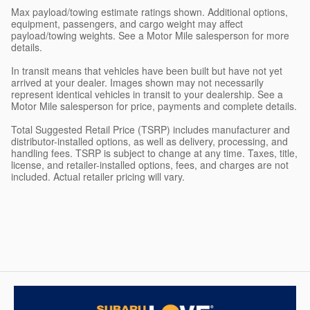
Max payload/towing estimate ratings shown. Additional options,
equipment, passengers, and cargo weight may affect
payload/towing weights. See a Motor Mile salesperson for more
details.
In transit means that vehicles have been built but have not yet
arrived at your dealer. Images shown may not necessarily
represent identical vehicles in transit to your dealership. See a
Motor Mile salesperson for price, payments and complete details.
Total Suggested Retail Price (TSRP) includes manufacturer and
distributor-installed options, as well as delivery, processing, and
handling fees. TSRP is subject to change at any time. Taxes, title,
license, and retailer-installed options, fees, and charges are not
included. Actual retailer pricing will vary.