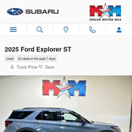
Skip to main content
2025 Ford Explorer ST
Used
24 views in the past 7 days
Track Price
Save