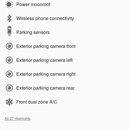
Power moonroof
Wireless phone connectivity
Parking sensors
Exterior parking camera front
Exterior parking camera left
Exterior parking camera right
Exterior parking camera rear
Front dual zone A/C
All 37 Highlights