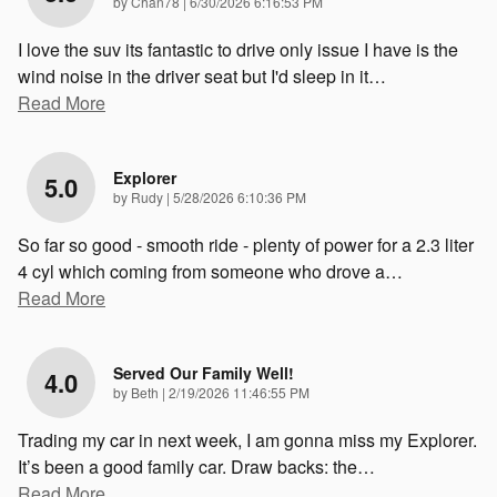
on
by
Chan78
|
6/30/2026 6:16:53 PM
I love the suv its fantastic to drive only issue I have is the
wind noise in the driver seat but I'd sleep in it
…
Read More
Explorer
5.0
on
by
Rudy
|
5/28/2026 6:10:36 PM
So far so good - smooth ride - plenty of power for a 2.3 liter
4 cyl which coming from someone who drove a
…
Read More
Served Our Family Well!
4.0
on
by
Beth
|
2/19/2026 11:46:55 PM
Trading my car in next week, I am gonna miss my Explorer.
It’s been a good family car. Draw backs: the
…
Read More