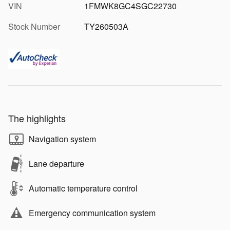
VIN
1FMWK8GC4SGC22730
Stock Number
TY260503A
The highlights
Navigation system
Lane departure
Automatic temperature control
Emergency communication system