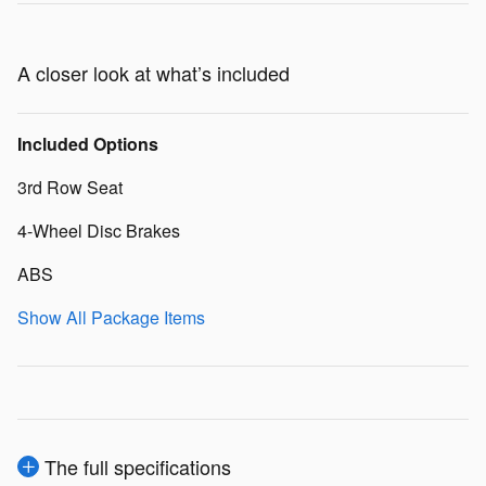
A closer look at what’s included
Included Options
3rd Row Seat
4-Wheel Disc Brakes
ABS
Show All Package Items
The full specifications