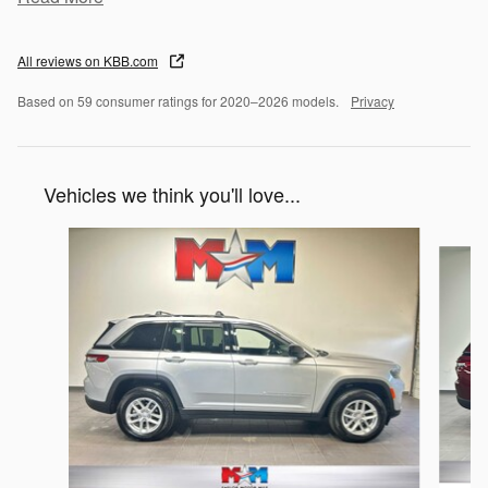
All reviews on KBB.com
Based on 59 consumer ratings for 2020–2026 models.
Privacy
Vehicles we think you'll love...
Slide 1 of 6