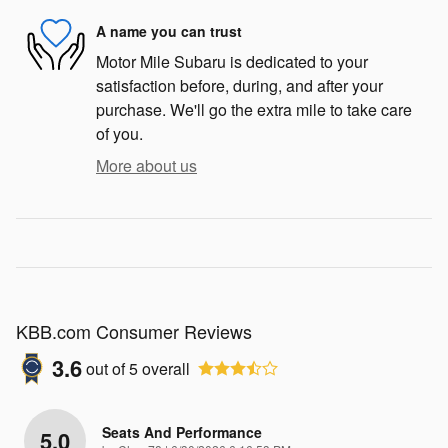
A name you can trust
Motor Mile Subaru is dedicated to your
satisfaction before, during, and after your
purchase. We'll go the extra mile to take care
of you.
More about us
KBB.com Consumer Reviews
3.6
out of
5
overall
Seats And Performance
5.0