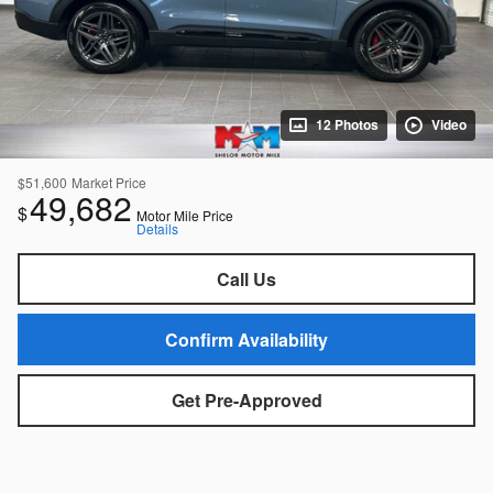
12 Photos
Video
$51,600
Market Price
49,682
$
Motor Mile Price
Details
Call Us
Confirm Availability
Get Pre-Approved