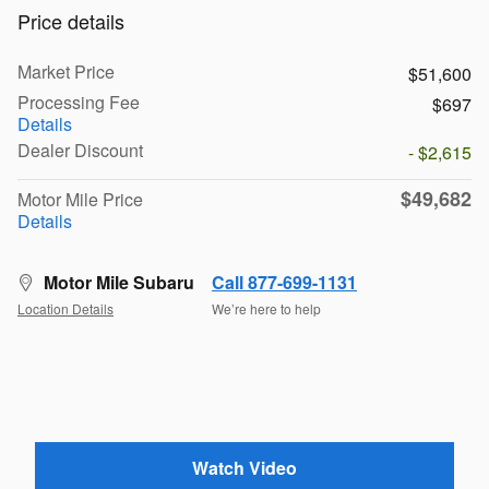
Price details
Market Price
$51,600
Processing Fee
$697
Details
Dealer Discount
- $2,615
$49,682
Motor Mile Price
Details
Motor Mile Subaru
Call 877-699-1131
Location Details
We’re here to help
Watch Video