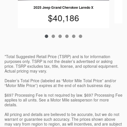
2025 Jeep Grand Cherokee Laredo X
$40,186
*Total Suggested Retail Price (TSRP) and is for information
purposes only. TSRP is not the dealer’s advertised or asking
price. TSRP excludes tax, title, license, and optional equipment.
Actual pricing may vary.
Dealer’s Total Price (labeled as “Motor Mile Total Price” and/or
“Motor Mile Price”) expires at the end of each business day.
$697 Processing Fee is not required by law. $697 Processing Fee
applies to all units. See a Motor Mile salesperson for more
details.
All pricing and details are believed to be accurate, but we do not
warrant or guarantee such accuracy. The prices shown above
may vary from region to region, as will incentives, and are subject