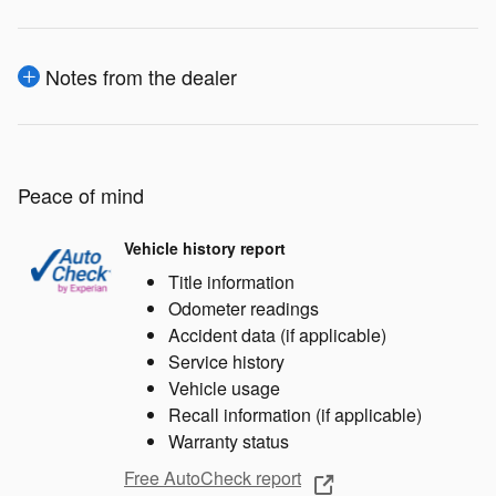
Notes from the dealer
Peace of mind
Vehicle history report
Title information
Odometer readings
Accident data (if applicable)
Service history
Vehicle usage
Recall information (if applicable)
Warranty status
Free AutoCheck report