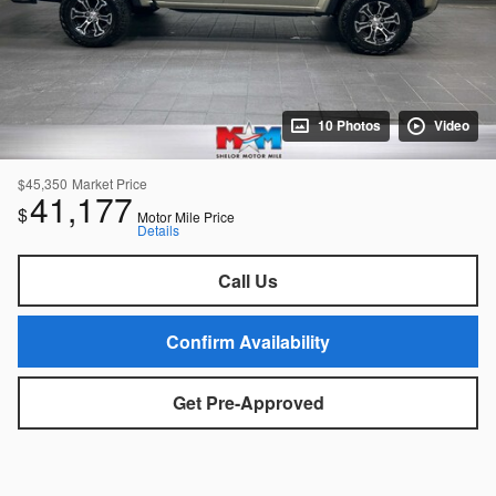
10 Photos
Video
$45,350
Market Price
41,177
$
Motor Mile Price
Details
Call Us
Confirm Availability
Get Pre-Approved