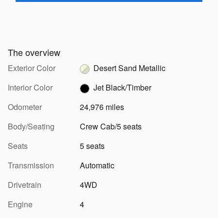
The overview
Exterior Color
Desert Sand Metallic
Interior Color
Jet Black/Timber
Odometer
24,976 miles
Body/Seating
Crew Cab/5 seats
Seats
5 seats
Transmission
Automatic
Drivetrain
4WD
Engine
4