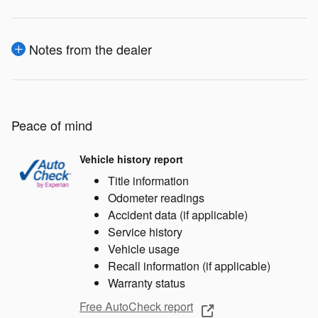
Notes from the dealer
Peace of mind
Vehicle history report
Title information
Odometer readings
Accident data (if applicable)
Service history
Vehicle usage
Recall information (if applicable)
Warranty status
Free AutoCheck report