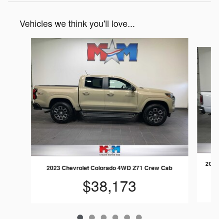
Vehicles we think you'll love...
Slide 1 of 6
2022
2023 Chevrolet Colorado 4WD Z71 Crew Cab
$38,173