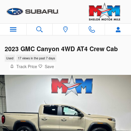
Skip to main content
2023 GMC Canyon 4WD AT4 Crew Cab
Used
17 views in the past 7 days
Track Price
Save