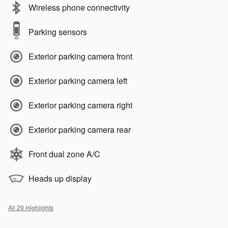
Wireless phone connectivity
Parking sensors
Exterior parking camera front
Exterior parking camera left
Exterior parking camera right
Exterior parking camera rear
Front dual zone A/C
Heads up display
All 29 Highlights