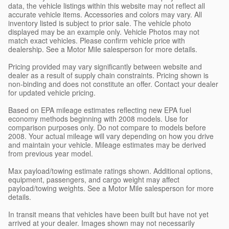
data, the vehicle listings within this website may not reflect all
accurate vehicle items. Accessories and colors may vary. All
inventory listed is subject to prior sale. The vehicle photo
displayed may be an example only. Vehicle Photos may not
match exact vehicles. Please confirm vehicle price with
dealership. See a Motor Mile salesperson for more details.
Pricing provided may vary significantly between website and
dealer as a result of supply chain constraints. Pricing shown is
non-binding and does not constitute an offer. Contact your dealer
for updated vehicle pricing.
Based on EPA mileage estimates reflecting new EPA fuel
economy methods beginning with 2008 models. Use for
comparison purposes only. Do not compare to models before
2008. Your actual mileage will vary depending on how you drive
and maintain your vehicle. Mileage estimates may be derived
from previous year model.
Max payload/towing estimate ratings shown. Additional options,
equipment, passengers, and cargo weight may affect
payload/towing weights. See a Motor Mile salesperson for more
details.
In transit means that vehicles have been built but have not yet
arrived at your dealer. Images shown may not necessarily