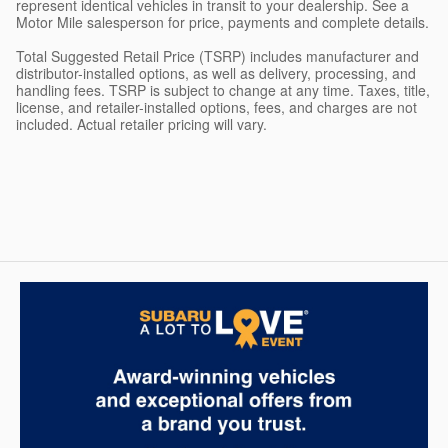
represent identical vehicles in transit to your dealership. See a
Motor Mile salesperson for price, payments and complete details.
Total Suggested Retail Price (TSRP) includes manufacturer and
distributor-installed options, as well as delivery, processing, and
handling fees. TSRP is subject to change at any time. Taxes, title,
license, and retailer-installed options, fees, and charges are not
included. Actual retailer pricing will vary.