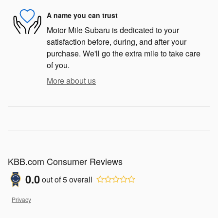
A name you can trust
Motor Mile Subaru is dedicated to your
satisfaction before, during, and after your
purchase. We'll go the extra mile to take care
of you.
More about us
KBB.com Consumer Reviews
0.0
out of
5
overall
Privacy