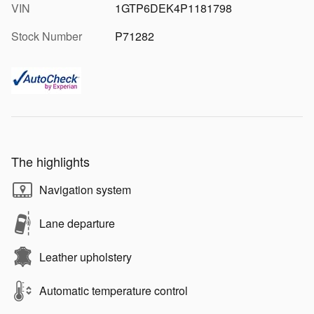
VIN
1GTP6DEK4P1181798
Stock Number
P71282
The highlights
Navigation system
Lane departure
Leather upholstery
Automatic temperature control