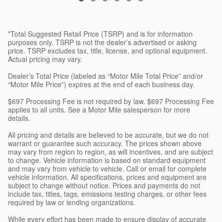
*Total Suggested Retail Price (TSRP) and is for information
purposes only. TSRP is not the dealer’s advertised or asking
price. TSRP excludes tax, title, license, and optional equipment.
Actual pricing may vary.
Dealer’s Total Price (labeled as “Motor Mile Total Price” and/or
“Motor Mile Price”) expires at the end of each business day.
$697 Processing Fee is not required by law. $697 Processing Fee
applies to all units. See a Motor Mile salesperson for more
details.
All pricing and details are believed to be accurate, but we do not
warrant or guarantee such accuracy. The prices shown above
may vary from region to region, as will incentives, and are subject
to change. Vehicle information is based on standard equipment
and may vary from vehicle to vehicle. Call or email for complete
vehicle information. All specifications, prices and equipment are
subject to change without notice. Prices and payments do not
include tax, titles, tags, emissions testing charges, or other fees
required by law or lending organizations.
While every effort has been made to ensure display of accurate