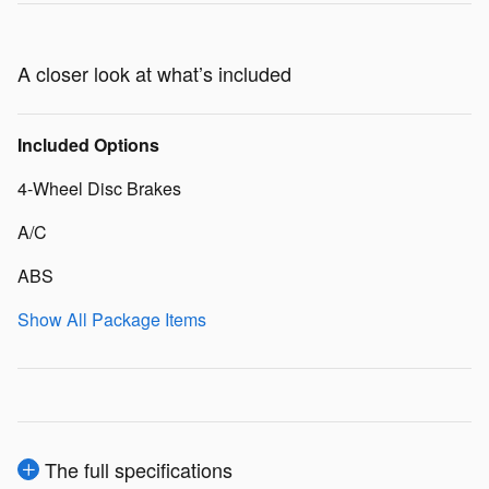
A closer look at what’s included
Included Options
4-Wheel Disc Brakes
A/C
ABS
Show All Package Items
The full specifications