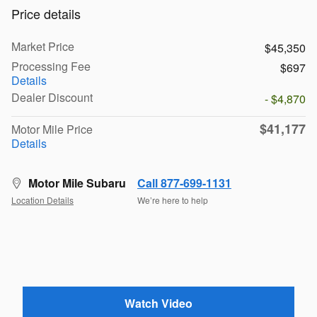
Price details
Market Price
$45,350
Processing Fee
$697
Details
Dealer Discount
- $4,870
$41,177
Motor Mile Price
Details
Motor Mile Subaru
Call 877-699-1131
Location Details
We’re here to help
Watch Video