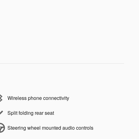
Wireless phone connectivity
Split folding rear seat
Steering wheel mounted audio controls