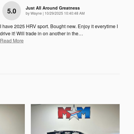
Just All Around Greatness
5.0
on
by
Wayne
|
10/29/2025 10:40:48 AM
I have 2025 HRV sport. Bought new. Enjoy it everytime I
drive it! Will trade in on another in the
…
Read More