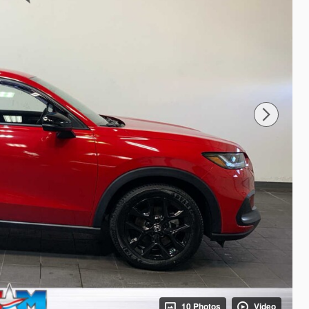
10 Photos
Video