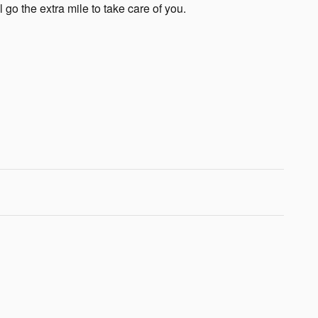
 go the extra mile to take care of you.