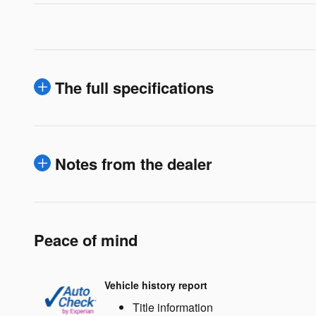
The full specifications
Notes from the dealer
Peace of mind
Vehicle history report
Title information