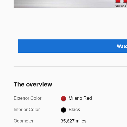
Watc
The overview
Exterior Color
Milano Red
Interior Color
Black
Odometer
35,627 miles