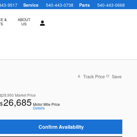
443-9517
Service
540-443-0738
Parts
540-443-0668
CE &
ABOUT
TS
US
Track Price
Save
$29,950
Market Price
26,685
$
Motor Mile Price
Details
Confirm Availability