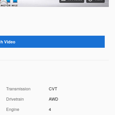
h Video
Transmission
CVT
Drivetrain
AWD
Engine
4