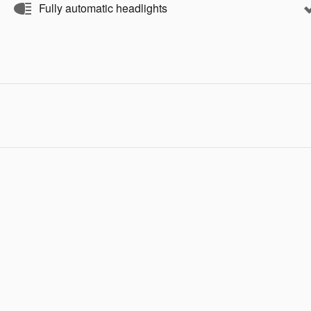
Fully automatic headlights