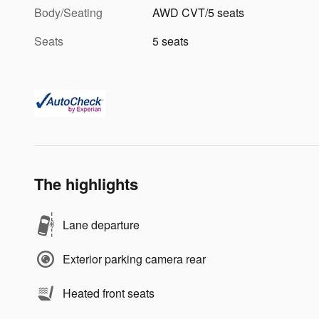
Body/Seating
AWD CVT/5 seats
Seats
5 seats
The highlights
Lane departure
Exterior parking camera rear
Heated front seats