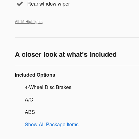
Rear window wiper
All 15 Highlights
A closer look at what’s included
Included Options
4-Wheel Disc Brakes
A/C
ABS
Show All Package Items