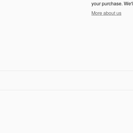
your purchase. We'll
More about us