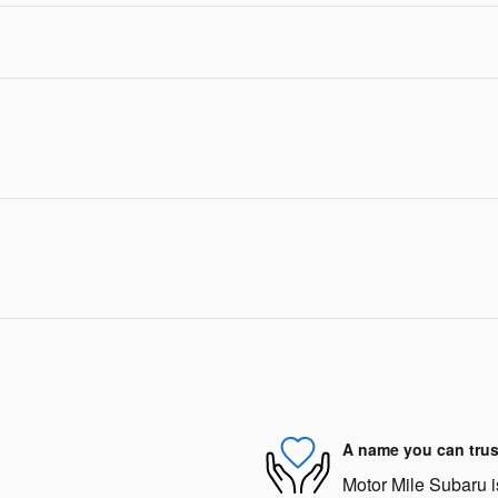
A name you can trus
Motor Mile Subaru is