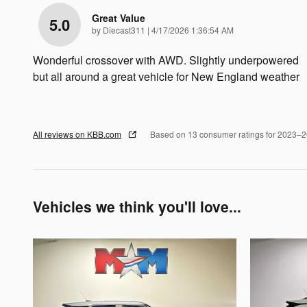
Great Value
5.0
on
by
Diecast311
|
4/17/2026 1:36:54 AM
Wonderful crossover with AWD. Slightly underpowered
but all around a great vehicle for New England weather
All reviews on KBB.com
Based on 13 consumer ratings for 2023–
Vehicles we think you'll love...