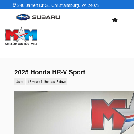
Skip to main content
240 Jarrett Dr SE
Christiansburg
,
VA
24073
HOME
2025 Honda HR-V Sport
Used
16 views in the past 7 days