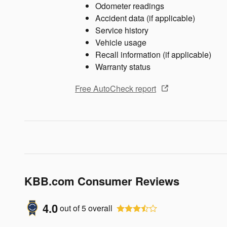
Odometer readings
Accident data (if applicable)
Service history
Vehicle usage
Recall information (if applicable)
Warranty status
Free AutoCheck report
KBB.com Consumer Reviews
4.0
out of
5
overall