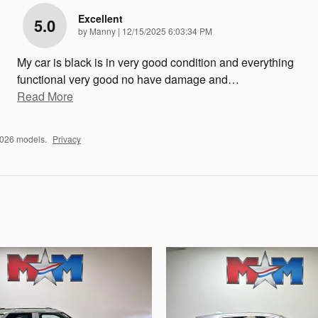
Excellent
5.0
on
by
Manny
|
12/15/2025 6:03:34 PM
My car is black is in very good condition and everything
functional very good no have damage and
…
Read More
2026 models.
Privacy