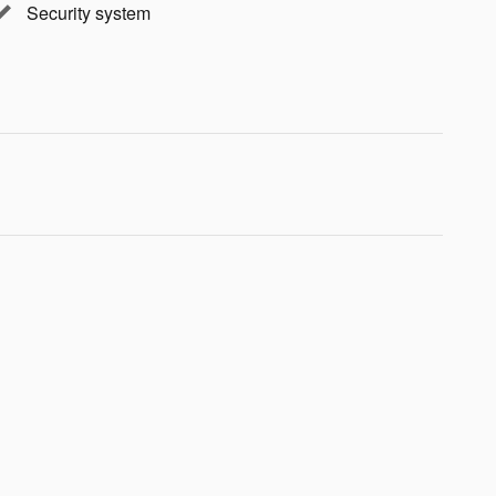
Security system