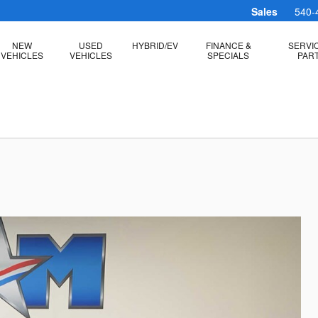
Sales
540-
NEW
USED
HYBRID/EV
FINANCE &
SERVI
VEHICLES
VEHICLES
SPECIALS
PAR