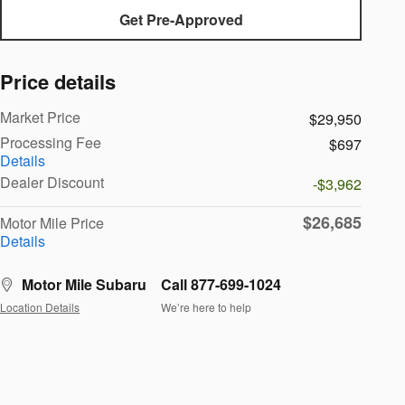
Get Pre-Approved
Price details
Market Price
$29,950
Processing Fee
$697
Details
Dealer Discount
-$3,962
$26,685
Motor Mile Price
Details
Motor Mile Subaru
Call 877-699-1024
Location Details
We’re here to help