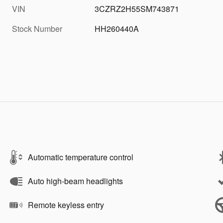
VIN
3CZRZ2H55SM743871
Stock Number
HH260440A
Automatic temperature control
Auto high-beam headlights
Remote keyless entry