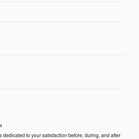
t
 dedicated to your satisfaction before, during, and after