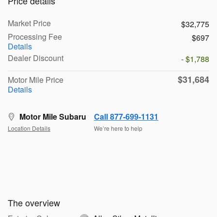
Price details
Market Price
$32,775
Processing Fee
$697
Details
Dealer Discount
- $1,788
$31,684
Motor Mile Price
Details
Motor Mile Subaru
Call 877-699-1131
Location Details
We’re here to help
The overview