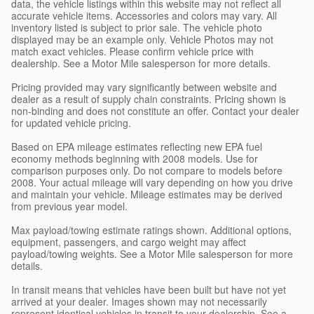
data, the vehicle listings within this website may not reflect all
accurate vehicle items. Accessories and colors may vary. All
inventory listed is subject to prior sale. The vehicle photo
displayed may be an example only. Vehicle Photos may not
match exact vehicles. Please confirm vehicle price with
dealership. See a Motor Mile salesperson for more details.
Pricing provided may vary significantly between website and
dealer as a result of supply chain constraints. Pricing shown is
non-binding and does not constitute an offer. Contact your dealer
for updated vehicle pricing.
Based on EPA mileage estimates reflecting new EPA fuel
economy methods beginning with 2008 models. Use for
comparison purposes only. Do not compare to models before
2008. Your actual mileage will vary depending on how you drive
and maintain your vehicle. Mileage estimates may be derived
from previous year model.
Max payload/towing estimate ratings shown. Additional options,
equipment, passengers, and cargo weight may affect
payload/towing weights. See a Motor Mile salesperson for more
details.
In transit means that vehicles have been built but have not yet
arrived at your dealer. Images shown may not necessarily
represent identical vehicles in transit to your dealership. See a