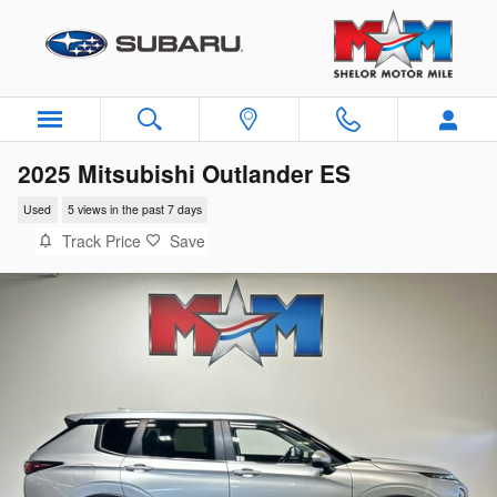
Skip to main content
2025 Mitsubishi Outlander ES
Used
5 views in the past 7 days
Track Price
Save