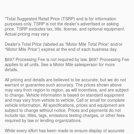
*Total Suggested Retail Price (TSRP) and is for information
purposes only. TSRP is not the dealer’s advertised or asking
price. TSRP excludes tax, title, license, and optional equipment.
Actual pricing may vary.
Dealer’s Total Price (labeled as “Motor Mile Total Price” and/or
“Motor Mile Price”) expires at the end of each business day.
$697 Processing Fee is not required by law. $697 Processing Fee
applies to all units. See a Motor Mile salesperson for more
details.
All pricing and details are believed to be accurate, but we do not
warrant or guarantee such accuracy. The prices shown above
may vary from region to region, as will incentives, and are subject
to change. Vehicle information is based on standard equipment
and may vary from vehicle to vehicle. Call or email for complete
vehicle information. All specifications, prices and equipment are
subject to change without notice. Prices and payments do not
include tax, titles, tags, emissions testing charges, or other fees
required by law or lending organizations.
While every effort has been made to ensure display of accurate