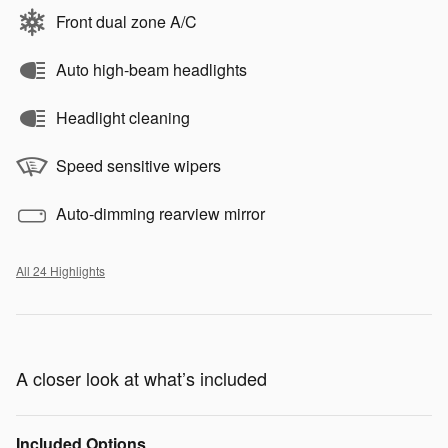
Front dual zone A/C
Auto high-beam headlights
Headlight cleaning
Speed sensitive wipers
Auto-dimming rearview mirror
All 24 Highlights
A closer look at what’s included
Included Options