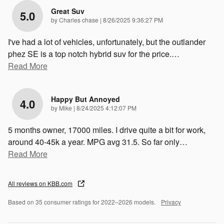
Great Suv
5.0
on
by
Charles chase
|
8/26/2025 9:36:27 PM
I've had a lot of vehicles, unfortunately, but the outlander
phez SE is a top notch hybrid suv for the price.
…
Read More
Happy But Annoyed
4.0
on
by
Mike
|
8/24/2025 4:12:07 PM
5 months owner, 17000 miles. I drive quite a bit for work,
around 40-45k a year. MPG avg 31.5. So far only
…
Read More
All reviews on KBB.com
Based on 35 consumer ratings for 2022–2026 models.
Privacy