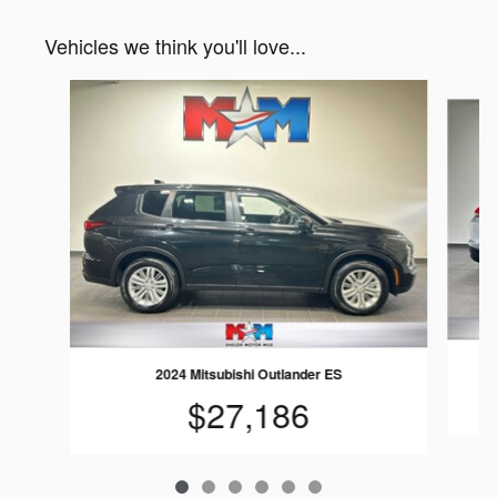
Vehicles we think you'll love...
Slide 1 of 6
2024 Mitsubishi Outlander ES
$27,186