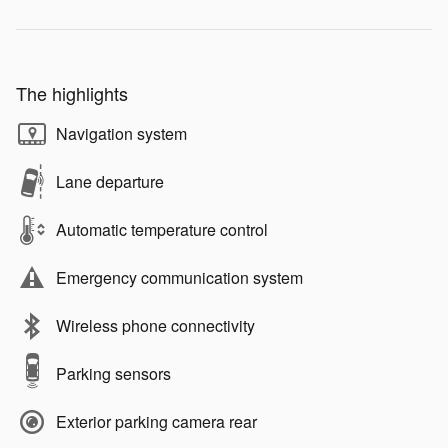
The highlights
Navigation system
Lane departure
Automatic temperature control
Emergency communication system
Wireless phone connectivity
Parking sensors
Exterior parking camera rear