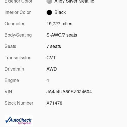
Exterior Color
Alloy Silver Metallic
Interior Color
Black
Odometer
19,727 miles
Body/Seating
S-AWC/7 seats
Seats
7 seats
Transmission
CVT
Drivetrain
AWD
Engine
4
VIN
JA4J4UA80SZ024604
Stock Number
X71478