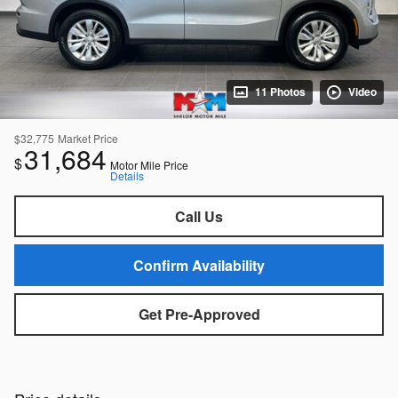
11 Photos
Video
$32,775
Market Price
31,684
$
Motor Mile Price
Details
Call Us
Confirm Availability
Get Pre-Approved