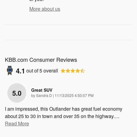
More about us
KBB.com Consumer Reviews
4.1
out of
5
overall
Great SUV
5.0
on
by
Sandra D
|
11/13/2025 4:50:07 PM
I am impressed, this Outlander has great fuel economy
about 25 to 30 in town and over 35 on the highway.
…
Read More