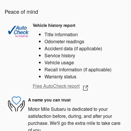
Peace of mind
Vehicle history report
Title information
Odometer readings
Accident data (if applicable)
Service history
Vehicle usage
Recall information (if applicable)
Warranty status
Free AutoCheck report
A name you can trust
Motor Mile Subaru is dedicated to your
satisfaction before, during, and after your
purchase. We'll go the extra mile to take care
of you.