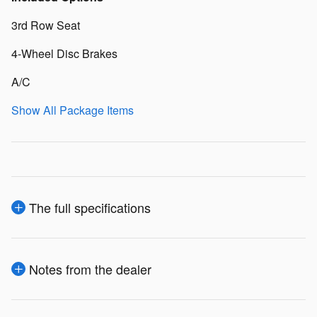
3rd Row Seat
4-Wheel Disc Brakes
A/C
Show All Package Items
The full specifications
Notes from the dealer