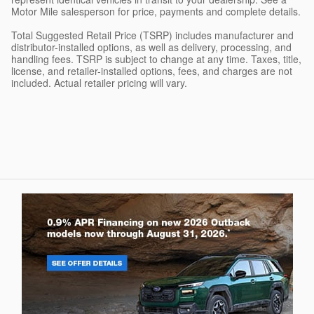
Motor Mile salesperson for price, payments and complete details.
Total Suggested Retail Price (TSRP) includes manufacturer and
distributor-installed options, as well as delivery, processing, and
handling fees. TSRP is subject to change at any time. Taxes, title,
license, and retailer-installed options, fees, and charges are not
included. Actual retailer pricing will vary.